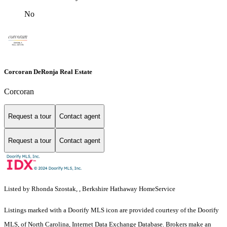
No
Corcoran DeRonja Real Estate
Corcoran
Request a tour
Contact agent
Request a tour
Contact agent
Listed by Rhonda Szostak, , Berkshire Hathaway HomeService
Listings marked with a Doorify MLS icon are provided courtesy of the Doorify
MLS, of North Carolina, Internet Data Exchange Database. Brokers make an