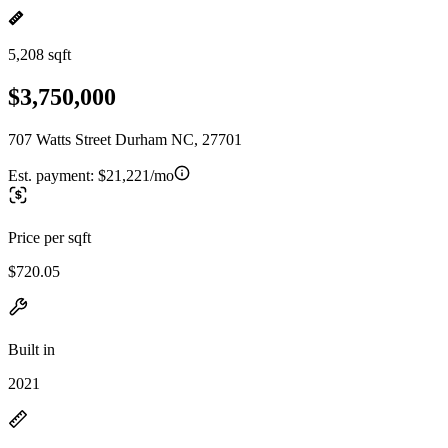
5,208 sqft
$3,750,000
707 Watts Street Durham NC, 27701
Est. payment:
$21,221/mo
Price per sqft
$720.05
Built in
2021