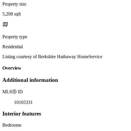
Property size
5,208 sqft
Property type
Residential
Listing courtesy of Berkshire Hathaway HomeService
Overview
Additional information
MLS
Ⓡ
ID
10165331
Interior features
Bedrooms