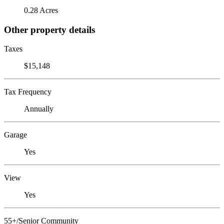
0.28 Acres
Other property details
Taxes
$15,148
Tax Frequency
Annually
Garage
Yes
View
Yes
55+/Senior Community