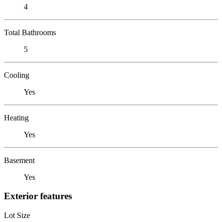
4
Total Bathrooms
5
Cooling
Yes
Heating
Yes
Basement
Yes
Exterior features
Lot Size