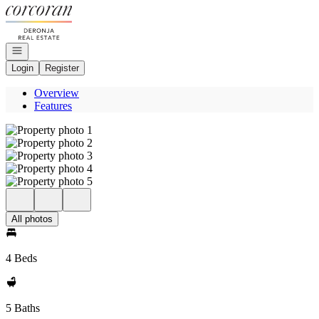
Go to: Homepage
Open navigation
Login
Register
Overview
Features
All photos
4 Beds
5 Baths