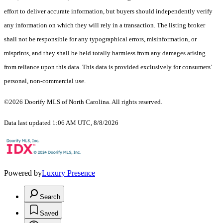
effort to deliver accurate information, but buyers should independently verify
any information on which they will rely in a transaction. The listing broker
shall not be responsible for any typographical errors, misinformation, or
misprints, and they shall be held totally harmless from any damages arising
from reliance upon this data. This data is provided exclusively for consumers’
personal, non-commercial use.
©2026 Doorify MLS of North Carolina. All rights reserved.
Data last updated 1:06 AM UTC, 8/8/2026
Powered by
Luxury Presence
Search
Saved