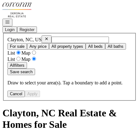
Go to: Homepage
Open navigation
Login
Register
Remove
Clayton, NC, US
Clayton, NC, US
For sale
Any price
All property types
All beds
All baths
List
Map
List
Map
All
filters
Save search
Draw to select your area(s). Tap a boundary to add a point.
Cancel
Apply
Clayton, NC Real Estate &
Homes for Sale