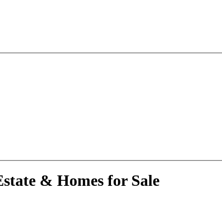
C
state & Homes for Sale