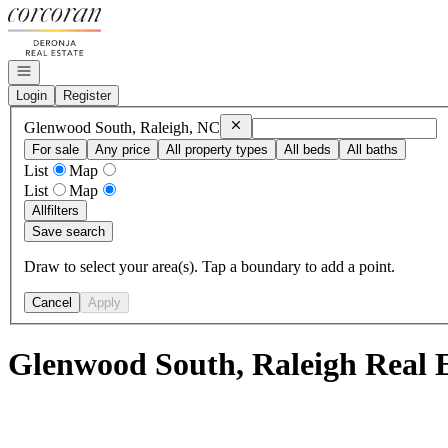
Go to: Homepage
Open navigation
Login
Register
Remove
Glenwood South, Raleigh, N
Glenwood South, Raleigh, NC
For sale
Any price
All property types
All beds
All baths
List
Map
List
Map
All
filters
Save search
Draw to select your area(s). Tap a boundary to add a point.
Cancel
Apply
Glenwood South, Raleigh Real E