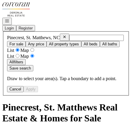
Go to: Homepage
Open navigation
Login
Register
Remove
Pinecrest, St. Matthews, NC
Pinecrest, St. Matthews, NC
For sale
Any price
All property types
All beds
All baths
List
Map
List
Map
All
filters
Save search
Draw to select your area(s). Tap a boundary to add a point.
Cancel
Apply
Pinecrest, St. Matthews Real
Estate & Homes for Sale