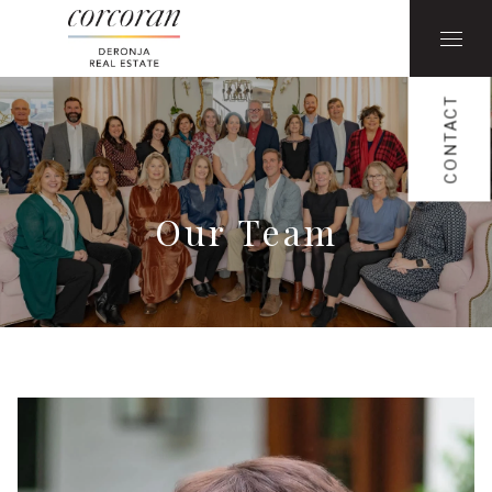
CONTACT
Our Team