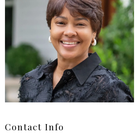
Contact Info