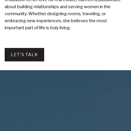
about building relationships and serving women in the
community. Whether designing rooms, traveling, or
embracing new experiences, she believes the most
important part of life is truly living.
LET'S TALK