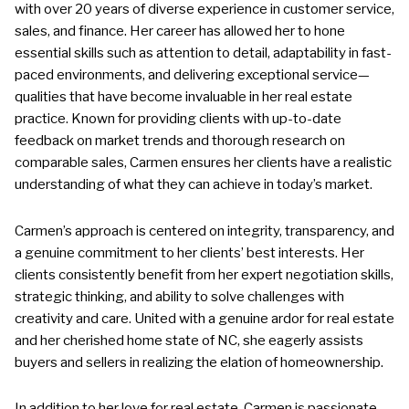
with over 20 years of diverse experience in customer service,
sales, and finance. Her career has allowed her to hone
essential skills such as attention to detail, adaptability in fast-
paced environments, and delivering exceptional service—
qualities that have become invaluable in her real estate
practice. Known for providing clients with up-to-date
feedback on market trends and thorough research on
comparable sales, Carmen ensures her clients have a realistic
understanding of what they can achieve in today’s market.
Carmen’s approach is centered on integrity, transparency, and
a genuine commitment to her clients’ best interests. Her
clients consistently benefit from her expert negotiation skills,
strategic thinking, and ability to solve challenges with
creativity and care. United with a genuine ardor for real estate
and her cherished home state of NC, she eagerly assists
buyers and sellers in realizing the elation of homeownership.
In addition to her love for real estate, Carmen is passionate