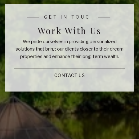
Work With Us
We pride ourselves in providing personalized
solutions that bring our clients closer to their dream
properties and enhance their long-term wealth.
CONTACT US