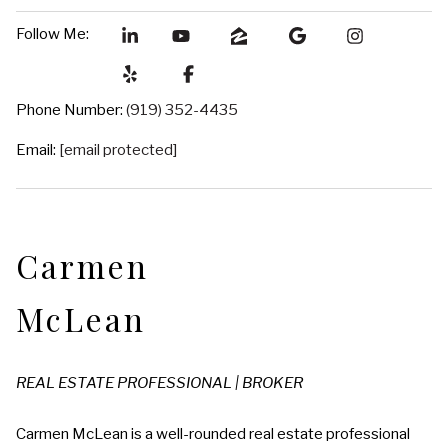
Follow Me:
Phone Number:
(919) 352-4435
Email:
[email protected]
Carmen
McLean
REAL ESTATE PROFESSIONAL | BROKER
Carmen McLean is a well-rounded real estate professional