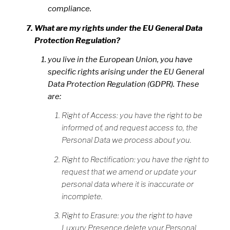
compliance.
What are my rights under the EU General Data
Protection Regulation?
you live in the European Union, you have
specific rights arising under the EU General
Data Protection Regulation (GDPR). These
are:
Right of Access: you have the right to be
informed of, and request access to, the
Personal Data we process about you.
Right to Rectification: you have the right to
request that we amend or update your
personal data where it is inaccurate or
incomplete.
Right to Erasure: you the right to have
Luxury Presence delete your Personal