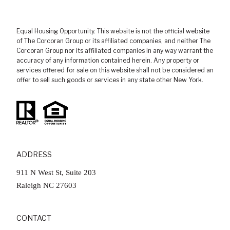
Equal Housing Opportunity. This website is not the official website
of The Corcoran Group or its affiliated companies, and neither The
Corcoran Group nor its affiliated companies in any way warrant the
accuracy of any information contained herein. Any property or
services offered for sale on this website shall not be considered an
offer to sell such goods or services in any state other New York.
ADDRESS
911 N West St, Suite 203
​​​​​​​Raleigh NC 27603
CONTACT