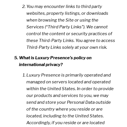
You may encounter links to third party
websites, property listings, or downloads
when browsing the Site or using the
Services (“Third Party Links”). We cannot
control the content or security practices of
these Third-Party Links. You agree to access
Third-Party Links solely at your own risk.
What is Luxury Presence’s policy on
international privacy?
Luxury Presence is primarily operated and
managed on servers located and operated
within the United States. In order to provide
our products and services to you, we may
send and store your Personal Data outside
of the country where you reside or are
located, including to the United States.
Accordingly, if you reside or are located