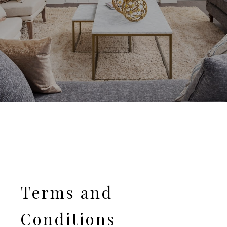
Terms and
Conditions