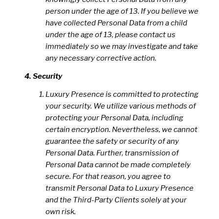
person under the age of 13. If you believe we
have collected Personal Data from a child
under the age of 13, please contact us
immediately so we may investigate and take
any necessary corrective action.
Security
Luxury Presence is committed to protecting
your security. We utilize various methods of
protecting your Personal Data, including
certain encryption. Nevertheless, we cannot
guarantee the safety or security of any
Personal Data. Further, transmission of
Personal Data cannot be made completely
secure. For that reason, you agree to
transmit Personal Data to Luxury Presence
and the Third-Party Clients solely at your
own risk.