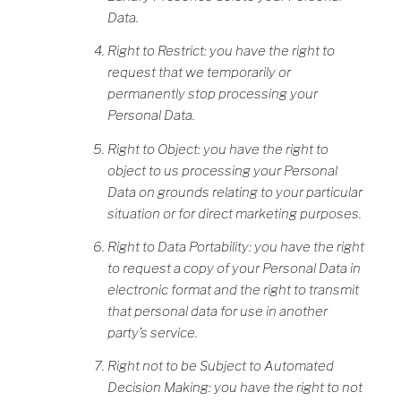
Data.
Right to Restrict: you have the right to
request that we temporarily or
permanently stop processing your
Personal Data.
Right to Object: you have the right to
object to us processing your Personal
Data on grounds relating to your particular
situation or for direct marketing purposes.
Right to Data Portability: you have the right
to request a copy of your Personal Data in
electronic format and the right to transmit
that personal data for use in another
party’s service.
Right not to be Subject to Automated
Decision Making: you have the right to not