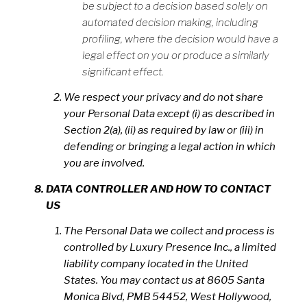
be subject to a decision based solely on
automated decision making, including
profiling, where the decision would have a
legal effect on you or produce a similarly
significant effect.
We respect your privacy and do not share
your Personal Data except (i) as described in
Section 2(a), (ii) as required by law or (iii) in
defending or bringing a legal action in which
you are involved.
DATA CONTROLLER AND HOW TO CONTACT
US
The Personal Data we collect and process is
controlled by Luxury Presence Inc., a limited
liability company located in the United
States. You may contact us at 8605 Santa
Monica Blvd, PMB 54452, West Hollywood,