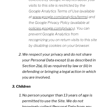
visits to this site is restricted by the
Google Analytics Terms of Use (available
at
www.google.com/analytics/terms
) and
the Google Privacy Policy (available at
policies.google.com/privacy
). You can
prevent Google Analytics from
recognizing you on return visits to this site
by disabling cookies on your browser.
We respect your privacy and do not share
your Personal Data except (i) as described in
Section 2(a), (ii) as required by law or (iii) in
defending or bringing a legal action in which
you are involved.
Children
No person younger than 13 years of age is
permitted to use the Site. We do not
knowingly collect Personal Data from any