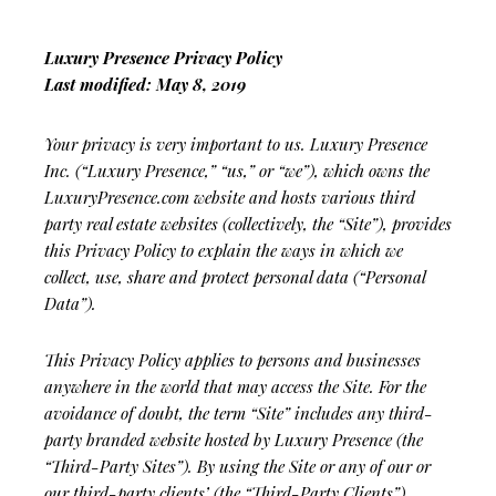
Luxury Presence Privacy Policy
Last modified: May 8, 2019
Your privacy is very important to us. Luxury Presence
Inc. (“Luxury Presence,” “us,” or “we”), which owns the
LuxuryPresence.com website and hosts various third
party real estate websites (collectively, the “Site”), provides
this Privacy Policy to explain the ways in which we
collect, use, share and protect personal data (“Personal
Data”).
This Privacy Policy applies to persons and businesses
anywhere in the world that may access the Site. For the
avoidance of doubt, the term “Site” includes any third-
party branded website hosted by Luxury Presence (the
“Third-Party Sites”). By using the Site or any of our or
our third-party clients’ (the “Third-Party Clients”)