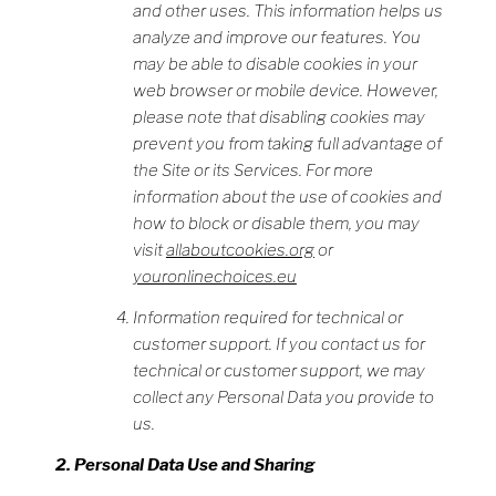
and other uses. This information helps us
analyze and improve our features. You
may be able to disable cookies in your
web browser or mobile device. However,
please note that disabling cookies may
prevent you from taking full advantage of
the Site or its Services. For more
information about the use of cookies and
how to block or disable them, you may
visit
allaboutcookies.org
or
youronlinechoices.eu
Information required for technical or
customer support. If you contact us for
technical or customer support, we may
collect any Personal Data you provide to
us.
Personal Data Use and Sharing