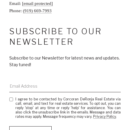
Email:
[email protected]
Phone:
(919) 669-7993
SUBSCRIBE TO OUR
NEWSLETTER
Subscribe to our Newsletter for latest news and updates.
Stay tuned!
I agree to be contacted by Corcoran DeRonja Real Estate via
call, email, and text for real estate services. To opt out, you can
reply 'stop' at any time or reply 'help' for assistance. You can
also click the unsubscribe link in the emails. Message and data
rates may apply. Message frequency may vary.
Privacy Policy
.