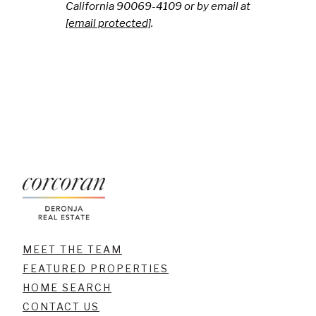
California 90069-4109 or by email at
[email protected]
.
MEET THE TEAM
FEATURED PROPERTIES
HOME SEARCH
CONTACT US