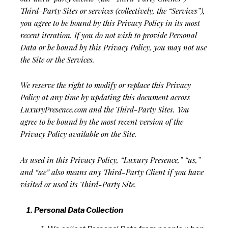
Third-Party Sites or services (collectively, the “Services”),
you agree to be bound by this Privacy Policy in its most
recent iteration. If you do not wish to provide Personal
Data or be bound by this Privacy Policy, you may not use
the Site or the Services.
We reserve the right to modify or replace this Privacy
Policy at any time by updating this document across
LuxuryPresence.com and the Third-Party Sites. You
agree to be bound by the most recent version of the
Privacy Policy available on the Site.
As used in this Privacy Policy, “Luxury Presence,” “us,”
and “we” also means any Third-Party Client if you have
visited or used its Third-Party Site.
Personal Data Collection