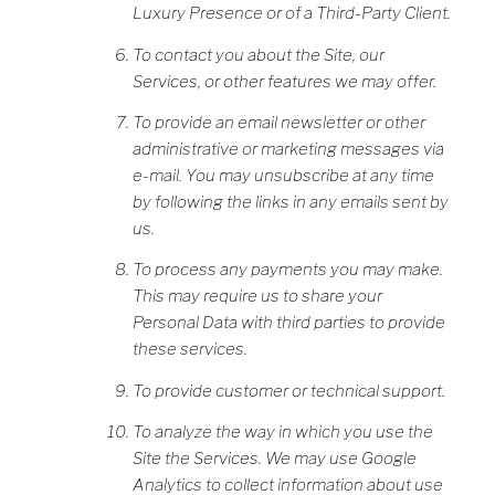
Luxury Presence or of a Third-Party Client.
To contact you about the Site, our
Services, or other features we may offer.
To provide an email newsletter or other
administrative or marketing messages via
e-mail. You may unsubscribe at any time
by following the links in any emails sent by
us.
To process any payments you may make.
This may require us to share your
Personal Data with third parties to provide
these services.
To provide customer or technical support.
To analyze the way in which you use the
Site the Services. We may use Google
Analytics to collect information about use