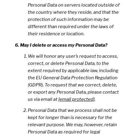
Personal Data on servers located outside of
the country where they reside, and that the
protection of such information may be
different than required under the laws of
their residence or location.
May I delete or access my Personal Data?
We will honor any user’s request to access,
correct, or delete Personal Data, to the
extent required by applicable law, including
the EU General Data Protection Regulation
(GDPR). To request that we correct, delete,
or export any Personal Data, please contact
us via email at
[email protected]
.
Personal Data that we process shall not be
kept for longer than is necessary for the
relevant purpose. We may, however, retain
Personal Data as required for legal