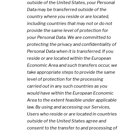
outside of the United States, your Personal
Data may be transferred outside of the
country where you reside or are located,
including countries that may not or do not
provide the same level of protection for
your Personal Data. We are committed to
protecting the privacy and confidentiality of
Personal Data when it is transferred. If you
reside or are located within the European
Economic Area and such transfers occur, we
take appropriate steps to provide the same
level of protection for the processing
carried out in any such countries as you
would have within the European Economic
Area to the extent feasible under applicable
law. By using and accessing our Services,
Users who reside or are located in countries
outside of the United States agree and
consent to the transfer to and processing of