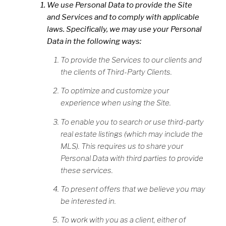
We use Personal Data to provide the Site
and Services and to comply with applicable
laws. Specifically, we may use your Personal
Data in the following ways:
To provide the Services to our clients and
the clients of Third-Party Clients.
To optimize and customize your
experience when using the Site.
To enable you to search or use third-party
real estate listings (which may include the
MLS). This requires us to share your
Personal Data with third parties to provide
these services.
To present offers that we believe you may
be interested in.
To work with you as a client, either of