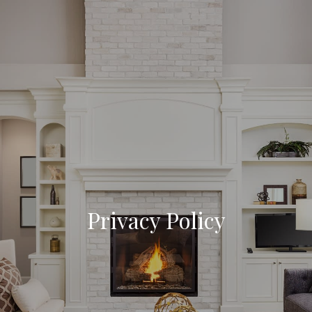
Privacy Policy