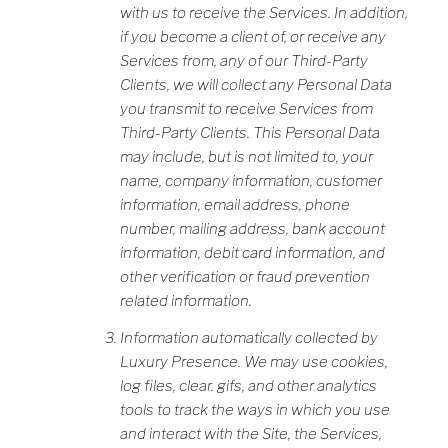
with us to receive the Services. In addition,
if you become a client of, or receive any
Services from, any of our Third-Party
Clients, we will collect any Personal Data
you transmit to receive Services from
Third-Party Clients. This Personal Data
may include, but is not limited to, your
name, company information, customer
information, email address, phone
number, mailing address, bank account
information, debit card information, and
other verification or fraud prevention
related information.
Information automatically collected by
Luxury Presence. We may use cookies,
log files, clear. gifs, and other analytics
tools to track the ways in which you use
and interact with the Site, the Services,