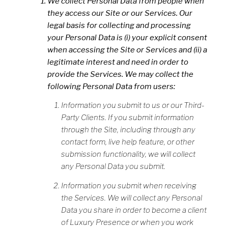
We collect Personal Data from people when
they access our Site or our Services. Our
legal basis for collecting and processing
your Personal Data is (i) your explicit consent
when accessing the Site or Services and (ii) a
legitimate interest and need in order to
provide the Services. We may collect the
following Personal Data from users:
Information you submit to us or our Third-
Party Clients. If you submit information
through the Site, including through any
contact form, live help feature, or other
submission functionality, we will collect
any Personal Data you submit.
Information you submit when receiving
the Services. We will collect any Personal
Data you share in order to become a client
of Luxury Presence or when you work