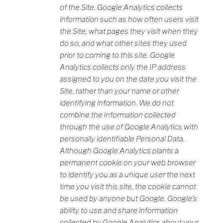
of the Site. Google Analytics collects
information such as how often users visit
the Site, what pages they visit when they
do so, and what other sites they used
prior to coming to this site. Google
Analytics collects only the IP address
assigned to you on the date you visit the
Site, rather than your name or other
identifying information. We do not
combine the information collected
through the use of Google Analytics with
personally identifiable Personal Data.
Although Google Analytics plants a
permanent cookie on your web browser
to identify you as a unique user the next
time you visit this site, the cookie cannot
be used by anyone but Google. Google’s
ability to use and share information
collected by Google Analytics about your