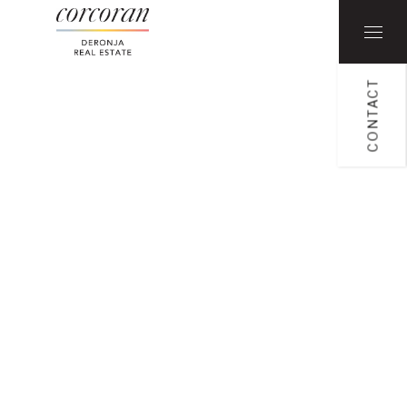
CONTACT