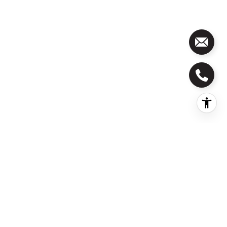
Address
100 Edenburgh Road