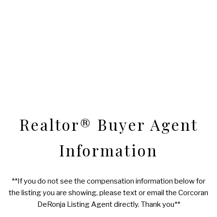
Realtor® Buyer Agent
Information
**If you do not see the compensation information below for
the listing you are showing, please text or email the Corcoran
DeRonja Listing Agent directly. Thank you**