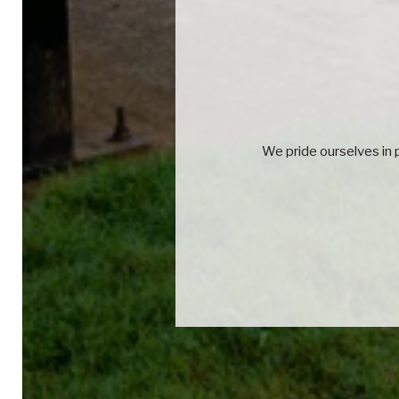
We pride ourselves in p