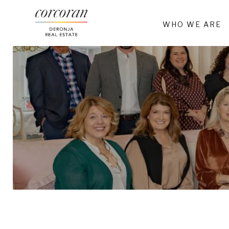
WHO WE ARE