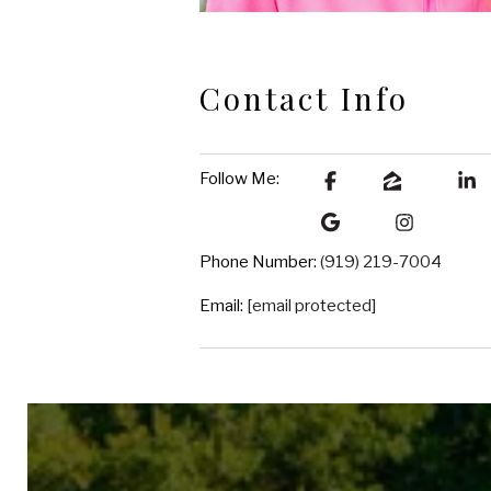
Contact Info
Follow Me:
Phone Number:
(919) 219-7004
Email:
[email protected]