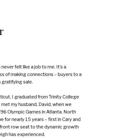
r
never felt like a job to me. It’s a
ess of making connections – buyers to a
gratifying sale.
icut, I graduated from Trinity College
I met my husband, David, when we
96 Olympic Games in Atlanta. North
 for nearly 15 years – first in Cary and
a front row seat to the dynamic growth
eigh has experienced.