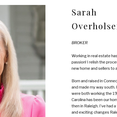
Sarah
Overholse
BROKER
Working in real estate has 
passion! I relish the proc
new home and sellers to a 
Born and raised in Connect
and made my way south. 
were both working the 19
Carolina has been our home
then in Raleigh. I’ve had 
and exciting changes Ral