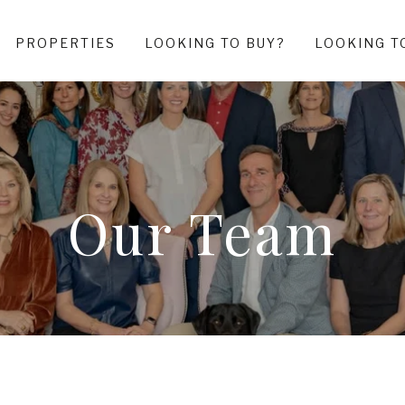
PROPERTIES
LOOKING TO BUY?
LOOKING T
Our Team