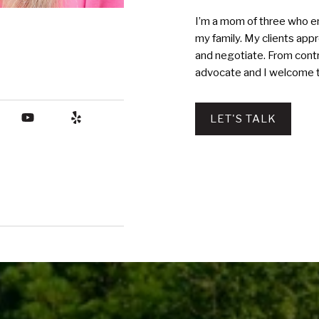
I’m a mom of three who en
my family. My clients appre
and negotiate. From contr
advocate and I welcome t
LET'S TALK