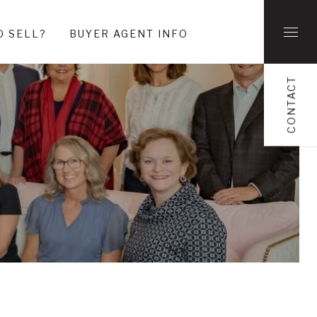
O SELL?
BUYER AGENT INFO
CONTACT