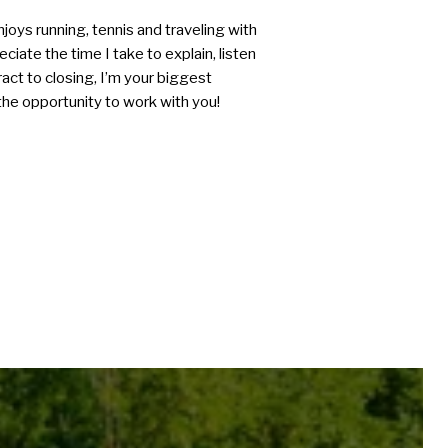
joys running, tennis and traveling with
ciate the time I take to explain, listen
act to closing, I’m your biggest
he opportunity to work with you!