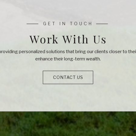
Work With Us
roviding personalized solutions that bring our clients closer to th
enhance their long-term wealth.
CONTACT US