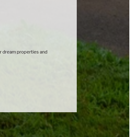
eir dream properties and