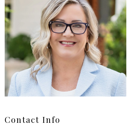
Contact Info