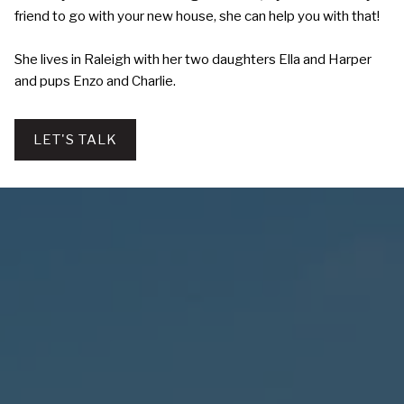
friend to go with your new house, she can help you with that!
She lives in Raleigh with her two daughters Ella and Harper
and pups Enzo and Charlie.
LET'S TALK