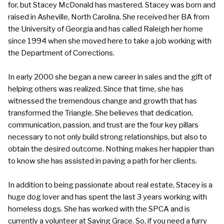
for, but Stacey McDonald has mastered. Stacey was born and
raised in Asheville, North Carolina. She received her BA from
the University of Georgia and has called Raleigh her home
since 1994 when she moved here to take a job working with
the Department of Corrections.
In early 2000 she began a new career in sales and the gift of
helping others was realized. Since that time, she has
witnessed the tremendous change and growth that has
transformed the Triangle. She believes that dedication,
communication, passion, and trust are the four key pillars
necessary to not only build strong relationships, but also to
obtain the desired outcome. Nothing makes her happier than
to know she has assisted in paving a path for her clients.
In addition to being passionate about real estate, Stacey is a
huge dog lover and has spent the last 3 years working with
homeless dogs. She has worked with the SPCA and is
currently a volunteer at Saving Grace. So, if you need a furry