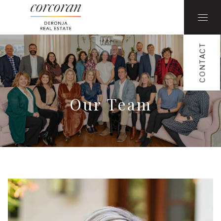
CONTACT
Our Team