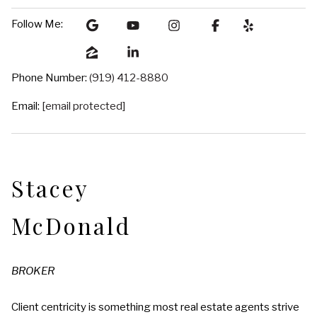
Follow Me:
Phone Number:
(919) 412-8880
Email:
[email protected]
Stacey
McDonald
BROKER
Client centricity is something most real estate agents strive