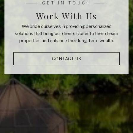
Work With Us
We pride ourselves in providing personalized
solutions that bring our clients closer to their dream
properties and enhance their long-term wealth.
CONTACT US