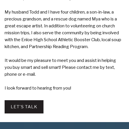
My husband Todd and I have four children, a son-in-law, a
precious grandson, and a rescue dog named Mya who is a
great escape artist. In addition to volunteering on church
mission trips, I also serve the community by being involved
with the Enloe High School Athletic Booster Club, local soup
kitchen, and Partnership Reading Program.
It would be my pleasure to meet you and assist in helping
you buy smart and sell smart! Please contact me by text,
phone or e-mail.
I look forward to hearing from you!
LET'S TALK