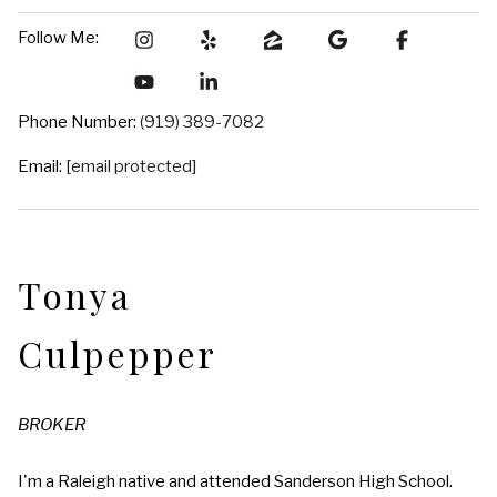
Follow Me:
Phone Number:
(919) 389-7082
Email:
[email protected]
Tonya
Culpepper
BROKER
I'm a Raleigh native and attended Sanderson High School.