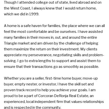
Though I attended college out of state, lived abroad and on
the West Coast, I always knew that I would return home,
which we did in 1999.
A home is a safe haven for families, the place where we can all
feel the most comfortable and be ourselves. I have assisted
many families in their moves in, out, and around the entire
Triangle market and am driven by the challenge of helping
them maximize the return on their investment. My clients
appreciate my perseverance, negotiating skills and problem-
solving. I go to extra lengths to support and assist them to
ensure that their transactions go as smoothly as possible.
Whether you are a seller, first-time home buyer, move-up
buyer, empty nester, or investor, I have the skill set and
proven track record to help you achieve your goals. I am
proud to be a part of Corcoran DeRonja Real Estate, an
experienced, local independent firm that values relationships
and is respected in the community.