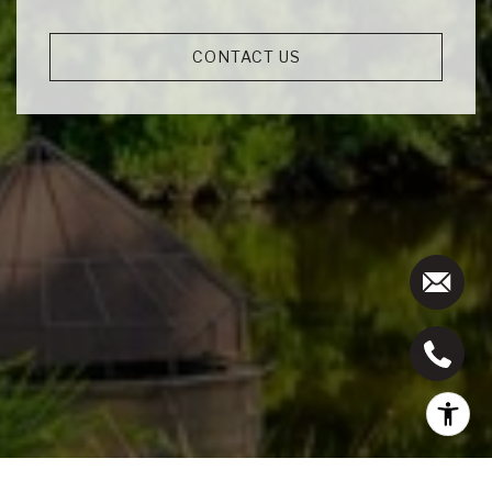
CONTACT US