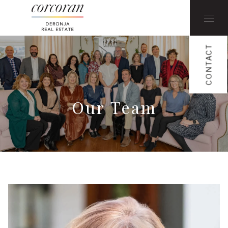
CONTACT
Our Team