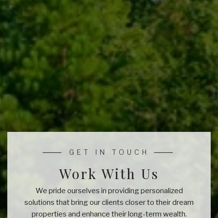
Work With Us
We pride ourselves in providing personalized
solutions that bring our clients closer to their dream
properties and enhance their long-term wealth.