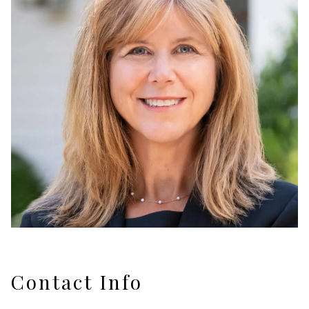
Contact Info