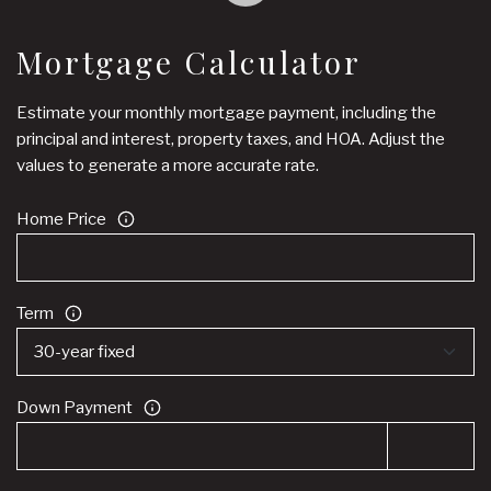
Mortgage Calculator
Estimate your monthly mortgage payment, including the
principal and interest, property taxes, and HOA. Adjust the
values to generate a more accurate rate.
Home Price
Term
Down Payment