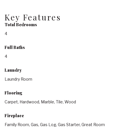
Key Features
Total Bedrooms
4
Full Baths
4
Laundry
Laundry Room
Flooring
Carpet, Hardwood, Marble, Tile, Wood
Fireplace
Family Room, Gas, Gas Log, Gas Starter, Great Room