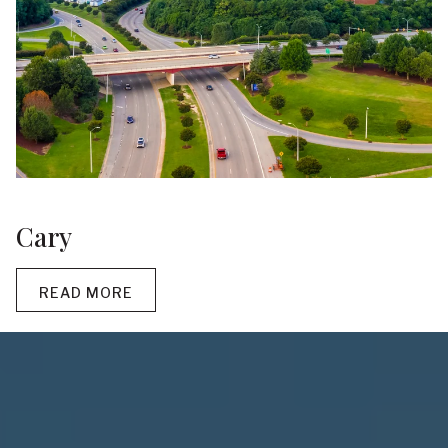
Cary
READ MORE