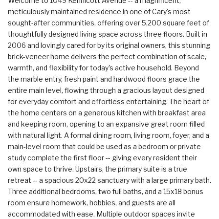
Welcome to 1049 Kennicott Avenue -- a magnificent,
meticulously maintained residence in one of Cary's most
sought-after communities, offering over 5,200 square feet of
thoughtfully designed living space across three floors. Built in
2006 and lovingly cared for by its original owners, this stunning
brick-veneer home delivers the perfect combination of scale,
warmth, and flexibility for today's active household. Beyond
the marble entry, fresh paint and hardwood floors grace the
entire main level, flowing through a gracious layout designed
for everyday comfort and effortless entertaining. The heart of
the home centers on a generous kitchen with breakfast area
and keeping room, opening to an expansive great room filled
with natural light. A formal dining room, living room, foyer, and a
main-level room that could be used as a bedroom or private
study complete the first floor -- giving every resident their
own space to thrive. Upstairs, the primary suite is a true
retreat -- a spacious 20x22 sanctuary with a large primary bath.
Three additional bedrooms, two full baths, and a 15x18 bonus
room ensure homework, hobbies, and guests are all
accommodated with ease. Multiple outdoor spaces invite