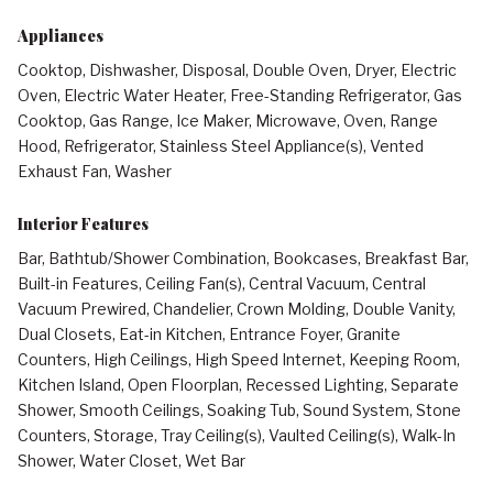
Appliances
Cooktop, Dishwasher, Disposal, Double Oven, Dryer, Electric
Oven, Electric Water Heater, Free-Standing Refrigerator, Gas
Cooktop, Gas Range, Ice Maker, Microwave, Oven, Range
Hood, Refrigerator, Stainless Steel Appliance(s), Vented
Exhaust Fan, Washer
Interior Features
Bar, Bathtub/Shower Combination, Bookcases, Breakfast Bar,
Built-in Features, Ceiling Fan(s), Central Vacuum, Central
Vacuum Prewired, Chandelier, Crown Molding, Double Vanity,
Dual Closets, Eat-in Kitchen, Entrance Foyer, Granite
Counters, High Ceilings, High Speed Internet, Keeping Room,
Kitchen Island, Open Floorplan, Recessed Lighting, Separate
Shower, Smooth Ceilings, Soaking Tub, Sound System, Stone
Counters, Storage, Tray Ceiling(s), Vaulted Ceiling(s), Walk-In
Shower, Water Closet, Wet Bar