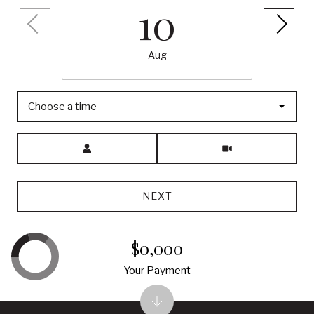
10
Aug
Choose a time
Meeting Type
NEXT
$0,000
Your Payment