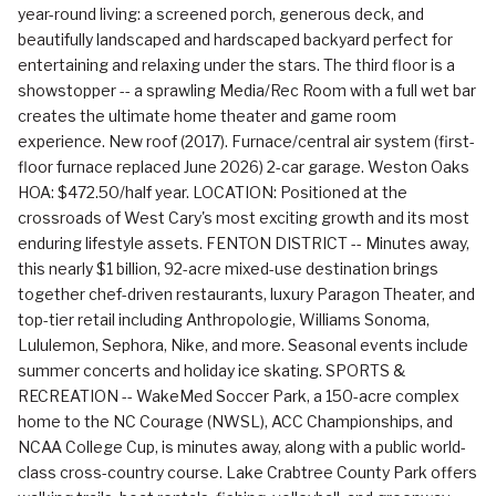
year-round living: a screened porch, generous deck, and
beautifully landscaped and hardscaped backyard perfect for
entertaining and relaxing under the stars. The third floor is a
showstopper -- a sprawling Media/Rec Room with a full wet bar
creates the ultimate home theater and game room
experience. New roof (2017). Furnace/central air system (first-
floor furnace replaced June 2026) 2-car garage. Weston Oaks
HOA: $472.50/half year. LOCATION: Positioned at the
crossroads of West Cary's most exciting growth and its most
enduring lifestyle assets. FENTON DISTRICT -- Minutes away,
this nearly $1 billion, 92-acre mixed-use destination brings
together chef-driven restaurants, luxury Paragon Theater, and
top-tier retail including Anthropologie, Williams Sonoma,
Lululemon, Sephora, Nike, and more. Seasonal events include
summer concerts and holiday ice skating. SPORTS &
RECREATION -- WakeMed Soccer Park, a 150-acre complex
home to the NC Courage (NWSL), ACC Championships, and
NCAA College Cup, is minutes away, along with a public world-
class cross-country course. Lake Crabtree County Park offers