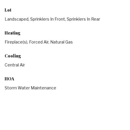
Lot
Landscaped, Sprinklers In Front, Sprinklers In Rear
Heating
Fireplace(s), Forced Air, Natural Gas
Cooling
Central Air
HOA
Storm Water Maintenance