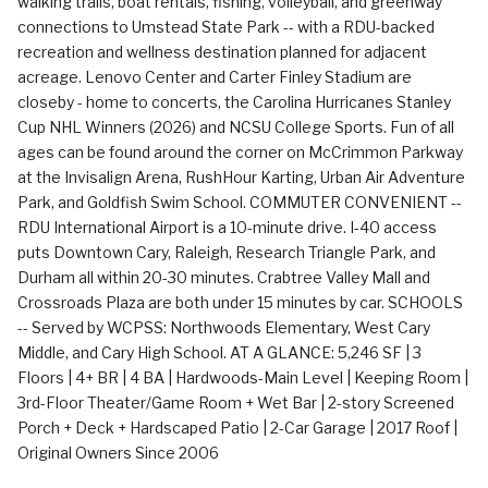
walking trails, boat rentals, fishing, volleyball, and greenway
connections to Umstead State Park -- with a RDU-backed
recreation and wellness destination planned for adjacent
acreage. Lenovo Center and Carter Finley Stadium are
closeby - home to concerts, the Carolina Hurricanes Stanley
Cup NHL Winners (2026) and NCSU College Sports. Fun of all
ages can be found around the corner on McCrimmon Parkway
at the Invisalign Arena, RushHour Karting, Urban Air Adventure
Park, and Goldfish Swim School. COMMUTER CONVENIENT --
RDU International Airport is a 10-minute drive. I-40 access
puts Downtown Cary, Raleigh, Research Triangle Park, and
Durham all within 20-30 minutes. Crabtree Valley Mall and
Crossroads Plaza are both under 15 minutes by car. SCHOOLS
-- Served by WCPSS: Northwoods Elementary, West Cary
Middle, and Cary High School. AT A GLANCE: 5,246 SF | 3
Floors | 4+ BR | 4 BA | Hardwoods-Main Level | Keeping Room |
3rd-Floor Theater/Game Room + Wet Bar | 2-story Screened
Porch + Deck + Hardscaped Patio | 2-Car Garage | 2017 Roof |
Original Owners Since 2006