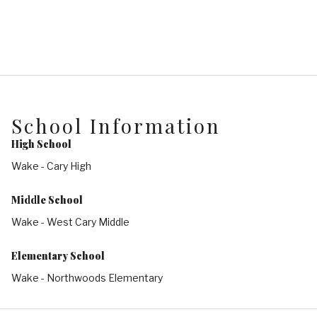
School Information
High School
Wake - Cary High
Middle School
Wake - West Cary Middle
Elementary School
Wake - Northwoods Elementary