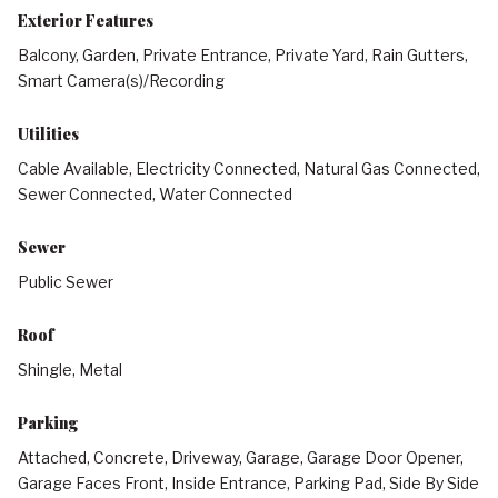
Exterior Features
Balcony, Garden, Private Entrance, Private Yard, Rain Gutters,
Smart Camera(s)/Recording
Utilities
Cable Available, Electricity Connected, Natural Gas Connected,
Sewer Connected, Water Connected
Sewer
Public Sewer
Roof
Shingle, Metal
Parking
Attached, Concrete, Driveway, Garage, Garage Door Opener,
Garage Faces Front, Inside Entrance, Parking Pad, Side By Side