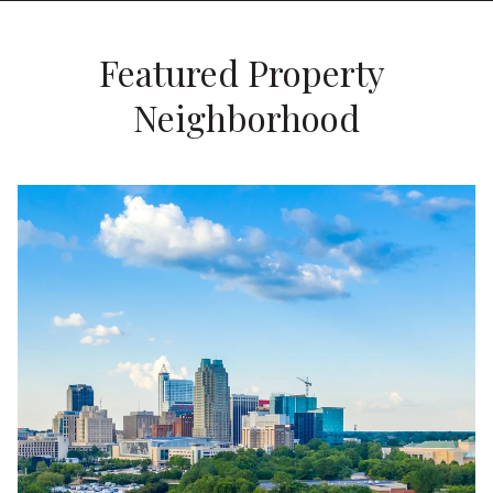
Featured Property 
Neighborhood