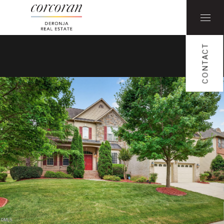
CONTACT