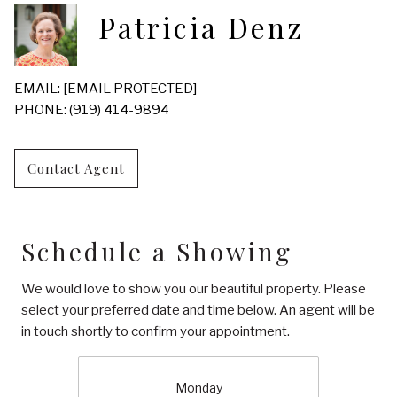
Patricia Denz
EMAIL:
[EMAIL PROTECTED]
PHONE: (919) 414-9894
Contact Agent
Schedule a Showing
We would love to show you our beautiful property. Please
select your preferred date and time below. An agent will be
in touch shortly to confirm your appointment.
Monday