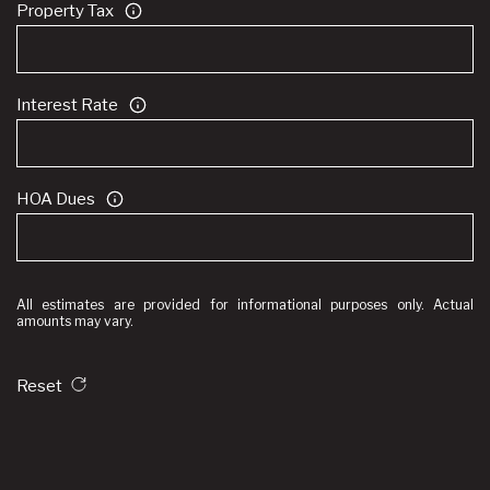
Property Tax
Interest Rate
HOA Dues
All estimates are provided for informational purposes only. Actual
amounts may vary.
Reset