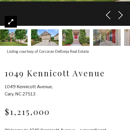
Listing courtesy of Corcoran DeRonja Real Estate
1049 Kennicott Avenue
1049 Kennicott Avenue,
Cary, NC 27513
$1,215,000