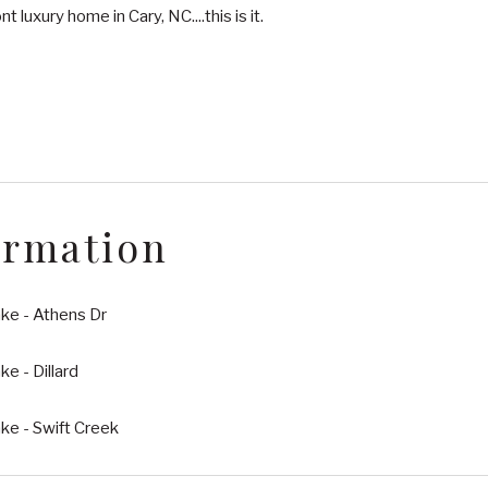
t luxury home in Cary, NC....this is it.
ormation
ke - Athens Dr
e - Dillard
ke - Swift Creek