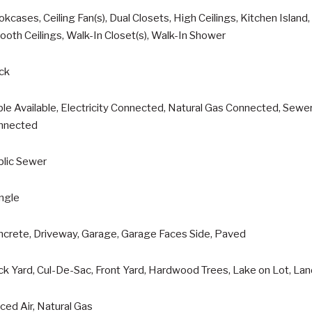
kcases, Ceiling Fan(s), Dual Closets, High Ceilings, Kitchen Island
oth Ceilings, Walk-In Closet(s), Walk-In Shower
ck
le Available, Electricity Connected, Natural Gas Connected, Sew
nnected
blic Sewer
ngle
ncrete, Driveway, Garage, Garage Faces Side, Paved
k Yard, Cul-De-Sac, Front Yard, Hardwood Trees, Lake on Lot, La
ced Air, Natural Gas