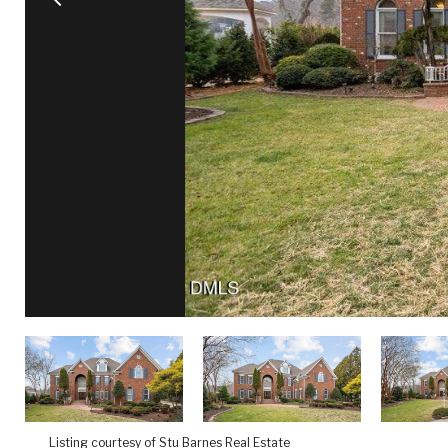
Listing courtesy of Stu Barnes Real Estate