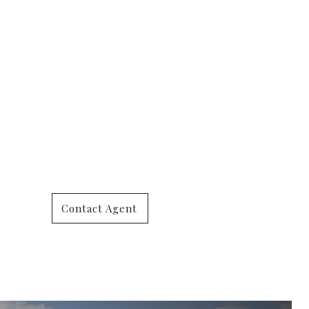
Contact Agent