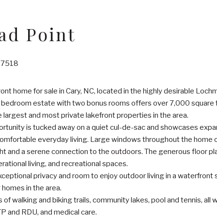
ad Point
 27518
ont home for sale in Cary, NC, located in the highly desirable Loc
 bedroom estate with two bonus rooms offers over 7,000 square fee
e largest and most private lakefront properties in the area.
portunity is tucked away on a quiet cul-de-sac and showcases expan
comfortable everyday living. Large windows throughout the home ca
 light and a serene connection to the outdoors. The generous floor pl
rational living, and recreational spaces.
xceptional privacy and room to enjoy outdoor living in a waterfront 
 homes in the area.
of walking and biking trails, community lakes, pool and tennis, all
P and RDU, and medical care.