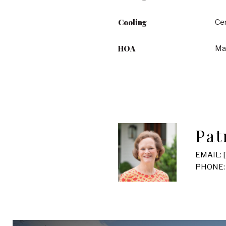
Cooling
Cen
HOA
Ma
Pat
EMAIL:
PHONE: 