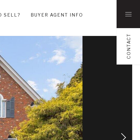
O SELL?
BUYER AGENT INFO
CONTACT