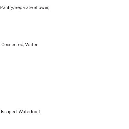
, Pantry, Separate Shower,
er Connected, Water
ndscaped, Waterfront