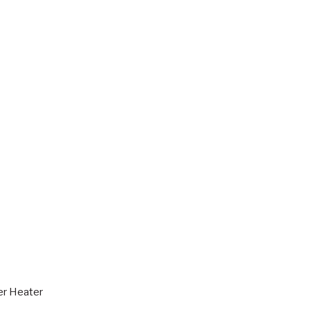
er Heater