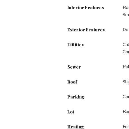
Interior Features
Boo
Smo
Exterior Features
Do
Utilities
Cab
Co
Sewer
Pu
Roof
Shi
Parking
Co
Lot
Bac
Heating
For