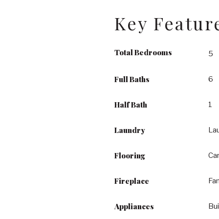
Key Featur
Total Bedrooms
5
Full Baths
6
Half Bath
1
Laundry
La
Flooring
Car
Fireplace
Fa
Appliances
Bu