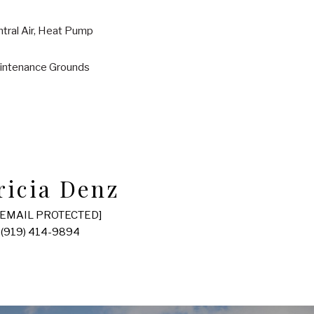
tral Air, Heat Pump
intenance Grounds
ricia Denz
[EMAIL PROTECTED]
(919) 414-9894