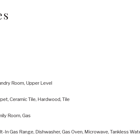
es
undry Room, Upper Level
pet, Ceramic Tile, Hardwood, Tile
mily Room, Gas
ilt-In Gas Range, Dishwasher, Gas Oven, Microwave, Tankless Wat