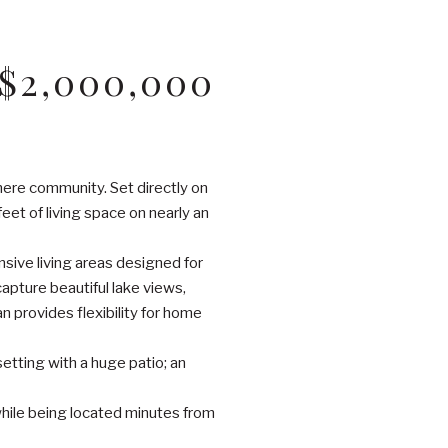
$2,000,000
hmere community. Set directly on
t of living space on nearly an
sive living areas designed for
pture beautiful lake views,
an provides flexibility for home
setting with a huge patio; an
 while being located minutes from