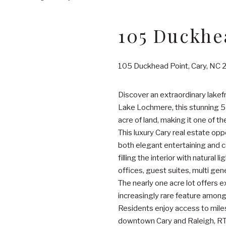
105 Duckhe
105 Duckhead Point, Cary, NC
Discover an extraordinary lakefr
Lake Lochmere, this stunning 5
acre of land, making it one of th
This luxury Cary real estate op
both elegant entertaining and 
filling the interior with natural
offices, guest suites, multi gene
The nearly one acre lot offers e
increasingly rare feature among
Residents enjoy access to miles 
downtown Cary and Raleigh, RT