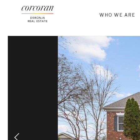
WHO WE ARE