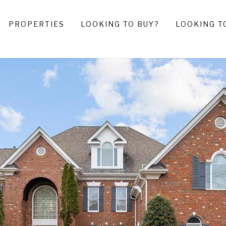
PROPERTIES
LOOKING TO BUY?
LOOKING T