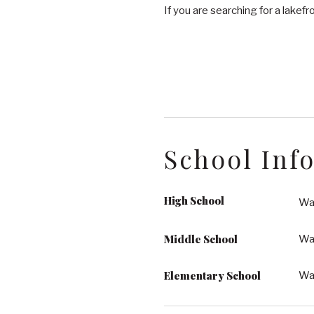
If you are searching for a lakefron
School Inf
High School
Wa
Middle School
Wak
Elementary School
Wa