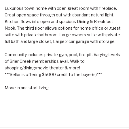
Luxurious town-home with open great room with fireplace.
Great open space through out with abundant natural light.
Kitchen flows into open and spacious Dining & Breakfast
Nook. The third floor allows options for home office or guest
suite with private bathroom. Large owners suite with private
full bath and large closet, Large 2 car garage with storage.
Community includes private gym, pool, fire-pit. Varying levels
of Brier Creek memberships avail. Walk to
shopping/dining/movie theater & more!
***Seller is offering $5000 credit to the buyer(s)***
Move in and start living.