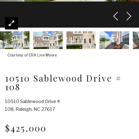
Courtesy of ERA Live Moore
10510 Sablewood Drive #
108
10510 Sablewood Drive #
108, Raleigh, NC 27617
$425,000