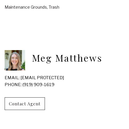
Maintenance Grounds, Trash
Meg Matthews
EMAIL:
[EMAIL PROTECTED]
PHONE: (919) 909-1619
Contact Agent