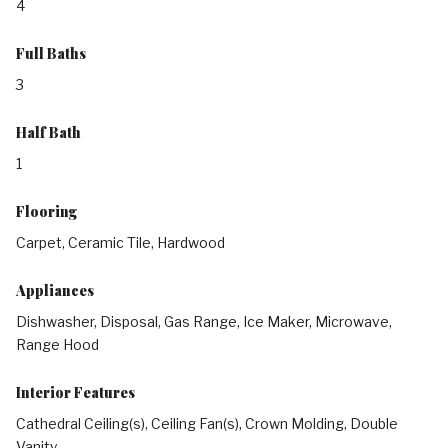
4
Full Baths
3
Half Bath
1
Flooring
Carpet, Ceramic Tile, Hardwood
Appliances
Dishwasher, Disposal, Gas Range, Ice Maker, Microwave,
Range Hood
Interior Features
Cathedral Ceiling(s), Ceiling Fan(s), Crown Molding, Double
Vanity