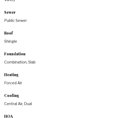
Sewer
Public Sewer
Roof
Shingle
Foundation
Combination, Slab
Heating
Forced Air
Cooling
Central Air, Dual
HOA