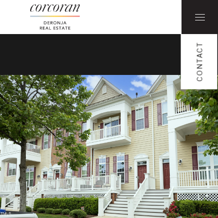
CONTACT