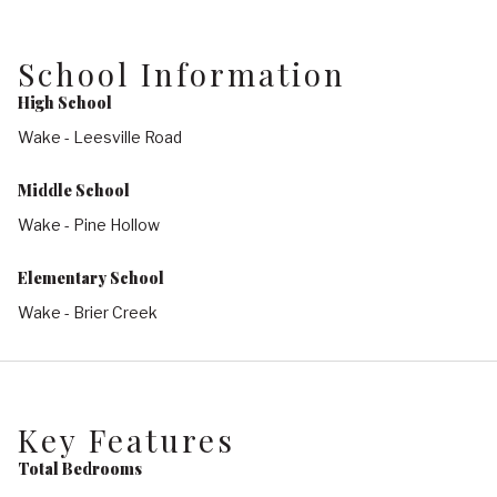
School Information
High School
Wake - Leesville Road
Middle School
Wake - Pine Hollow
Elementary School
Wake - Brier Creek
Key Features
Total Bedrooms