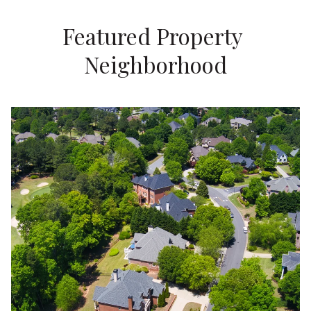
Featured Property 
Neighborhood