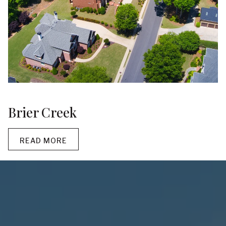
Brier Creek
READ MORE