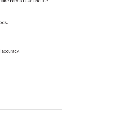
daire Farms Lake and the
ods.
d accuracy.