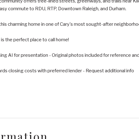
mmunity offers tree-lined streets, greenways, and trails near Kil
easy commute to RDU, RTP, Downtown Raleigh, and Durham.
this charming home in one of Cary's most sought-after neighborho
s the perfect place to call home!
ng AI for presentation - Original photos included for reference an
ds closing costs with preferred lender - Request additional info
ormation