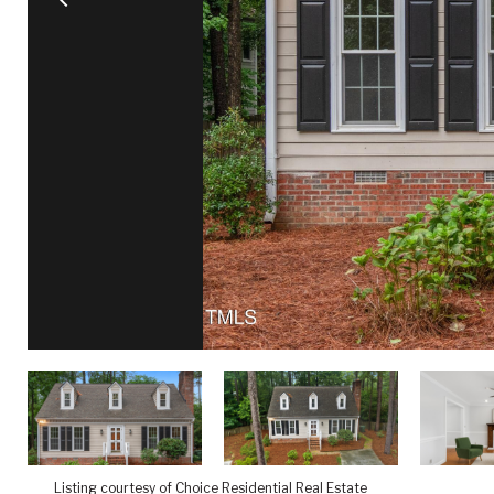
Listing courtesy of Choice Residential Real Estate