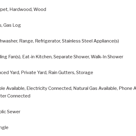
rpet, Hardwood, Wood
s, Gas Log
hwasher, Range, Refrigerator, Stainless Steel Appliance(s)
ling Fan(s), Eat-in Kitchen, Separate Shower, Walk-In Shower
ced Yard, Private Yard, Rain Gutters, Storage
le Available, Electricity Connected, Natural Gas Available, Phone
ter Connected
blic Sewer
ngle