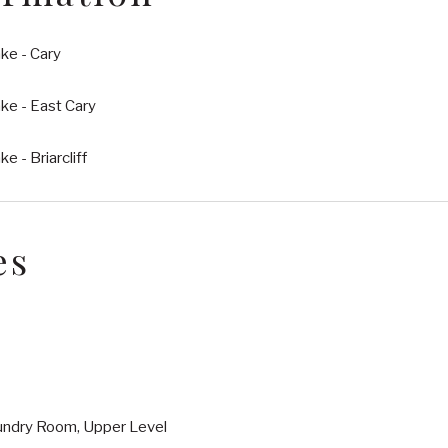
ke - Cary
ke - East Cary
e - Briarcliff
es
undry Room, Upper Level