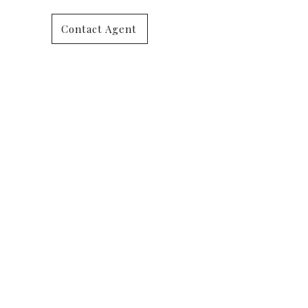
Contact Agent