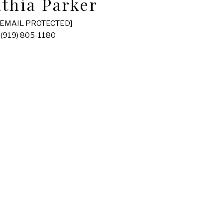
thia Parker
[EMAIL PROTECTED]
(919) 805-1180