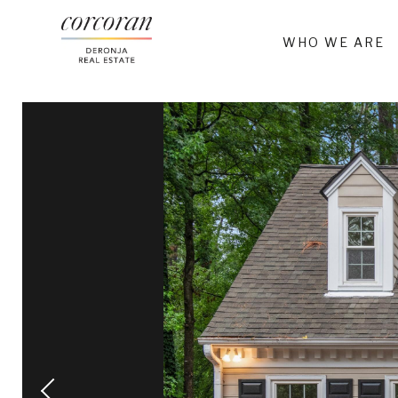
WHO WE ARE