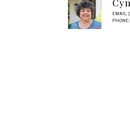
Cyn
EMAIL:
PHONE: 