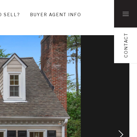
O SELL?
BUYER AGENT INFO
CONTACT