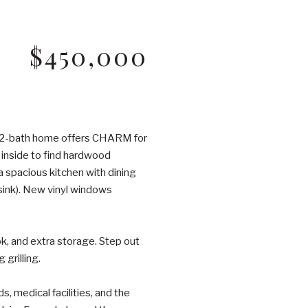
$450,000
, 2-bath home offers CHARM for
p inside to find hardwood
 a spacious kitchen with dining
 sink). New vinyl windows
ook, and extra storage. Step out
grilling.
, medical facilities, and the