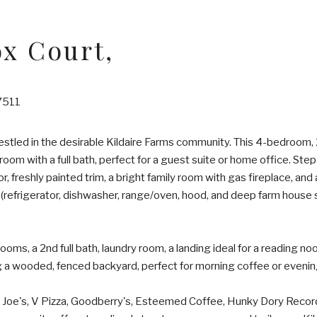
ox Court,
7511
stled in the desirable Kildaire Farms community. This 4-bedroom
droom with a full bath, perfect for a guest suite or home office. Ste
or, freshly painted trim, a bright family room with gas fireplace, and
s (refrigerator, dishwasher, range/oven, hood, and deep farm house
rooms, a 2nd full bath, laundry room, a landing ideal for a reading n
 a wooded, fenced backyard, perfect for morning coffee or evening 
r Joe's, V Pizza, Goodberry's, Esteemed Coffee, Hunky Dory Records