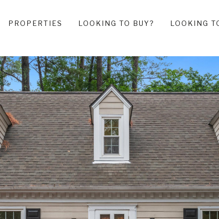
PROPERTIES
LOOKING TO BUY?
LOOKING T