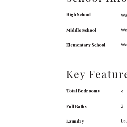
High School
Wa
Middle School
Wa
Elementary School
Wak
Key Featur
Total Bedrooms
4
Full Baths
2
Laundry
La