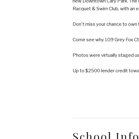
new Downtown Cary Park. The co
Racquet & Swim Club, with an 
Don't miss your chance to own 
Come see why 109 Grey Fox Ct i
Photos were virtually staged usi
Up to $2500 lender credit towar
School Inf