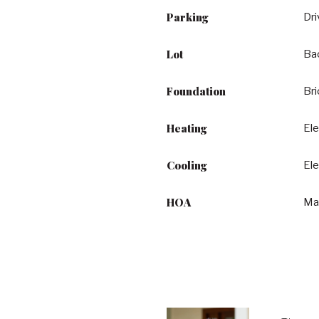
Parking
Dr
Lot
Bac
Foundation
Br
Heating
Ele
Cooling
Ele
HOA
Ma