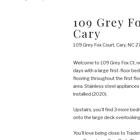
109 Grey F
Cary
109 Grey Fox Court, Cary, NC 2
Welcome to 109 Grey Fox Ct, ne
days with a large first-floor be
flooring throughout the first flo
area. Stainless steel appliance
installed (2020).
Upstairs, you'll find 3 more bed
onto the large deck overlooking
You'll love being close to Trade