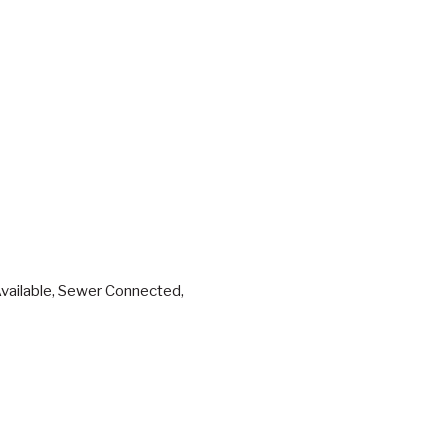
 Available, Sewer Connected,