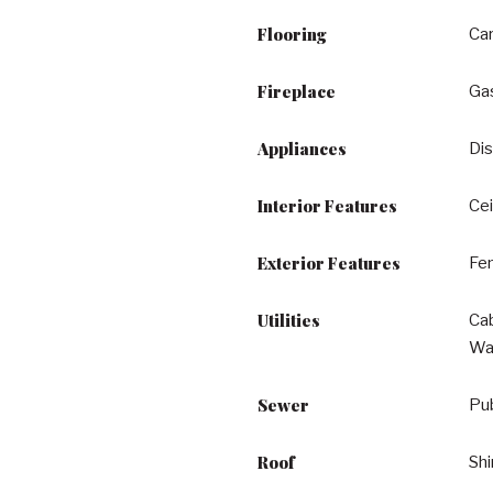
Flooring
Ca
Fireplace
Ga
Appliances
Dis
Interior Features
Cei
Exterior Features
Fen
Utilities
Cab
Wa
Sewer
Pu
Roof
Shi