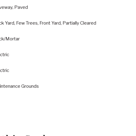
iveway, Paved
k Yard, Few Trees, Front Yard, Partially Cleared
ick/Mortar
ctric
ctric
intenance Grounds