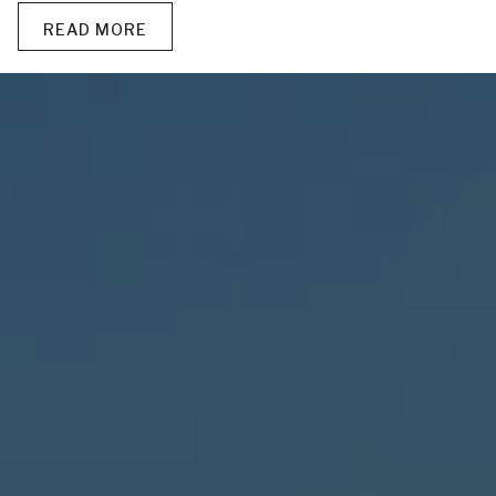
READ MORE