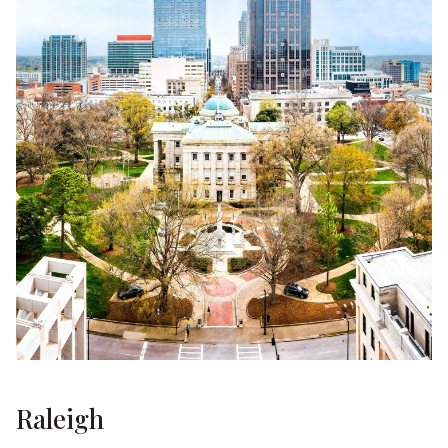
Raleigh