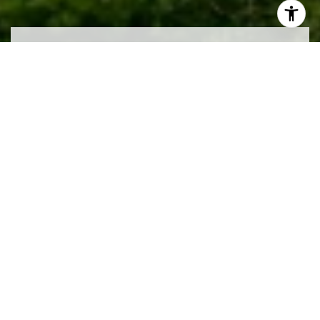
Work With Us
We pride ourselves in providing personalized
solutions that bring our clients closer to their dream
properties and enhance their long-term wealth.
CONTACT US