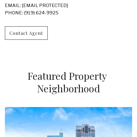
EMAIL:
[EMAIL PROTECTED]
PHONE: (919) 624-9925
Contact Agent
Featured Property 
Neighborhood