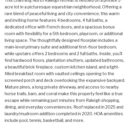
This charming North Raleigh retreat is nestled on a private 1-
acre lot in a picturesque equestrian neighborhood. Offering a
rare blend of peaceful living and city convenience, this warm
and inviting home features 4 bedrooms, 4 full baths, a
dedicated office with French doors, and a spacious bonus
room with flexibility for a 5th bedroom, playroom, or additional
living space. The thoughtfully designed floorplan includes a
main-level primary suite and additional first-floor bedroom,
while upstairs offers 2 bedrooms and 2 full baths. Inside, you'll
find hardwood floors, plantation shutters, updated bathrooms,
a beautiful brick fireplace, custom kitchen island, and a light-
filled breakfast room with vaulted ceilings opening to the
screened porch and deck overlooking the expansive backyard.
Mature pines, a long private driveway, and access to nearby
horse trails, barn, and corral make this property feel like a true
escape while remaining just minutes from Raleigh shopping,
dining, and everyday conveniences. Roof replaced in 2025 and
laundry/mudroom addition completed in 2020. HOA amenities
include pool, tennis, basketball, and more.