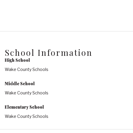
School Information
High School
Wake County Schools
Middle School
Wake County Schools
Elementary School
Wake County Schools