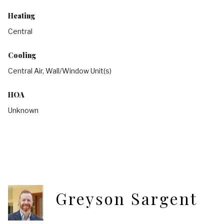
Heating
Central
Cooling
Central Air, Wall/Window Unit(s)
HOA
Unknown
Greyson Sargent