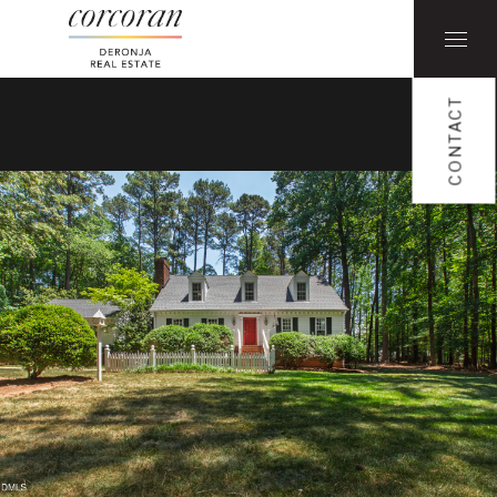
CONTACT