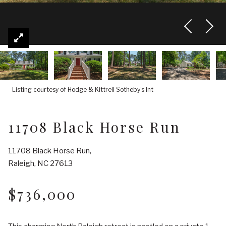
Listing courtesy of Hodge & Kittrell Sotheby's Int
11708 Black Horse Run
11708 Black Horse Run,
Raleigh, NC 27613
$736,000