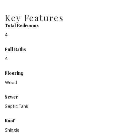
Key Features
Total Bedrooms
4
Full Baths
4
Flooring
Wood
Sewer
Septic Tank
Roof
Shingle