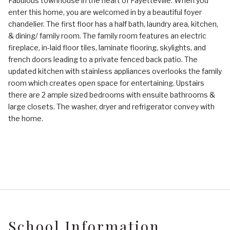
Fabulous townhouse in the heart of Fayetteville. When you
enter this home, you are welcomed in by a beautiful foyer
chandelier. The first floor has a half bath, laundry area, kitchen,
& dining/ family room. The family room features an electric
fireplace, in-laid floor tiles, laminate flooring, skylights, and
french doors leading to a private fenced back patio. The
updated kitchen with stainless appliances overlooks the family
room which creates open space for entertaining. Upstairs
there are 2 ample sized bedrooms with ensuite bathrooms &
large closets. The washer, dryer and refrigerator convey with
the home.
School Information