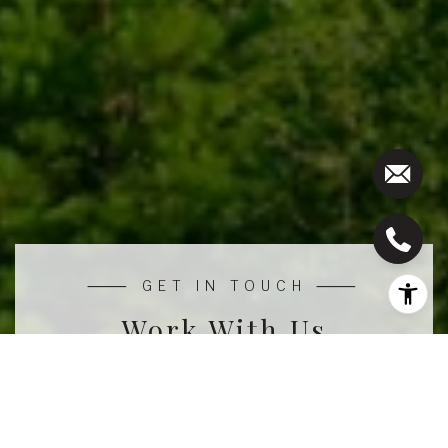
Work With Us
We pride ourselves in providing personalized
solutions that bring our clients closer to their dream
properties and enhance their long-term wealth.