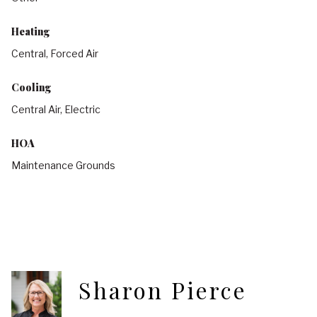
Heating
Central, Forced Air
Cooling
Central Air, Electric
HOA
Maintenance Grounds
Sharon Pierce