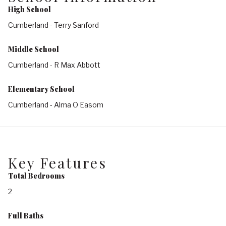
High School
Cumberland - Terry Sanford
Middle School
Cumberland - R Max Abbott
Elementary School
Cumberland - Alma O Easom
Key Features
Total Bedrooms
2
Full Baths