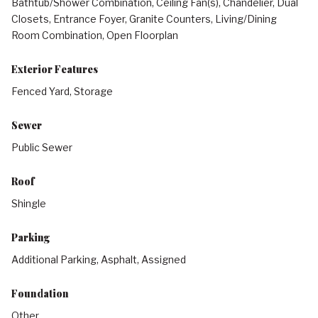
Bathtub/Shower Combination, Ceiling Fan(s), Chandelier, Dual
Closets, Entrance Foyer, Granite Counters, Living/Dining
Room Combination, Open Floorplan
Exterior Features
Fenced Yard, Storage
Sewer
Public Sewer
Roof
Shingle
Parking
Additional Parking, Asphalt, Assigned
Foundation
Other