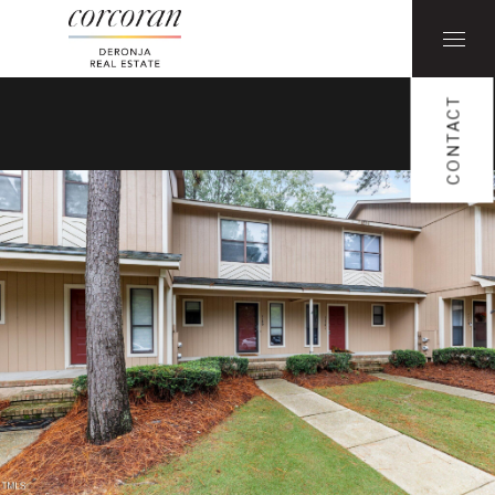
CONTACT