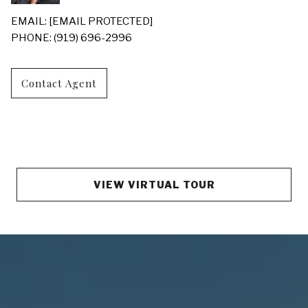
EMAIL:
[EMAIL PROTECTED]
PHONE: (919) 696-2996
Contact Agent
VIEW VIRTUAL TOUR