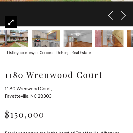
Listing courtesy of Corcoran DeRonja Real Estate
1180 Wrenwood Court
1180 Wrenwood Court,
Fayetteville, NC 28303
$150,000