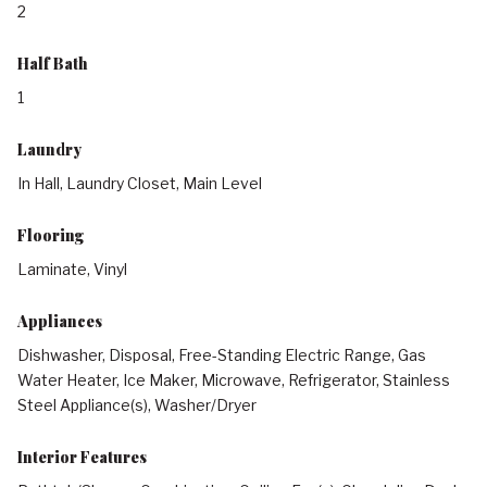
2
Half Bath
1
Laundry
In Hall, Laundry Closet, Main Level
Flooring
Laminate, Vinyl
Appliances
Dishwasher, Disposal, Free-Standing Electric Range, Gas
Water Heater, Ice Maker, Microwave, Refrigerator, Stainless
Steel Appliance(s), Washer/Dryer
Interior Features