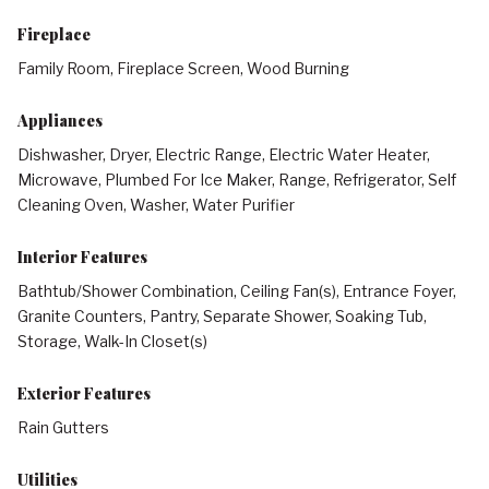
Fireplace
Family Room, Fireplace Screen, Wood Burning
Appliances
Dishwasher, Dryer, Electric Range, Electric Water Heater,
Microwave, Plumbed For Ice Maker, Range, Refrigerator, Self
Cleaning Oven, Washer, Water Purifier
Interior Features
Bathtub/Shower Combination, Ceiling Fan(s), Entrance Foyer,
Granite Counters, Pantry, Separate Shower, Soaking Tub,
Storage, Walk-In Closet(s)
Exterior Features
Rain Gutters
Utilities