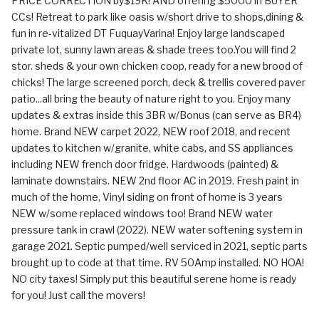
PRICE CORRECTION by$19K! AND offering $5000 in BUYER
CCs! Retreat to park like oasis w/short drive to shops,dining &
fun in re-vitalized DT FuquayVarina! Enjoy large landscaped
private lot, sunny lawn areas & shade trees too.You will find 2
stor. sheds & your own chicken coop, ready for a new brood of
chicks! The large screened porch, deck & trellis covered paver
patio...all bring the beauty of nature right to you. Enjoy many
updates & extras inside this 3BR w/Bonus (can serve as BR4)
home. Brand NEW carpet 2022, NEW roof 2018, and recent
updates to kitchen w/granite, white cabs, and SS appliances
including NEW french door fridge. Hardwoods (painted) &
laminate downstairs. NEW 2nd floor AC in 2019. Fresh paint in
much of the home, Vinyl siding on front of home is 3 years
NEW w/some replaced windows too! Brand NEW water
pressure tank in crawl (2022). NEW water softening system in
garage 2021. Septic pumped/well serviced in 2021, septic parts
brought up to code at that time. RV 50Amp installed. NO HOA!
NO city taxes! Simply put this beautiful serene home is ready
for you! Just call the movers!