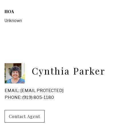
HOA
Unknown
Cynthia Parker
EMAIL:
[EMAIL PROTECTED]
PHONE: (919) 805-1180
Contact Agent