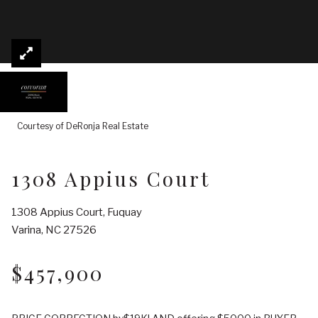
Courtesy of DeRonja Real Estate
1308 Appius Court
1308 Appius Court, Fuquay
Varina, NC 27526
$457,900