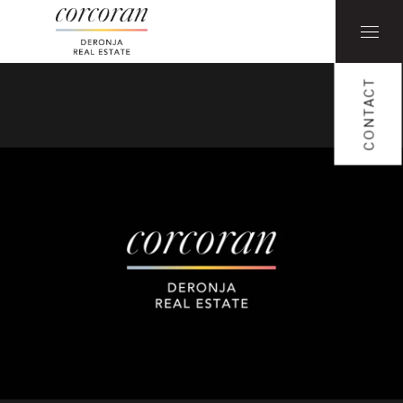
CONTACT