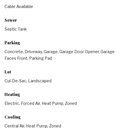
Cable Available
Sewer
Septic Tank
Parking
Concrete, Driveway, Garage, Garage Door Opener, Garage
Faces Front, Parking Pad
Lot
Cul-De-Sac, Landscaped
Heating
Electric, Forced Air, Heat Pump, Zoned
Cooling
Central Air, Heat Pump, Zoned