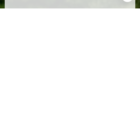
Work With Us
We pride ourselves in providing personalized
solutions that bring our clients closer to their dream
properties and enhance their long-term wealth.
CONTACT US