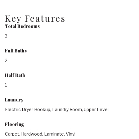
Key Features
Total Bedrooms
3
Full Baths
2
Half Bath
1
Laundry
Electric Dryer Hookup, Laundry Room, Upper Level
Flooring
Carpet, Hardwood, Laminate, Vinyl