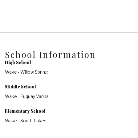
School Information
High School
Wake - Willow Spring
Middle School
Wake - Fuquay Varina
Elementary School
Wake - South Lakes