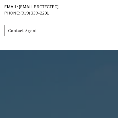
EMAIL:
[EMAIL PROTECTED]
PHONE: (919) 339-2231
Contact Agent