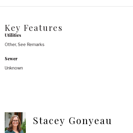
Key Features
Utilities
Other, See Remarks
Sewer
Unknown
Stacey Gonyeau