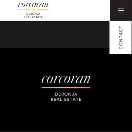
CONTACT