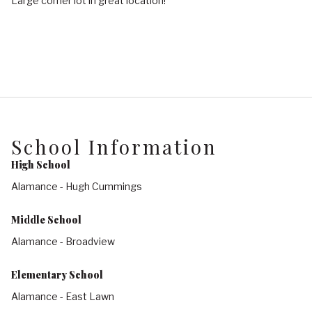
Large corner lot in great location!
School Information
High School
Alamance - Hugh Cummings
Middle School
Alamance - Broadview
Elementary School
Alamance - East Lawn