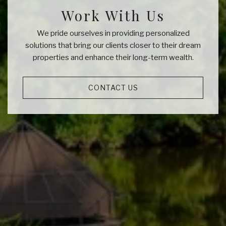
Work With Us
We pride ourselves in providing personalized
solutions that bring our clients closer to their dream
properties and enhance their long-term wealth.
CONTACT US