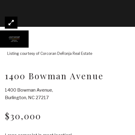
Listing courtesy of Corcoran DeRonja Real Estate
1400 Bowman Avenue
1400 Bowman Avenue,
Burlington, NC 27217
$30,000