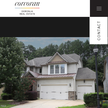
CONTACT