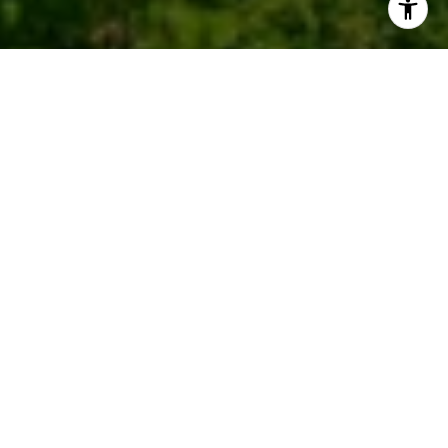
Work With Us
We pride ourselves in providing personalized
solutions that bring our clients closer to their dream
properties and enhance their long-term wealth.
CONTACT US