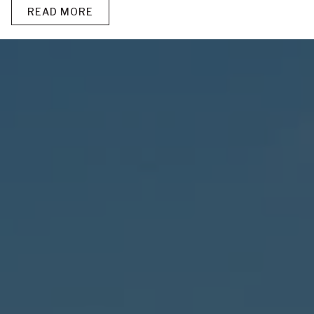
READ MORE