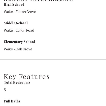
High School
Wake - Felton Grove
Middle School
Wake - Lufkin Road
Elementary School
Wake - Oak Grove
Key Features
Total Bedrooms
5
Full Baths