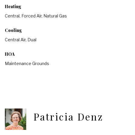
Heating
Central, Forced Air, Natural Gas
Cooling
Central Air, Dual
HOA
Maintenance Grounds
Patricia Denz