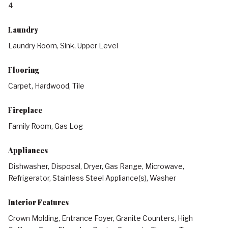
4
Laundry
Laundry Room, Sink, Upper Level
Flooring
Carpet, Hardwood, Tile
Fireplace
Family Room, Gas Log
Appliances
Dishwasher, Disposal, Dryer, Gas Range, Microwave,
Refrigerator, Stainless Steel Appliance(s), Washer
Interior Features
Crown Molding, Entrance Foyer, Granite Counters, High