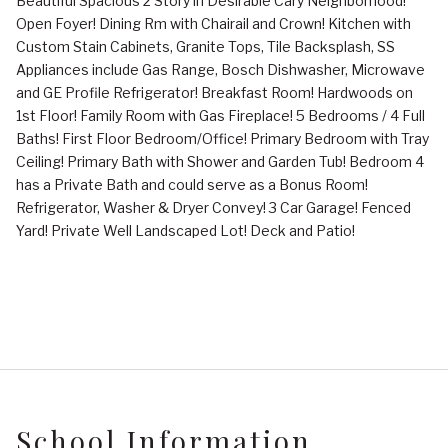
Beautiful Spacious 2 Story in Desirable Cary Neighborhood!
Open Foyer! Dining Rm with Chairail and Crown! Kitchen with
Custom Stain Cabinets, Granite Tops, Tile Backsplash, SS
Appliances include Gas Range, Bosch Dishwasher, Microwave
and GE Profile Refrigerator! Breakfast Room! Hardwoods on
1st Floor! Family Room with Gas Fireplace! 5 Bedrooms / 4 Full
Baths! First Floor Bedroom/Office! Primary Bedroom with Tray
Ceiling! Primary Bath with Shower and Garden Tub! Bedroom 4
has a Private Bath and could serve as a Bonus Room!
Refrigerator, Washer & Dryer Convey! 3 Car Garage! Fenced
Yard! Private Well Landscaped Lot! Deck and Patio!
School Information