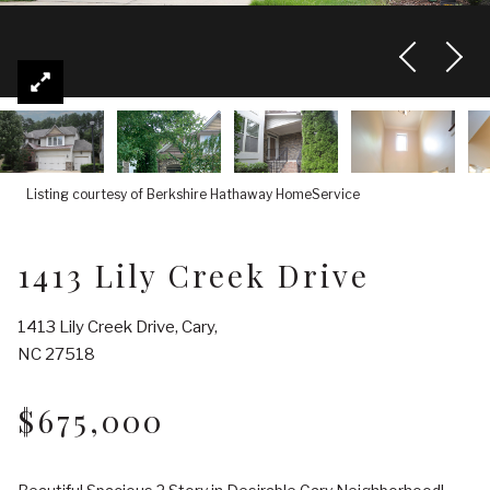
Listing courtesy of Berkshire Hathaway HomeService
1413 Lily Creek Drive
1413 Lily Creek Drive, Cary,
NC 27518
$675,000