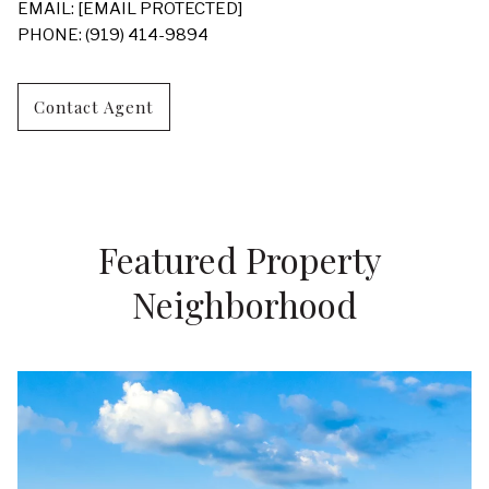
EMAIL:
[EMAIL PROTECTED]
PHONE: (919) 414-9894
Contact Agent
Featured Property 
Neighborhood