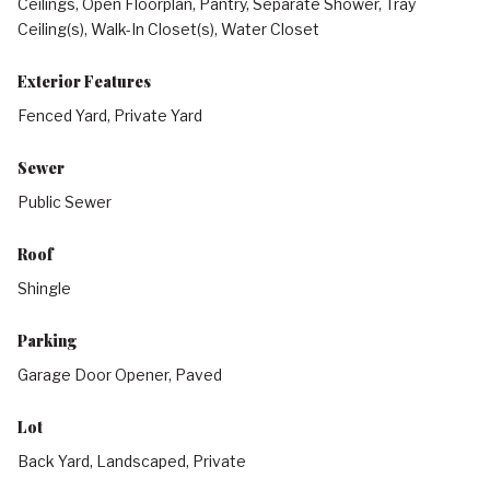
Ceilings, Open Floorplan, Pantry, Separate Shower, Tray
Ceiling(s), Walk-In Closet(s), Water Closet
Exterior Features
Fenced Yard, Private Yard
Sewer
Public Sewer
Roof
Shingle
Parking
Garage Door Opener, Paved
Lot
Back Yard, Landscaped, Private