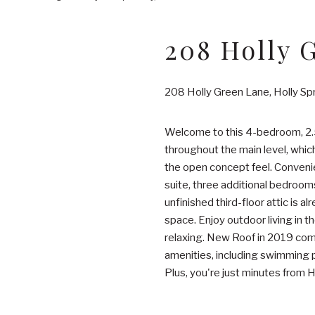
208 Holly 
208 Holly Green Lane, Holly S
Welcome to this 4-bedroom, 2.5
throughout the main level, whic
the open concept feel. Convenien
suite, three additional bedroom
unfinished third-floor attic is 
space. Enjoy outdoor living in t
relaxing. New Roof in 2019 com
amenities, including swimming po
Plus, you're just minutes from 