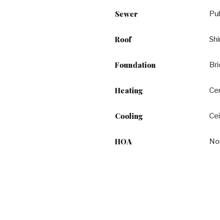
Sewer
Pu
Roof
Shi
Foundation
Br
Heating
Cen
Cooling
Cei
HOA
No