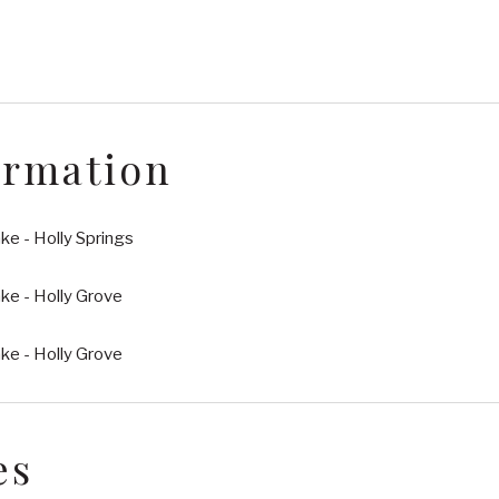
ormation
e - Holly Springs
ke - Holly Grove
ke - Holly Grove
es