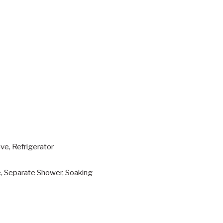
ve, Refrigerator
e, Separate Shower, Soaking