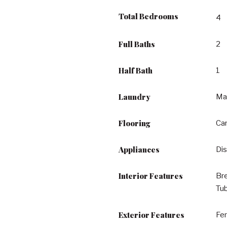
Total Bedrooms
4
Full Baths
2
Half Bath
1
Laundry
Ma
Flooring
Car
Appliances
Dis
Interior Features
Bre
Tu
Exterior Features
Fe