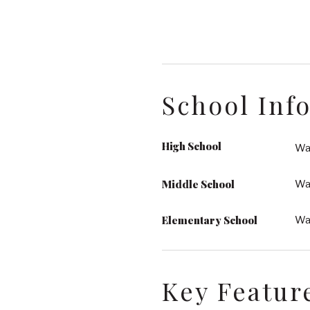
School Inf
High School
Wak
Middle School
Wa
Elementary School
Wa
Key Featur