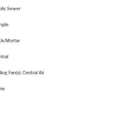
blic Sewer
ngle
ick/Mortar
tral
ling Fan(s), Central Air
ne