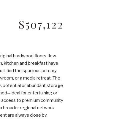
$507,122
riginal hardwood floors flow
m, kitchen and breakfast have
'll find the spacious primary
ayroom, or a media retreat. The
ess potential or abundant storage
hed--ideal for entertaining or
ith access to premium community
 a broader regional network.
ent are always close by.