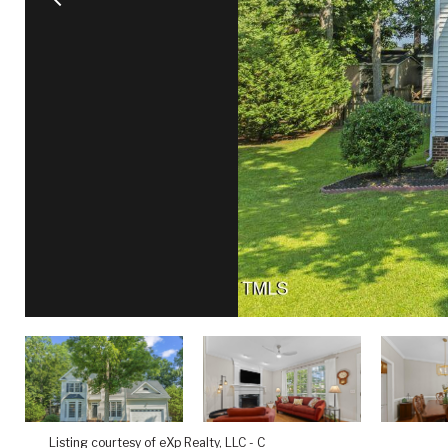
Listing courtesy of eXp Realty, LLC - C