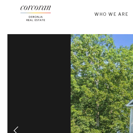
WHO WE ARE