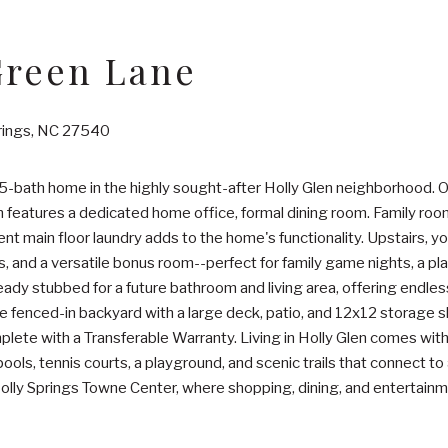
Green Lane
prings, NC 27540
-bath home in the highly sought-after Holly Glen neighborhood. O
h features a dedicated home office, formal dining room. Family roo
t main floor laundry adds to the home's functionality. Upstairs, you
s, and a versatile bonus room--perfect for family game nights, a pl
already stubbed for a future bathroom and living area, offering endl
he fenced-in backyard with a large deck, patio, and 12x12 storage s
plete with a Transferable Warranty. Living in Holly Glen comes w
ols, tennis courts, a playground, and scenic trails that connect to
Holly Springs Towne Center, where shopping, dining, and entertainm