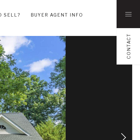
O SELL?
BUYER AGENT INFO
CONTACT