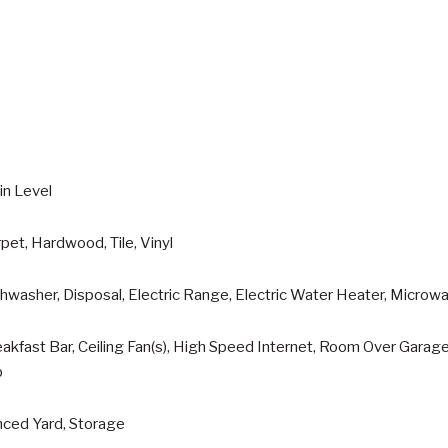
in Level
pet, Hardwood, Tile, Vinyl
hwasher, Disposal, Electric Range, Electric Water Heater, Microwa
akfast Bar, Ceiling Fan(s), High Speed Internet, Room Over Garag
b
nced Yard, Storage