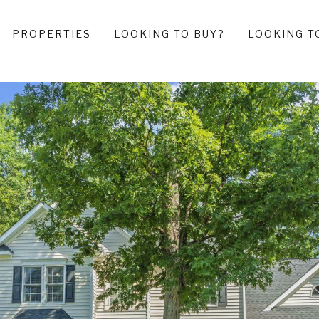
PROPERTIES
LOOKING TO BUY?
LOOKING T