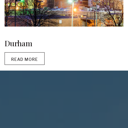
Durham
READ MORE