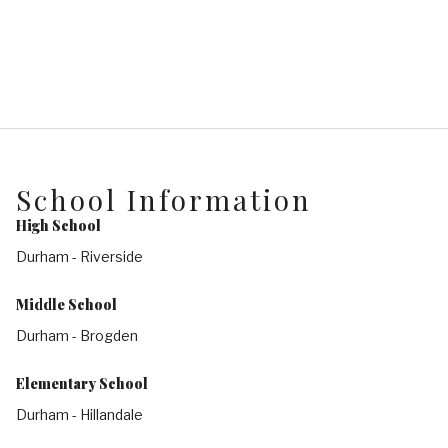
School Information
High School
Durham - Riverside
Middle School
Durham - Brogden
Elementary School
Durham - Hillandale