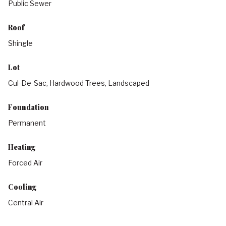
Public Sewer
Roof
Shingle
Lot
Cul-De-Sac, Hardwood Trees, Landscaped
Foundation
Permanent
Heating
Forced Air
Cooling
Central Air