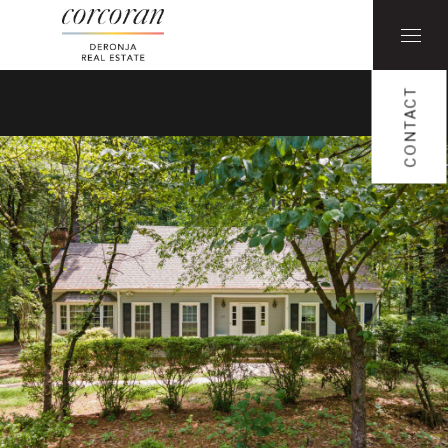
CONTACT