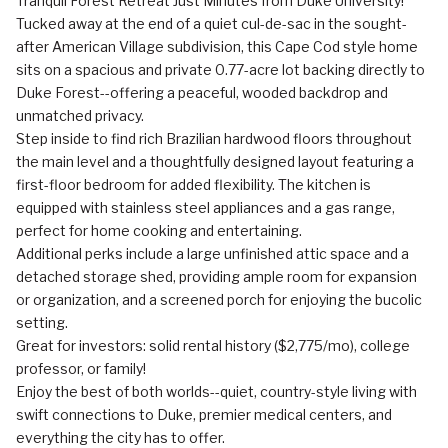
Tranquil Forest Retreat Just Minutes from Duke University!
Tucked away at the end of a quiet cul-de-sac in the sought-
after American Village subdivision, this Cape Cod style home
sits on a spacious and private 0.77-acre lot backing directly to
Duke Forest--offering a peaceful, wooded backdrop and
unmatched privacy.
Step inside to find rich Brazilian hardwood floors throughout
the main level and a thoughtfully designed layout featuring a
first-floor bedroom for added flexibility. The kitchen is
equipped with stainless steel appliances and a gas range,
perfect for home cooking and entertaining.
Additional perks include a large unfinished attic space and a
detached storage shed, providing ample room for expansion
or organization, and a screened porch for enjoying the bucolic
setting.
Great for investors: solid rental history ($2,775/mo), college
professor, or family!
Enjoy the best of both worlds--quiet, country-style living with
swift connections to Duke, premier medical centers, and
everything the city has to offer.