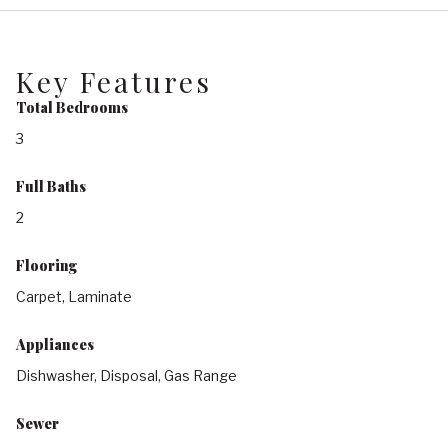
Key Features
Total Bedrooms
3
Full Baths
2
Flooring
Carpet, Laminate
Appliances
Dishwasher, Disposal, Gas Range
Sewer