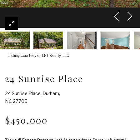
Listing courtesy of LPT Realty, LLC
24 Sunrise Place
24 Sunrise Place, Durham,
NC 27705
$450,000