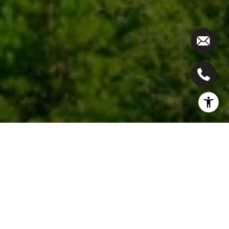
Work With Us
We pride ourselves in providing personalized
solutions that bring our clients closer to their dream