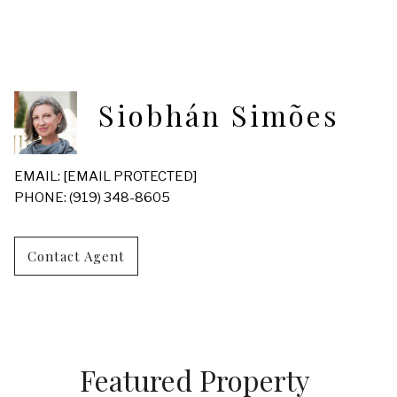
Siobhán Simões
EMAIL:
[EMAIL PROTECTED]
PHONE: (919) 348-8605
Contact Agent
Featured Property 