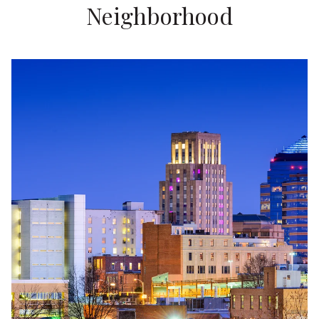
Neighborhood