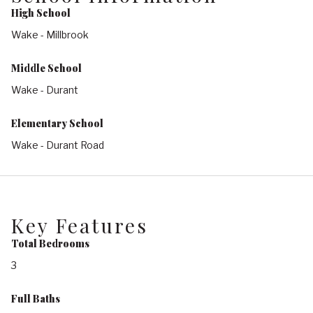
High School
Wake - Millbrook
Middle School
Wake - Durant
Elementary School
Wake - Durant Road
Key Features
Total Bedrooms
3
Full Baths