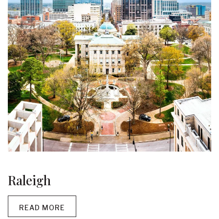
Raleigh
READ MORE