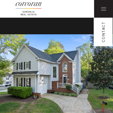
CONTACT