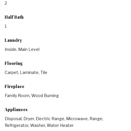
2
Half Bath
1
Laundry
Inside, Main Level
Flooring
Carpet, Laminate, Tile
Fireplace
Family Room, Wood Burning
Appliances
Disposal, Dryer, Electric Range, Microwave, Range,
Refrigerator, Washer, Water Heater