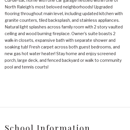
Cul-de-sac home with one car garage nestled within one of
North Raleigh's most beloved neighborhoods! Upgraded
flooring throughout main level, including updated kitchen with
granite counters, tiled backsplash, and stainless appliances.
Natural light splashes across family room with 2 story vaulted
ceiling and wood burning fireplace. Owner's suite boasts 2
walk-in closets, expansive bath with separate shower and
soaking tub! Fresh carpet across both guest bedrooms, and
new gas hot water heater! Stay home and enjoy screened
porch, large deck, and fenced backyard or walk to community
pool and tennis courts!
School Information