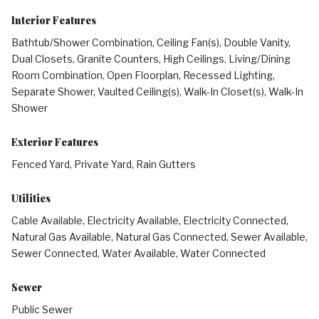
Interior Features
Bathtub/Shower Combination, Ceiling Fan(s), Double Vanity,
Dual Closets, Granite Counters, High Ceilings, Living/Dining
Room Combination, Open Floorplan, Recessed Lighting,
Separate Shower, Vaulted Ceiling(s), Walk-In Closet(s), Walk-In
Shower
Exterior Features
Fenced Yard, Private Yard, Rain Gutters
Utilities
Cable Available, Electricity Available, Electricity Connected,
Natural Gas Available, Natural Gas Connected, Sewer Available,
Sewer Connected, Water Available, Water Connected
Sewer
Public Sewer