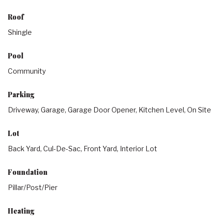
Roof
Shingle
Pool
Community
Parking
Driveway, Garage, Garage Door Opener, Kitchen Level, On Site
Lot
Back Yard, Cul-De-Sac, Front Yard, Interior Lot
Foundation
Pillar/Post/Pier
Heating