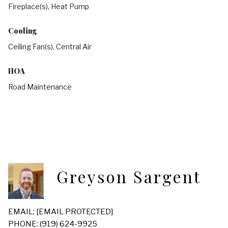
Fireplace(s), Heat Pump
Cooling
Ceiling Fan(s), Central Air
HOA
Road Maintenance
Greyson Sargent
EMAIL:
[EMAIL PROTECTED]
PHONE: (919) 624-9925