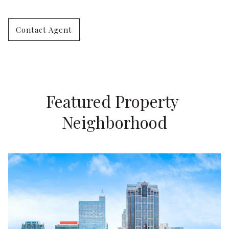
Contact Agent
Featured Property 
Neighborhood