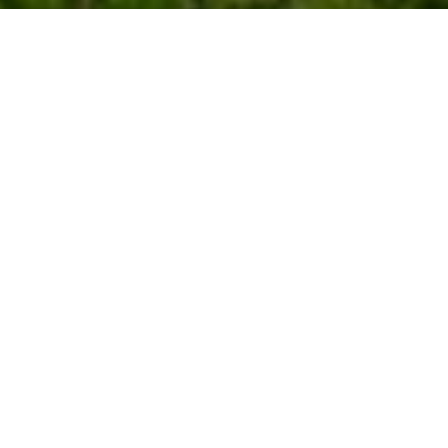
Work With Us
We pride ourselves in providing personalized