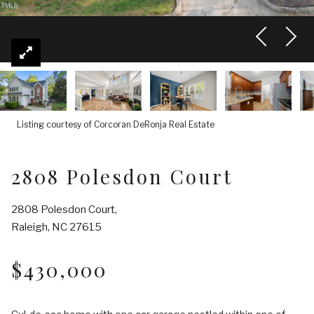
Listing courtesy of Corcoran DeRonja Real Estate
2808 Polesdon Court
2808 Polesdon Court,
Raleigh, NC 27615
$430,000