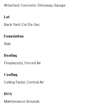
Attached, Concrete, Driveway, Garage
Lot
Back Yard, Cul-De-Sac
Foundation
Slab
Heating
Fireplace(s), Forced Air
Cooling
Ceiling Fan(s), Central Air
HOA
Maintenance Grounds