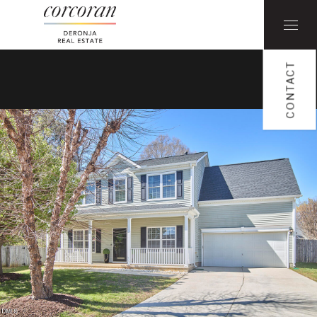
CONTACT