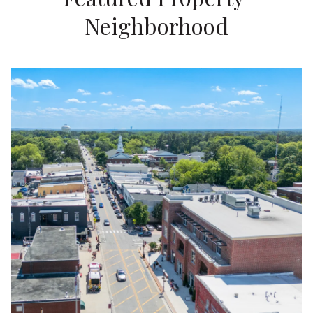
Neighborhood