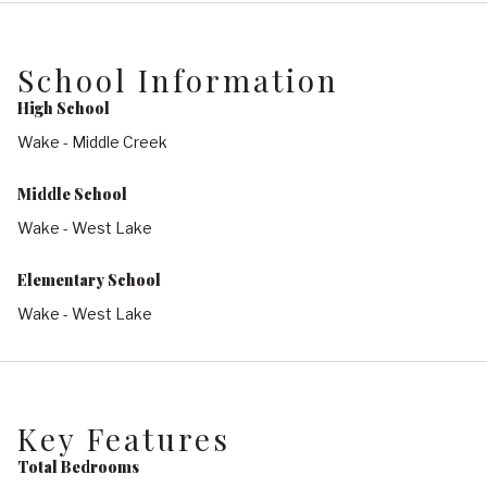
School Information
High School
Wake - Middle Creek
Middle School
Wake - West Lake
Elementary School
Wake - West Lake
Key Features
Total Bedrooms