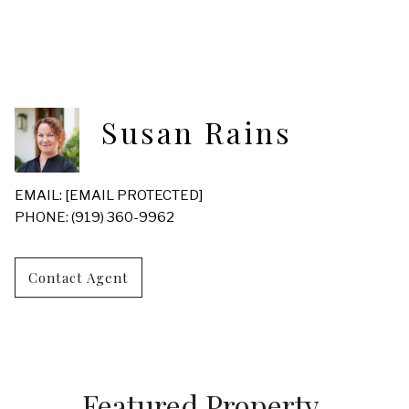
Susan Rains
EMAIL:
[EMAIL PROTECTED]
PHONE: (919) 360-9962
Contact Agent
Featured Property 