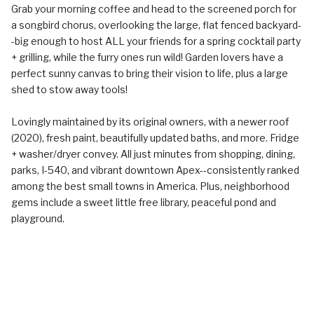
Grab your morning coffee and head to the screened porch for
a songbird chorus, overlooking the large, flat fenced backyard-
-big enough to host ALL your friends for a spring cocktail party
+ grilling, while the furry ones run wild! Garden lovers have a
perfect sunny canvas to bring their vision to life, plus a large
shed to stow away tools!
Lovingly maintained by its original owners, with a newer roof
(2020), fresh paint, beautifully updated baths, and more. Fridge
+ washer/dryer convey. All just minutes from shopping, dining,
parks, I-540, and vibrant downtown Apex--consistently ranked
among the best small towns in America. Plus, neighborhood
gems include a sweet little free library, peaceful pond and
playground.