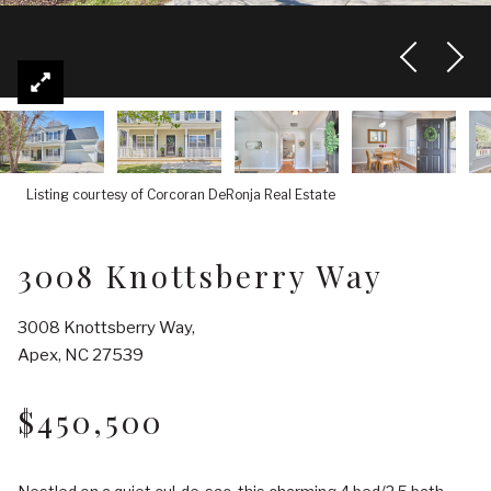
Listing courtesy of Corcoran DeRonja Real Estate
3008 Knottsberry Way
3008 Knottsberry Way,
Apex, NC 27539
$450,500