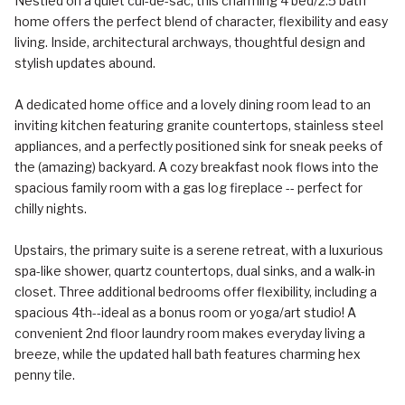
Nestled on a quiet cul-de-sac, this charming 4 bed/2.5 bath
home offers the perfect blend of character, flexibility and easy
living. Inside, architectural archways, thoughtful design and
stylish updates abound.
A dedicated home office and a lovely dining room lead to an
inviting kitchen featuring granite countertops, stainless steel
appliances, and a perfectly positioned sink for sneak peeks of
the (amazing) backyard. A cozy breakfast nook flows into the
spacious family room with a gas log fireplace -- perfect for
chilly nights.
Upstairs, the primary suite is a serene retreat, with a luxurious
spa-like shower, quartz countertops, dual sinks, and a walk-in
closet. Three additional bedrooms offer flexibility, including a
spacious 4th--ideal as a bonus room or yoga/art studio! A
convenient 2nd floor laundry room makes everyday living a
breeze, while the updated hall bath features charming hex
penny tile.