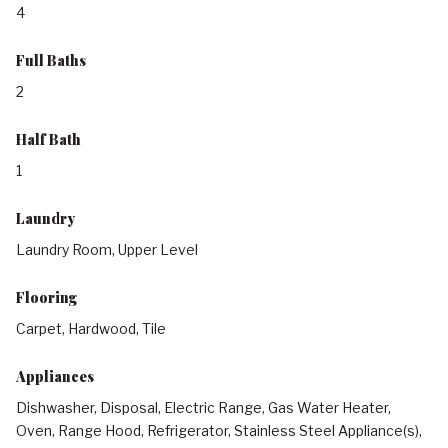
4
Full Baths
2
Half Bath
1
Laundry
Laundry Room, Upper Level
Flooring
Carpet, Hardwood, Tile
Appliances
Dishwasher, Disposal, Electric Range, Gas Water Heater,
Oven, Range Hood, Refrigerator, Stainless Steel Appliance(s),