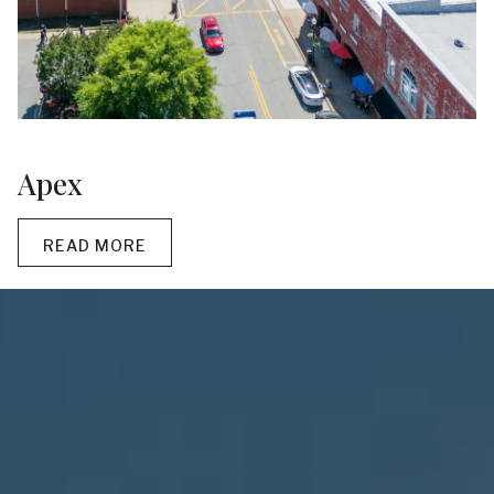
Apex
READ MORE