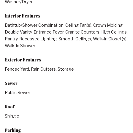
Washer/Dryer
Interior Features
Bathtub/Shower Combination, Ceiling Fan(s), Crown Molding,
Double Vanity, Entrance Foyer, Granite Counters, High Ceilings,
Pantry, Recessed Lighting, Smooth Ceilings, Walk-In Closet(s),
Walk-In Shower
Exterior Features
Fenced Yard, Rain Gutters, Storage
Sewer
Public Sewer
Roof
Shingle
Parking