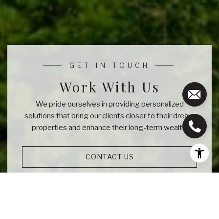
Work With Us
We pride ourselves in providing personalized
solutions that bring our clients closer to their dream
properties and enhance their long-term wealth.
CONTACT US