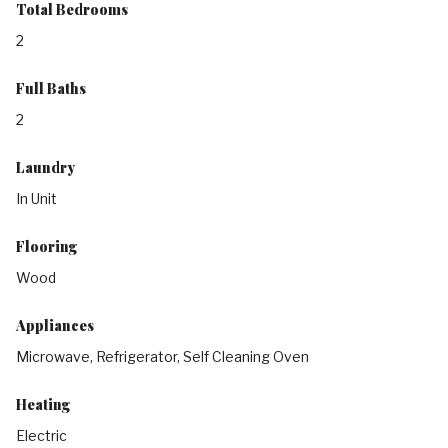
Total Bedrooms
2
Full Baths
2
Laundry
In Unit
Flooring
Wood
Appliances
Microwave, Refrigerator, Self Cleaning Oven
Heating
Electric