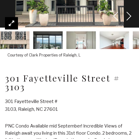
Courtesy of Clark Properties of Raleigh, L
301 Fayetteville Street #
3103
301 Fayetteville Street #
3103, Raleigh, NC 27601
PNC Condo Available mid September! Incredible Views of
Raleigh await you living in this 31st floor Condo. 2 bedrooms, 2