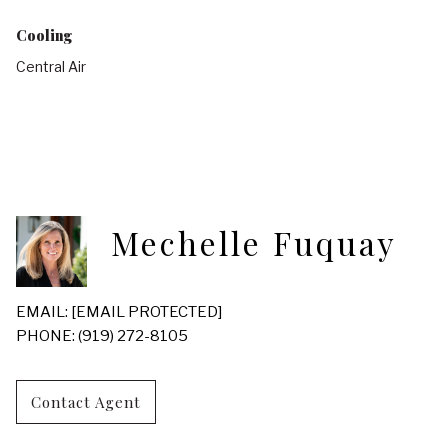
Cooling
Central Air
Mechelle Fuquay
EMAIL:
[EMAIL PROTECTED]
PHONE: (919) 272-8105
Contact Agent