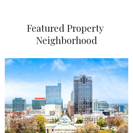
Featured Property 
Neighborhood