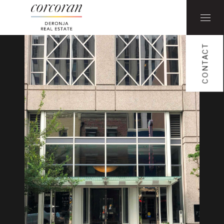
CONTACT