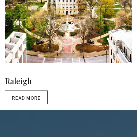
Raleigh
READ MORE