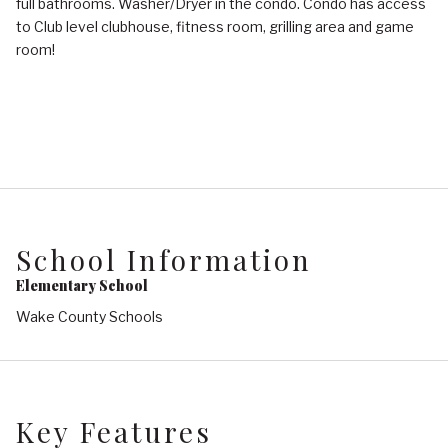
full bathrooms. Washer/Dryer in the condo. Condo has access
to Club level clubhouse, fitness room, grilling area and game
room!
School Information
Elementary School
Wake County Schools
Key Features