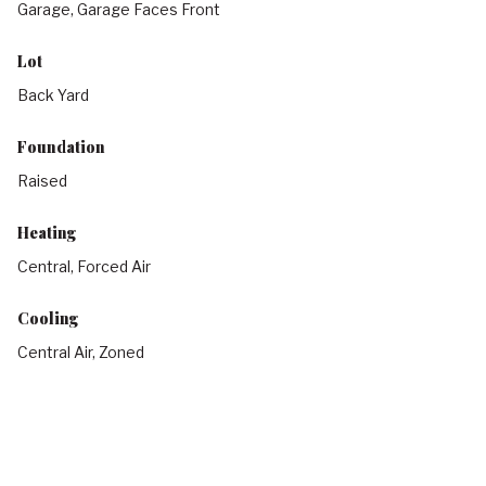
Garage, Garage Faces Front
Lot
Back Yard
Foundation
Raised
Heating
Central, Forced Air
Cooling
Central Air, Zoned