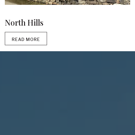
North Hills
READ MORE