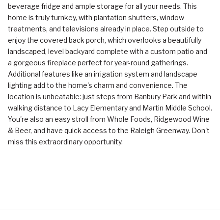
beverage fridge and ample storage for all your needs. This
home is truly turnkey, with plantation shutters, window
treatments, and televisions already in place. Step outside to
enjoy the covered back porch, which overlooks a beautifully
landscaped, level backyard complete with a custom patio and
a gorgeous fireplace perfect for year-round gatherings.
Additional features like an irrigation system and landscape
lighting add to the home's charm and convenience. The
location is unbeatable: just steps from Banbury Park and within
walking distance to Lacy Elementary and Martin Middle School.
You're also an easy stroll from Whole Foods, Ridgewood Wine
& Beer, and have quick access to the Raleigh Greenway. Don't
miss this extraordinary opportunity.