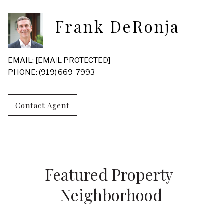
Frank DeRonja
EMAIL:
[EMAIL PROTECTED]
PHONE: (919) 669-7993
Contact Agent
Featured Property 
Neighborhood