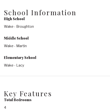
School Information
High School
Wake - Broughton
Middle School
Wake - Martin
Elementary School
Wake - Lacy
Key Features
Total Bedrooms
4