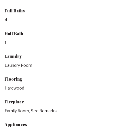
Full Baths
4
Half Bath
1
Laundry
Laundry Room
Flooring
Hardwood
Fireplace
Family Room, See Remarks
Appliances