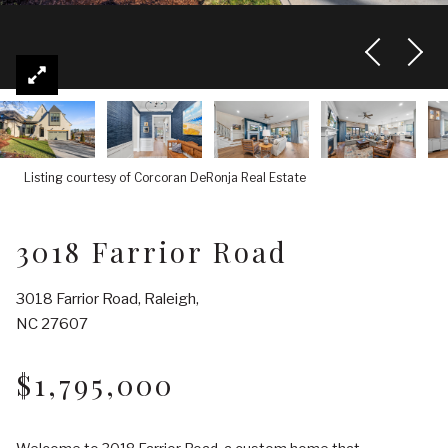
Listing courtesy of Corcoran DeRonja Real Estate
3018 Farrior Road
3018 Farrior Road, Raleigh,
NC 27607
$1,795,000