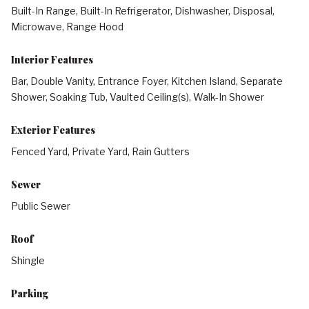
Built-In Range, Built-In Refrigerator, Dishwasher, Disposal,
Microwave, Range Hood
Interior Features
Bar, Double Vanity, Entrance Foyer, Kitchen Island, Separate
Shower, Soaking Tub, Vaulted Ceiling(s), Walk-In Shower
Exterior Features
Fenced Yard, Private Yard, Rain Gutters
Sewer
Public Sewer
Roof
Shingle
Parking