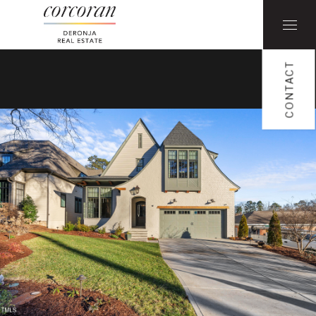
CONTACT