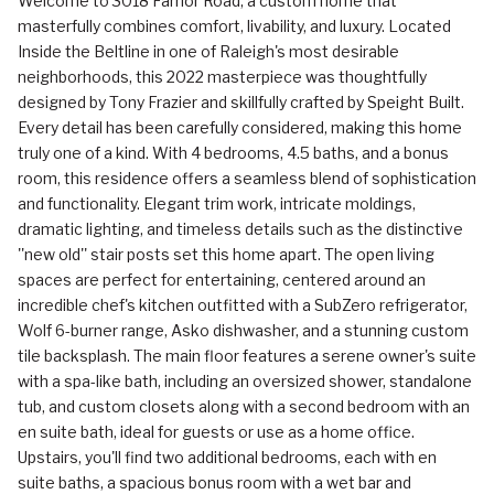
Welcome to 3018 Farrior Road, a custom home that
masterfully combines comfort, livability, and luxury. Located
Inside the Beltline in one of Raleigh's most desirable
neighborhoods, this 2022 masterpiece was thoughtfully
designed by Tony Frazier and skillfully crafted by Speight Built.
Every detail has been carefully considered, making this home
truly one of a kind. With 4 bedrooms, 4.5 baths, and a bonus
room, this residence offers a seamless blend of sophistication
and functionality. Elegant trim work, intricate moldings,
dramatic lighting, and timeless details such as the distinctive
''new old'' stair posts set this home apart. The open living
spaces are perfect for entertaining, centered around an
incredible chef's kitchen outfitted with a SubZero refrigerator,
Wolf 6-burner range, Asko dishwasher, and a stunning custom
tile backsplash. The main floor features a serene owner's suite
with a spa-like bath, including an oversized shower, standalone
tub, and custom closets along with a second bedroom with an
en suite bath, ideal for guests or use as a home office.
Upstairs, you'll find two additional bedrooms, each with en
suite baths, a spacious bonus room with a wet bar and