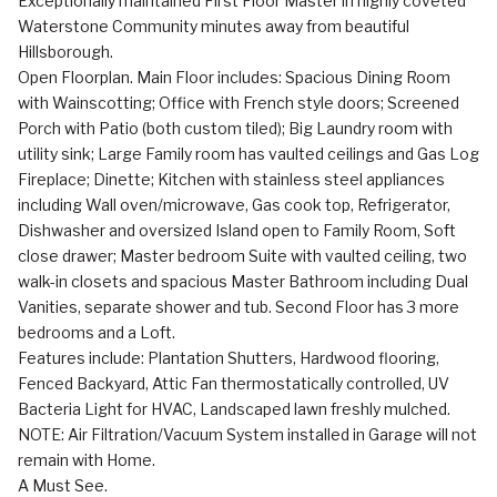
Exceptionally maintained First Floor Master in highly coveted
Waterstone Community minutes away from beautiful
Hillsborough.
Open Floorplan. Main Floor includes: Spacious Dining Room
with Wainscotting; Office with French style doors; Screened
Porch with Patio (both custom tiled); Big Laundry room with
utility sink; Large Family room has vaulted ceilings and Gas Log
Fireplace; Dinette; Kitchen with stainless steel appliances
including Wall oven/microwave, Gas cook top, Refrigerator,
Dishwasher and oversized Island open to Family Room, Soft
close drawer; Master bedroom Suite with vaulted ceiling, two
walk-in closets and spacious Master Bathroom including Dual
Vanities, separate shower and tub. Second Floor has 3 more
bedrooms and a Loft.
Features include: Plantation Shutters, Hardwood flooring,
Fenced Backyard, Attic Fan thermostatically controlled, UV
Bacteria Light for HVAC, Landscaped lawn freshly mulched.
NOTE: Air Filtration/Vacuum System installed in Garage will not
remain with Home.
A Must See.