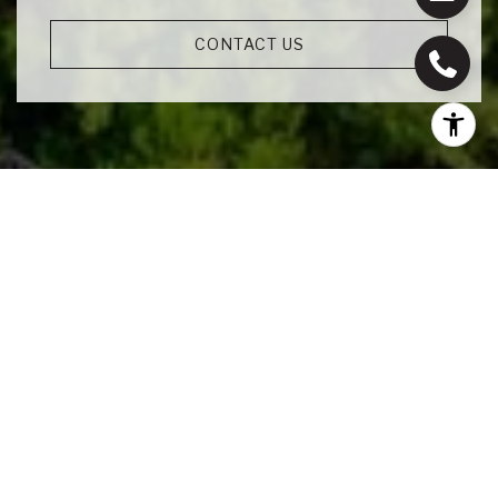
CONTACT US