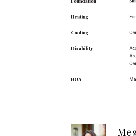
Foundation
Sl
Heating
For
Cooling
Cen
Disability
Acc
Are
Cen
HOA
Ma
Meg