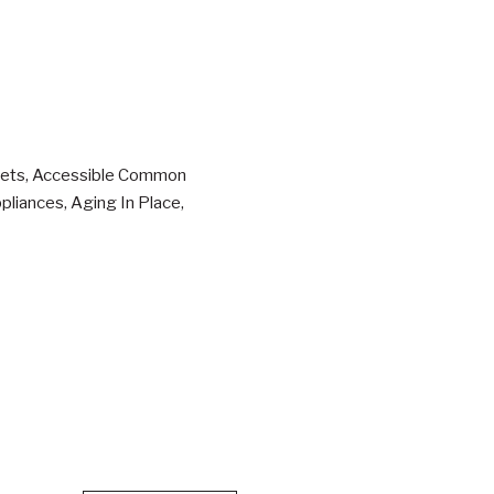
osets, Accessible Common
pliances, Aging In Place,