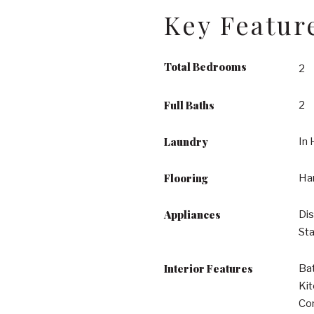
Key Featur
Total Bedrooms
2
Full Baths
2
Laundry
In 
Flooring
Ha
Appliances
Dis
Sta
Interior Features
Bat
Kit
Com