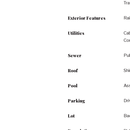
Tra
Exterior Features
Rai
Utilities
Ca
Con
Sewer
Pu
Roof
Shi
Pool
Ass
Parking
Dr
Lot
Ba