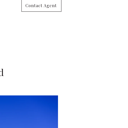
Contact Agent
d