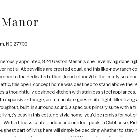
 Manor
am, NC 27703
erously appointed, 824 Gaston Manor is one-level living done right
r, not all Abbeyvilles are created equal, and this like-new ranch 
oom to the dedicated office (french doors!) to the comfy screened
 attic, this open-concept home was destined to stand above the rest
des a thoughtfully designed kitchen with stainless steel appliance
h expansive storage, an immaculate guest suite, light-filled living 
ghout, built-in surround sound, a spacious primary suite with a tra
e living's easy in this cottage style home, you'd be remiss for not 
. With a fitness center, indoor and outdoor pools, a Clubhouse, Pic
toughest part of living here will simply be deciding whether to stay i