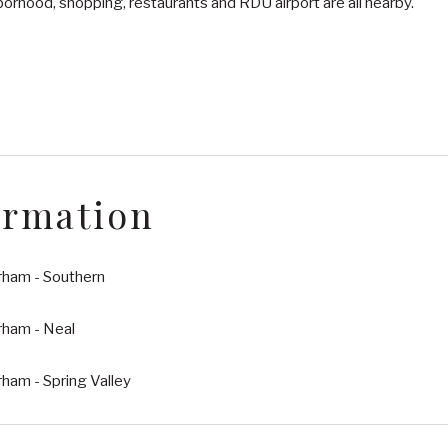
orhood, shopping, restaurants and RDU airport are all nearby.
ormation
rham - Southern
rham - Neal
ham - Spring Valley