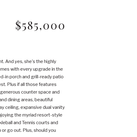
$585,000
. And yes, she's the highly
comes with every upgrade in the
-in porch and grill-ready patio
. Plus if all those features
s, generous counter space and
and dining areas, beautiful
y ceiling, expansive dual vanity
enjoying the myriad resort-style
kleball and Tennis courts and
n or go out. Plus, should you