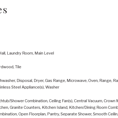
es
Hall, Laundry Room, Main Level
rdwood, Tile
hwasher, Disposal, Dryer, Gas Range, Microwave, Oven, Range, Ra
inless Steel Appliance(s), Washer
htub/Shower Combination, Ceiling Fan(s), Central Vacuum, Crown M
chen, Granite Counters, Kitchen Island, Kitchen/Dining Room Comb
bination, Open Floorplan, Pantry, Separate Shower, Smooth Ceili