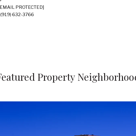
[EMAIL PROTECTED]
(919) 632-3766
Featured Property Neighborhoo