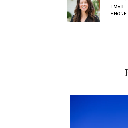
EMAIL:
PHONE: 