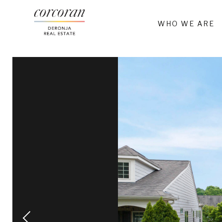
WHO WE ARE