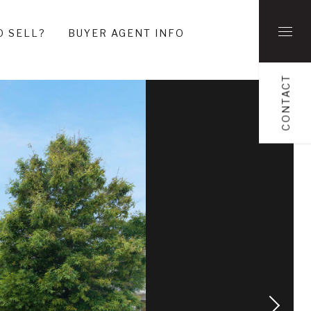
O SELL?
BUYER AGENT INFO
CONTACT