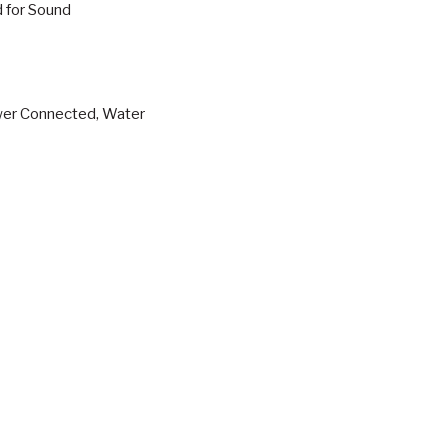
d for Sound
ewer Connected, Water