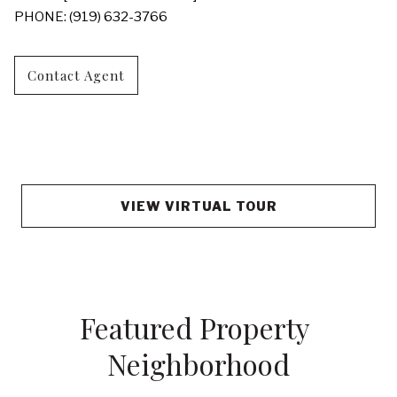
PHONE: (919) 632-3766
Contact Agent
VIEW VIRTUAL TOUR
Featured Property 
Neighborhood