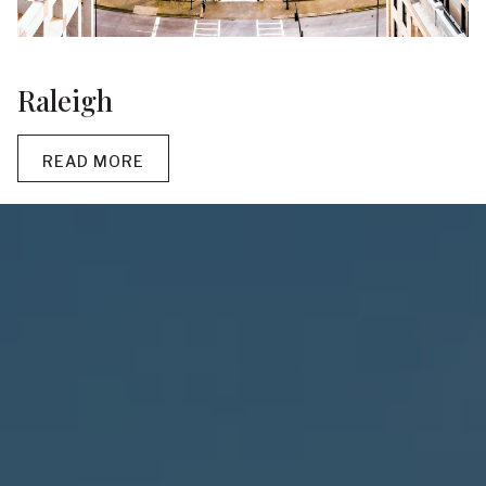
Raleigh
READ MORE