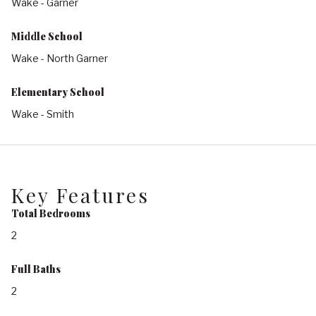
Wake - Garner
Middle School
Wake - North Garner
Elementary School
Wake - Smith
Key Features
Total Bedrooms
2
Full Baths
2