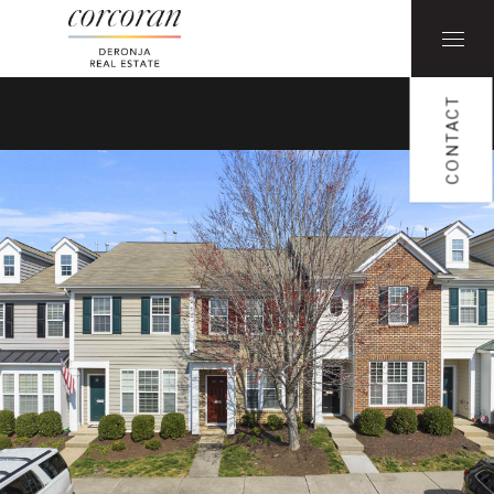
CONTACT