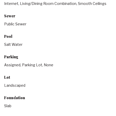
Internet, Living/Dining Room Combination, Smooth Ceilings
Sewer
Public Sewer
Pool
Salt Water
Parking
Assigned, Parking Lot, None
Lot
Landscaped
Foundation
Slab