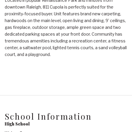
Located in popular Renaissance Park and minutes from
downtown Raleigh, 811 Cupola is perfectly suited for the
proximity-focused buyer. Unit features brand new carpeting,
hardwoods on the main level, open living and dining, 9' ceilings,
gas fireplace, outdoor storage, ample green space and two
dedicated parking spaces at your front door. Community has
tremendous amenities including a recreation center, a fitness
center, a saltwater pool, lighted tennis courts, a sand volleyball
court, and a playground.
School Information
High School