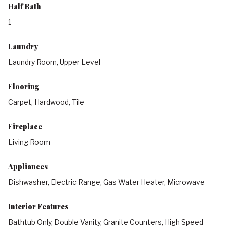
Half Bath
1
Laundry
Laundry Room, Upper Level
Flooring
Carpet, Hardwood, Tile
Fireplace
Living Room
Appliances
Dishwasher, Electric Range, Gas Water Heater, Microwave
Interior Features
Bathtub Only, Double Vanity, Granite Counters, High Speed