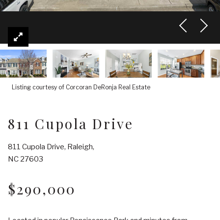
Listing courtesy of Corcoran DeRonja Real Estate
811 Cupola Drive
811 Cupola Drive, Raleigh,
NC 27603
$290,000