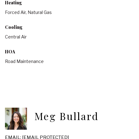
Heating
Forced Air, Natural Gas
Cooling
Central Air
HOA
Road Maintenance
Meg Bullard
EMAIL:
[EMAIL PROTECTED]