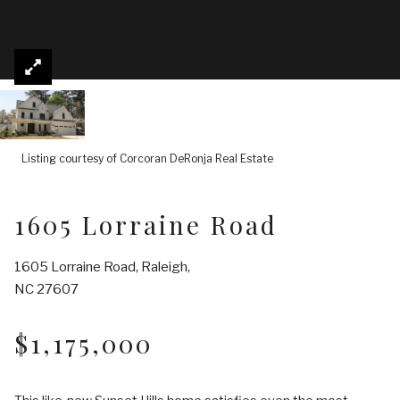
Listing courtesy of Corcoran DeRonja Real Estate
1605 Lorraine Road
1605 Lorraine Road, Raleigh,
NC 27607
$1,175,000