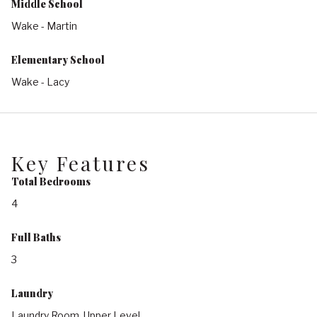
Middle School
Wake - Martin
Elementary School
Wake - Lacy
Key Features
Total Bedrooms
4
Full Baths
3
Laundry
Laundry Room, Upper Level