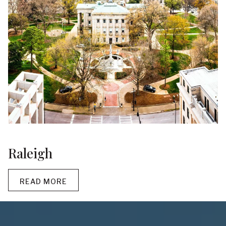
Raleigh
READ MORE