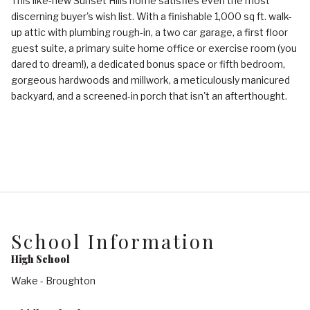
This like-new Sunset Hills home satisfies even the most
discerning buyer's wish list. With a finishable 1,000 sq ft. walk-
up attic with plumbing rough-in, a two car garage, a first floor
guest suite, a primary suite home office or exercise room (you
dared to dream!), a dedicated bonus space or fifth bedroom,
gorgeous hardwoods and millwork, a meticulously manicured
backyard, and a screened-in porch that isn't an afterthought.
School Information
High School
Wake - Broughton