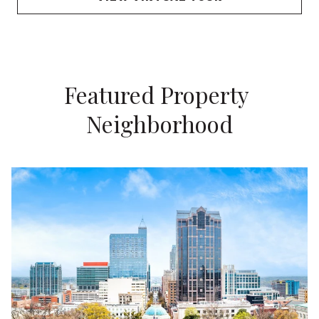
Featured Property 
Neighborhood