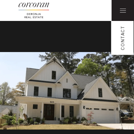
CONTACT