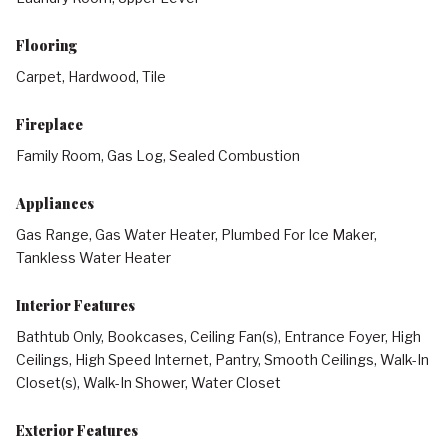
Flooring
Carpet, Hardwood, Tile
Fireplace
Family Room, Gas Log, Sealed Combustion
Appliances
Gas Range, Gas Water Heater, Plumbed For Ice Maker,
Tankless Water Heater
Interior Features
Bathtub Only, Bookcases, Ceiling Fan(s), Entrance Foyer, High
Ceilings, High Speed Internet, Pantry, Smooth Ceilings, Walk-In
Closet(s), Walk-In Shower, Water Closet
Exterior Features