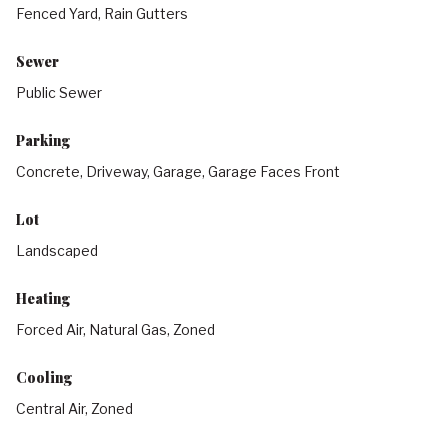
Fenced Yard, Rain Gutters
Sewer
Public Sewer
Parking
Concrete, Driveway, Garage, Garage Faces Front
Lot
Landscaped
Heating
Forced Air, Natural Gas, Zoned
Cooling
Central Air, Zoned