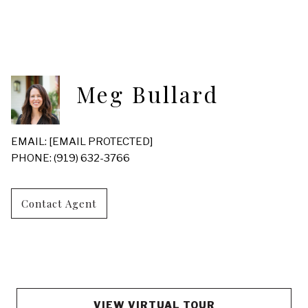
Meg Bullard
EMAIL:
[EMAIL PROTECTED]
PHONE: (919) 632-3766
Contact Agent
VIEW VIRTUAL TOUR