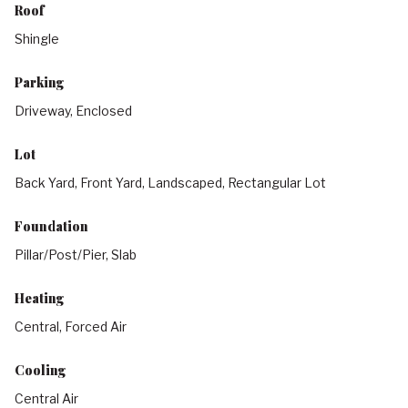
Roof
Shingle
Parking
Driveway, Enclosed
Lot
Back Yard, Front Yard, Landscaped, Rectangular Lot
Foundation
Pillar/Post/Pier, Slab
Heating
Central, Forced Air
Cooling
Central Air