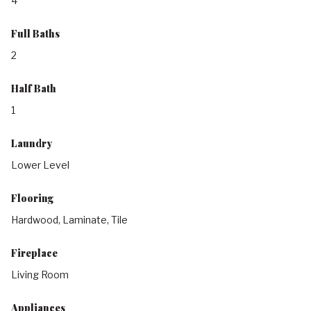
4
Full Baths
2
Half Bath
1
Laundry
Lower Level
Flooring
Hardwood, Laminate, Tile
Fireplace
Living Room
Appliances