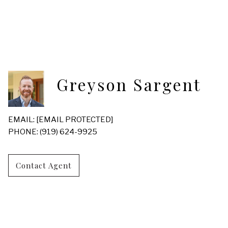
Greyson Sargent
EMAIL:
[EMAIL PROTECTED]
PHONE: (919) 624-9925
Contact Agent