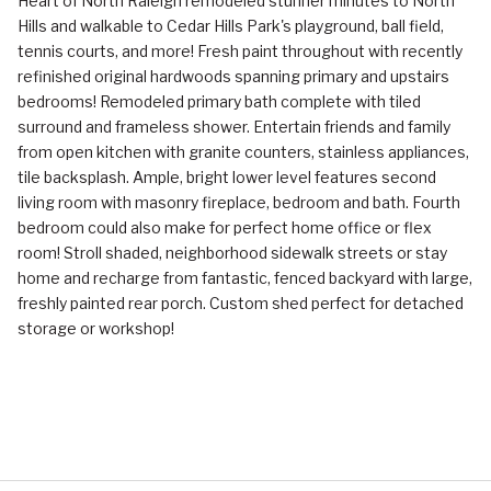
Heart of North Raleigh remodeled stunner minutes to North
Hills and walkable to Cedar Hills Park's playground, ball field,
tennis courts, and more! Fresh paint throughout with recently
refinished original hardwoods spanning primary and upstairs
bedrooms! Remodeled primary bath complete with tiled
surround and frameless shower. Entertain friends and family
from open kitchen with granite counters, stainless appliances,
tile backsplash. Ample, bright lower level features second
living room with masonry fireplace, bedroom and bath. Fourth
bedroom could also make for perfect home office or flex
room! Stroll shaded, neighborhood sidewalk streets or stay
home and recharge from fantastic, fenced backyard with large,
freshly painted rear porch. Custom shed perfect for detached
storage or workshop!