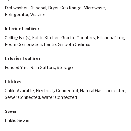
Dishwasher, Disposal, Dryer, Gas Range, Microwave,
Refrigerator, Washer
Interior Features
Ceiling Fan(s), Eat-in Kitchen, Granite Counters, Kitchen/Dining
Room Combination, Pantry, Smooth Ceilings
Exterior Features
Fenced Yard, Rain Gutters, Storage
Utilities
Cable Available, Electricity Connected, Natural Gas Connected,
Sewer Connected, Water Connected
Sewer
Public Sewer