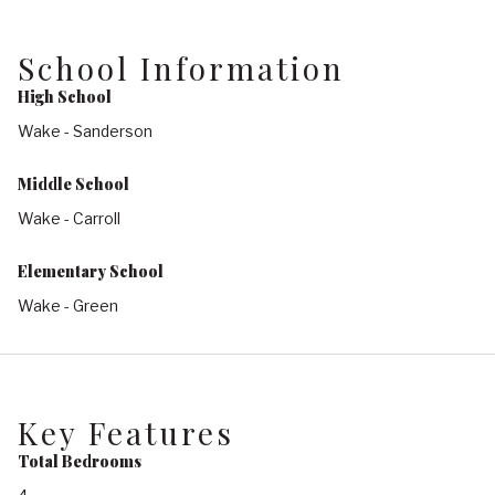
School Information
High School
Wake - Sanderson
Middle School
Wake - Carroll
Elementary School
Wake - Green
Key Features
Total Bedrooms