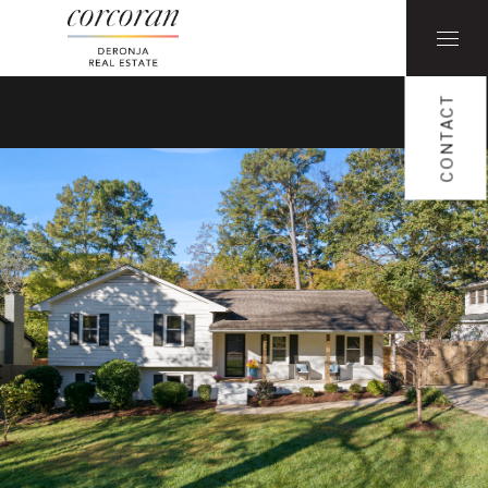
CONTACT