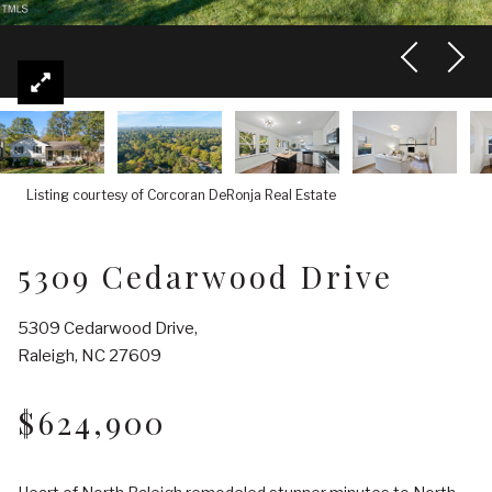
Listing courtesy of Corcoran DeRonja Real Estate
5309 Cedarwood Drive
5309 Cedarwood Drive,
Raleigh, NC 27609
$624,900