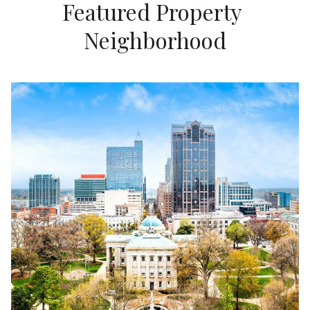
Featured Property 
Neighborhood