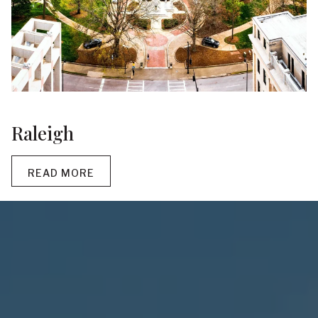
Raleigh
READ MORE