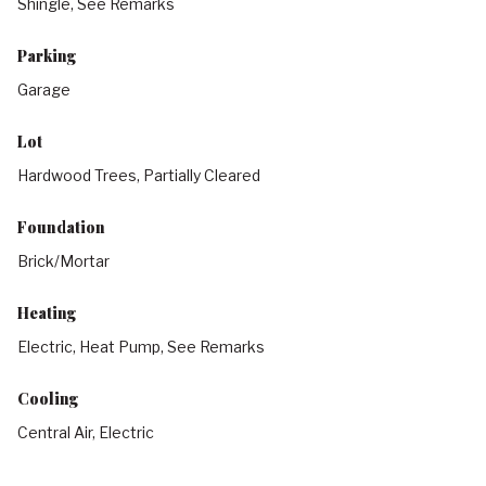
Shingle, See Remarks
Parking
Garage
Lot
Hardwood Trees, Partially Cleared
Foundation
Brick/Mortar
Heating
Electric, Heat Pump, See Remarks
Cooling
Central Air, Electric