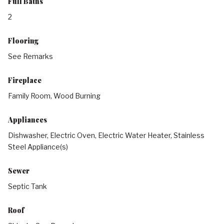
Full Baths
2
Flooring
See Remarks
Fireplace
Family Room, Wood Burning
Appliances
Dishwasher, Electric Oven, Electric Water Heater, Stainless
Steel Appliance(s)
Sewer
Septic Tank
Roof