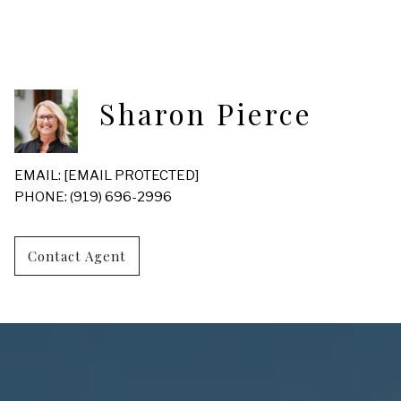
Sharon Pierce
EMAIL:
[EMAIL PROTECTED]
PHONE: (919) 696-2996
Contact Agent