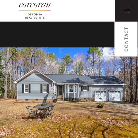
CONTACT