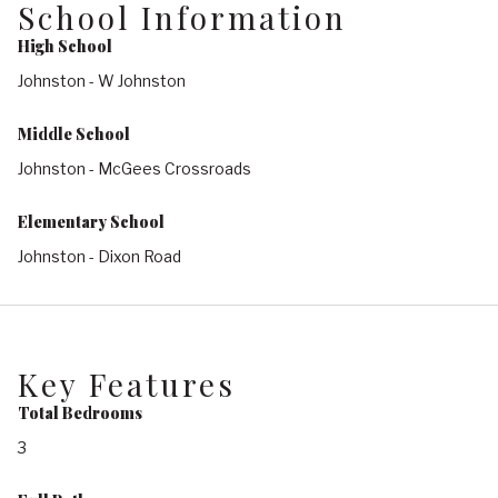
School Information
High School
Johnston - W Johnston
Middle School
Johnston - McGees Crossroads
Elementary School
Johnston - Dixon Road
Key Features
Total Bedrooms
3