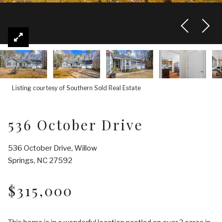
Listing courtesy of Southern Sold Real Estate
536 October Drive
536 October Drive, Willow
Springs, NC 27592
$315,000