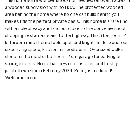
This home is in a wonderful location nestled on over 3 acres in
a wooded subdivision with no HOA. The protected wooded
area behind the home where no one can build behind you
makes this the perfect private oasis. This home is a rare find
with ample privacy and land but close to the convenience of
shopping, restaurants and to the highway. This 3 bedroom, 2
bathroom ranch home feels open and bright inside. Generous
sized living space, kitchen and bedrooms. Oversized walk in
closet in the master bedroom. 2 car garage for parking or
storage needs. Home had new roof installed and freshly
painted exterior in February 2024. Price just reduced!
Welcome home!