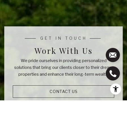
Work With Us
We pride ourselves in providing personalized
solutions that bring our clients closer to their dream
properties and enhance their long-term wealth.
CONTACT US