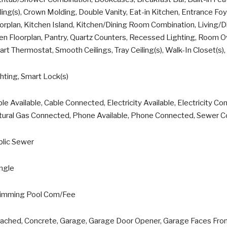
ling(s), Crown Molding, Double Vanity, Eat-in Kitchen, Entrance Foy
orplan, Kitchen Island, Kitchen/Dining Room Combination, Living/
n Floorplan, Pantry, Quartz Counters, Recessed Lighting, Room 
rt Thermostat, Smooth Ceilings, Tray Ceiling(s), Walk-In Closet(s)
hting, Smart Lock(s)
le Available, Cable Connected, Electricity Available, Electricity Co
tural Gas Connected, Phone Available, Phone Connected, Sewer C
blic Sewer
ngle
imming Pool Com/Fee
ached, Concrete, Garage, Garage Door Opener, Garage Faces Fron