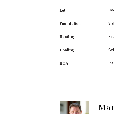
Lot
Ba
Foundation
Sl
Heating
Fir
Cooling
Cei
HOA
In
Mar