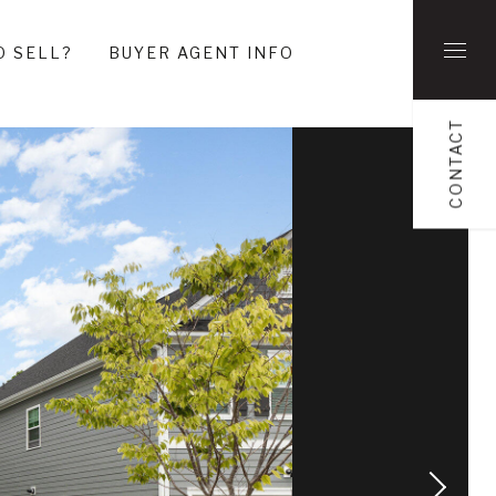
O SELL?
BUYER AGENT INFO
CONTACT