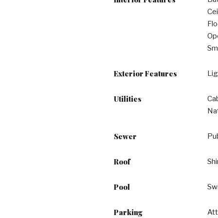
Cei
Flo
Ope
Sma
Exterior Features
Lig
Utilities
Cab
Na
Sewer
Pu
Roof
Shi
Pool
Sw
Parking
Att