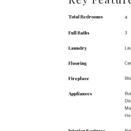
Total Bedrooms
4
Full Baths
3
Laundry
La
Flooring
Car
Fireplace
Bl
Appliances
Bui
Dis
Mak
He
Interior Features
Bat