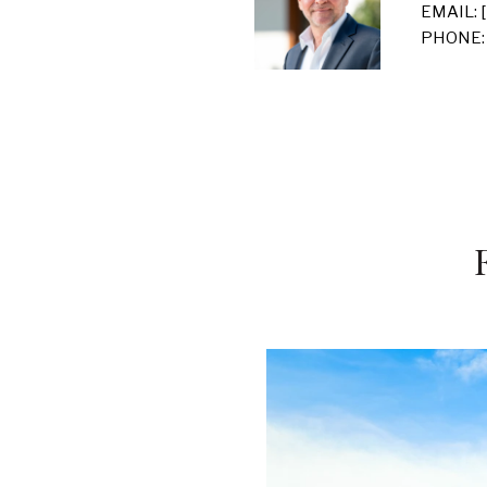
EMAIL:
PHONE: