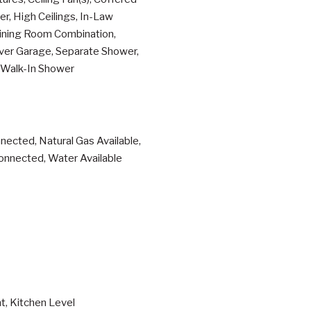
er, High Ceilings, In-Law
Dining Room Combination,
Over Garage, Separate Shower,
, Walk-In Shower
nnected, Natural Gas Available,
onnected, Water Available
t, Kitchen Level