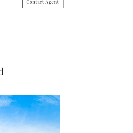
Contact Agent
d