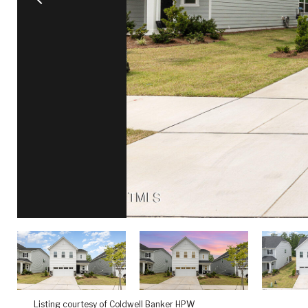
Listing courtesy of Coldwell Banker HPW