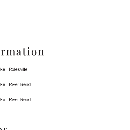
ormation
e - Rolesville
ke - River Bend
ke - River Bend
es