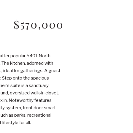
$570,000
-after popular 5401 North
. The kitchen, adorned with
, ideal for gatherings. A guest
r. Step onto the spacious
r's suite is a sanctuary
ound, oversized walk-in closet.
ax in. Noteworthy features
rity system, front door smart
ch as parks, recreational
ifestyle for all.