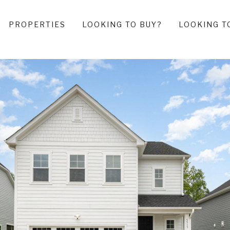
PROPERTIES
LOOKING TO BUY?
LOOKING T