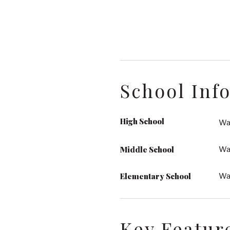
School Inf
High School
Wak
Middle School
Wa
Elementary School
Wa
Key Featur