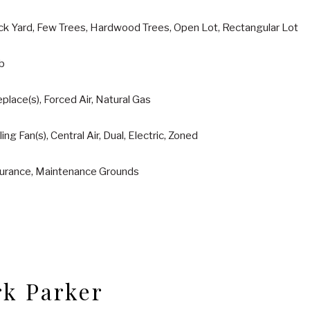
ck Yard, Few Trees, Hardwood Trees, Open Lot, Rectangular Lot
ab
eplace(s), Forced Air, Natural Gas
ling Fan(s), Central Air, Dual, Electric, Zoned
surance, Maintenance Grounds
k Parker