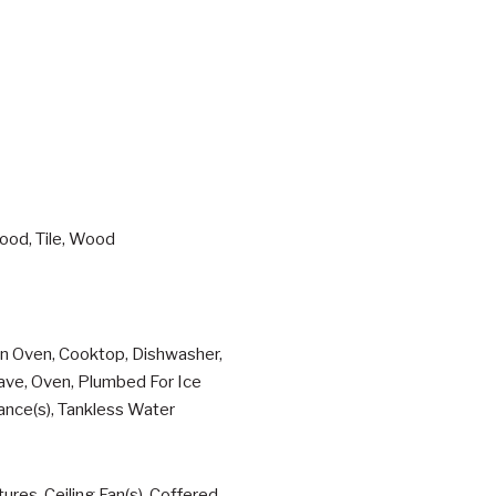
ood, Tile, Wood
ion Oven, Cooktop, Dishwasher,
wave, Oven, Plumbed For Ice
ance(s), Tankless Water
res, Ceiling Fan(s), Coffered