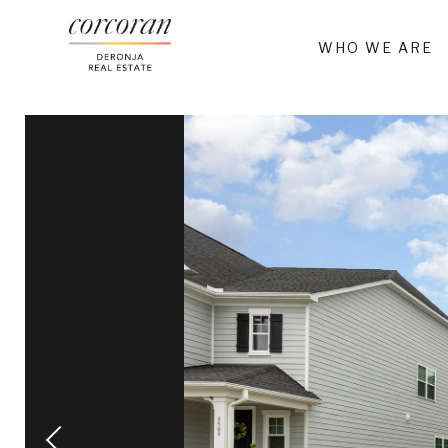
WHO WE ARE