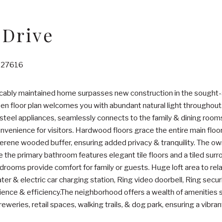
 Drive
C 27616
ccably maintained home surpasses new construction in the sought
pen floor plan welcomes you with abundant natural light throughout
steel appliances, seamlessly connects to the family & dining rooms
onvenience for visitors. Hardwood floors grace the entire main floo
rene wooded buffer, ensuring added privacy & tranquility. The owne
e the primary bathroom features elegant tile floors and a tiled surr
ooms provide comfort for family or guests. Huge loft area to rel
ter & electric car charging station, Ring video doorbell, Ring secu
nce & efficiency.The neighborhood offers a wealth of amenities su
reweries, retail spaces, walking trails, & dog park, ensuring a vibrant l