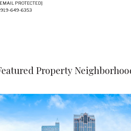
[EMAIL PROTECTED]
 919-649-6353
Featured Property Neighborhoo