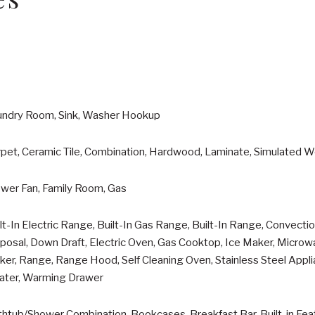
undry Room, Sink, Washer Hookup
pet, Ceramic Tile, Combination, Hardwood, Laminate, Simulated W
ower Fan, Family Room, Gas
lt-In Electric Range, Built-In Gas Range, Built-In Range, Convect
posal, Down Draft, Electric Oven, Gas Cooktop, Ice Maker, Micro
er, Range, Range Hood, Self Cleaning Oven, Stainless Steel Appli
ater, Warming Drawer
htub/Shower Combination, Bookcases, Breakfast Bar, Built-in Featu