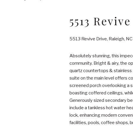
5513 Revive
5513 Revive Drive, Raleigh, N
Absolutely stunning, this impe
community. Bright & airy, the o
quartz countertops & stainless 
suite on the main level offers c
screened porch overlooking a se
boasting coffered ceilings, whil
Generously sized secondary bedr
include a tankless hot water hea
lock, enhancing modern convenie
facilities, pools, coffee shops, b