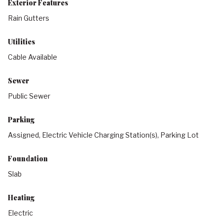
Exterior Features
Rain Gutters
Utilities
Cable Available
Sewer
Public Sewer
Parking
Assigned, Electric Vehicle Charging Station(s), Parking Lot
Foundation
Slab
Heating
Electric