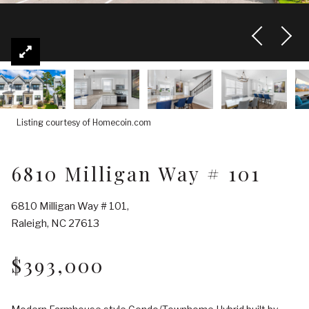
Listing courtesy of Homecoin.com
6810 Milligan Way # 101
6810 Milligan Way # 101,
Raleigh, NC 27613
$393,000