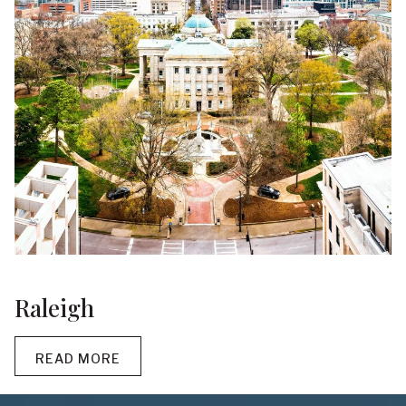
Raleigh
READ MORE