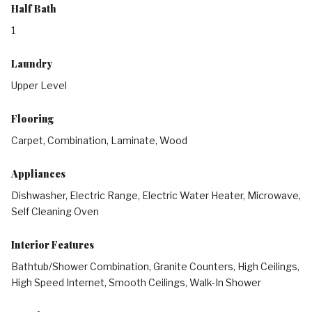
Half Bath
1
Laundry
Upper Level
Flooring
Carpet, Combination, Laminate, Wood
Appliances
Dishwasher, Electric Range, Electric Water Heater, Microwave,
Self Cleaning Oven
Interior Features
Bathtub/Shower Combination, Granite Counters, High Ceilings,
High Speed Internet, Smooth Ceilings, Walk-In Shower