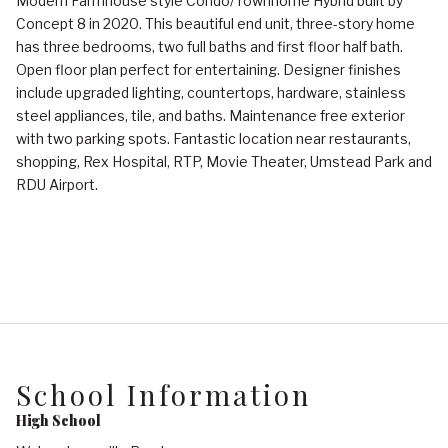
Modern Farmhouse style Condo/Townhome Hybrid built by
Concept 8 in 2020. This beautiful end unit, three-story home
has three bedrooms, two full baths and first floor half bath.
Open floor plan perfect for entertaining. Designer finishes
include upgraded lighting, countertops, hardware, stainless
steel appliances, tile, and baths. Maintenance free exterior
with two parking spots. Fantastic location near restaurants,
shopping, Rex Hospital, RTP, Movie Theater, Umstead Park and
RDU Airport.
School Information
High School