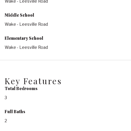
Wake - Leesville Road
Middle School
Wake - Leesville Road
Elementary School
Wake - Leesville Road
Key Features
Total Bedrooms
3
Full Baths
2