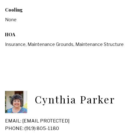
Cooling
None
HOA
Insurance, Maintenance Grounds, Maintenance Structure
Cynthia Parker
EMAIL:
[EMAIL PROTECTED]
PHONE: (919) 805-1180