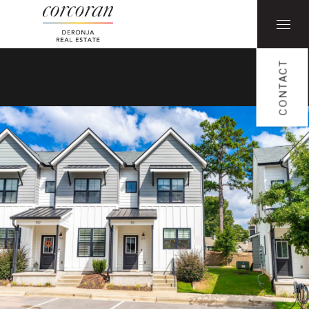
CONTACT