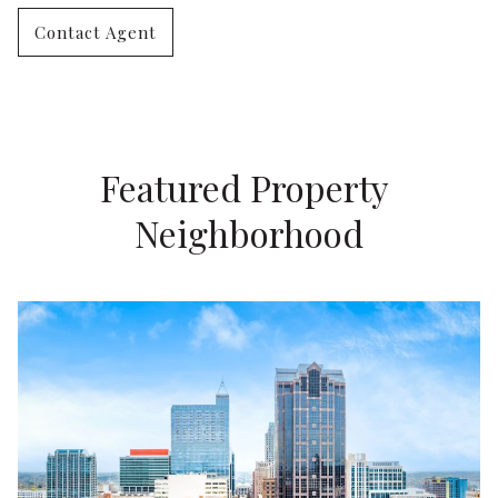
Contact Agent
Featured Property 
Neighborhood