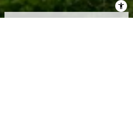
Work With Us
We pride ourselves in providing personalized
solutions that bring our clients closer to their dream
properties and enhance their long-term wealth.
CONTACT US