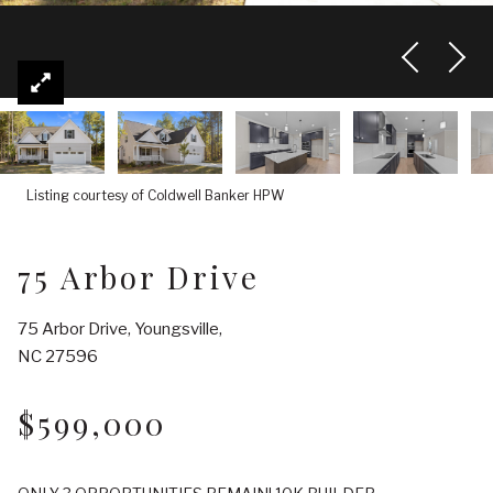
Listing courtesy of Coldwell Banker HPW
75 Arbor Drive
75 Arbor Drive, Youngsville,
NC 27596
$599,000