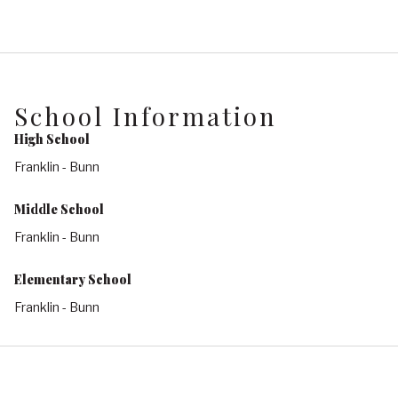
School Information
High School
Franklin - Bunn
Middle School
Franklin - Bunn
Elementary School
Franklin - Bunn