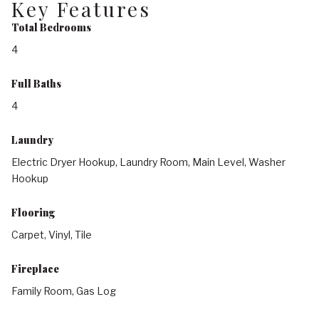
Key Features
Total Bedrooms
4
Full Baths
4
Laundry
Electric Dryer Hookup, Laundry Room, Main Level, Washer
Hookup
Flooring
Carpet, Vinyl, Tile
Fireplace
Family Room, Gas Log