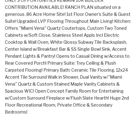
ONLY 3 OPPORTUNITIES REMAIN! 10K BUILDER
CONTRIBUTION AVAILABLE! RANCH PLAN situated on a
generous .86 Acre Home Site! 1st Floor Owner's Suite & Guest
Suite! Upgraded LVP Flooring Throughout Main Living! Kitchen:
Offers ''Miami Vena'' Quartz Coutertops, Custom Two Toned
Cabinets w/Soft Close, Stainless Steel Appls Incl Electric
Cooktop & Wall Oven, White Glossy Subway Tile Backsplash,
Center Island w/Breakfast Bar & SS Single Bowl Sink, Accent
Pendant Lights & Pantry! Opens to Casual Dining w/Access to
Rear Covered Porch! Primary Suite: Trey Ceiling & Plush
Carpeted Flooring! Primary Bath: Ceramic Tile Flooring, 12x24
Accent Tile Surround Walk in Shower, Dual Vanity w/''Miami
Vena'' Quartz & Custom Stained Maple Vanity Cabinets &
Spacious WIC! Open Concept Family Room for Entertaining
w/Custom Surround Fireplace w/Flush Slate Hearth! Huge 2nd
Floor Recreational Room, Private Office & Secondary
Bedrooms!