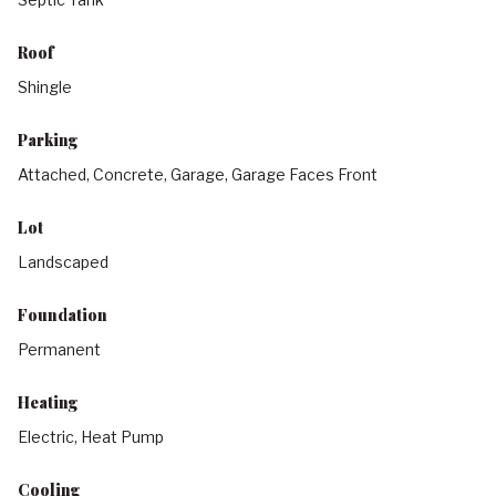
Roof
Shingle
Parking
Attached, Concrete, Garage, Garage Faces Front
Lot
Landscaped
Foundation
Permanent
Heating
Electric, Heat Pump
Cooling