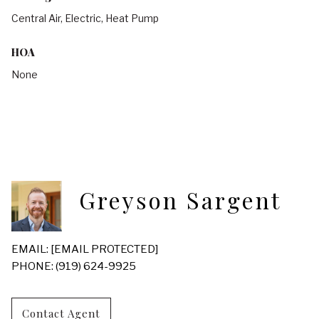
Central Air, Electric, Heat Pump
HOA
None
Greyson Sargent
EMAIL:
[EMAIL PROTECTED]
PHONE: (919) 624-9925
Contact Agent