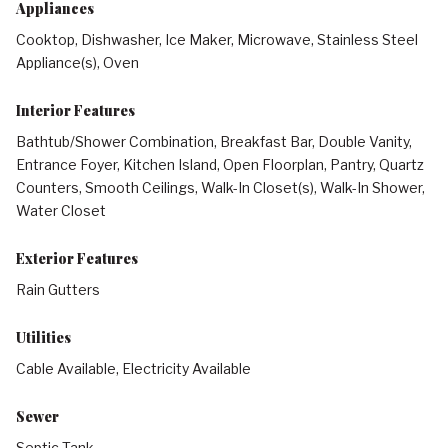
Appliances
Cooktop, Dishwasher, Ice Maker, Microwave, Stainless Steel
Appliance(s), Oven
Interior Features
Bathtub/Shower Combination, Breakfast Bar, Double Vanity,
Entrance Foyer, Kitchen Island, Open Floorplan, Pantry, Quartz
Counters, Smooth Ceilings, Walk-In Closet(s), Walk-In Shower,
Water Closet
Exterior Features
Rain Gutters
Utilities
Cable Available, Electricity Available
Sewer
Septic Tank