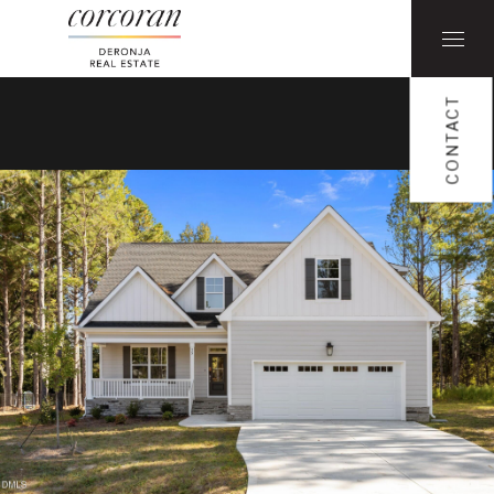
CONTACT