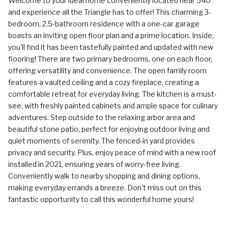
Welcome to your ideal home conveniently located near 540
and experience all the Triangle has to offer! This charming 3-
bedroom, 2.5-bathroom residence with a one-car garage
boasts an inviting open floor plan and a prime location. Inside,
you'll find it has been tastefully painted and updated with new
flooring! There are two primary bedrooms, one on each floor,
offering versatility and convenience. The open family room
features a vaulted ceiling and a cozy fireplace, creating a
comfortable retreat for everyday living. The kitchen is a must-
see, with freshly painted cabinets and ample space for culinary
adventures. Step outside to the relaxing arbor area and
beautiful stone patio, perfect for enjoying outdoor living and
quiet moments of serenity. The fenced-in yard provides
privacy and security. Plus, enjoy peace of mind with a new roof
installed in 2021, ensuring years of worry-free living.
Conveniently walk to nearby shopping and dining options,
making everyday errands a breeze. Don't miss out on this
fantastic opportunity to call this wonderful home yours!