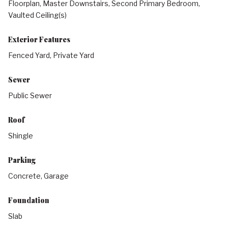
Floorplan, Master Downstairs, Second Primary Bedroom,
Vaulted Ceiling(s)
Exterior Features
Fenced Yard, Private Yard
Sewer
Public Sewer
Roof
Shingle
Parking
Concrete, Garage
Foundation
Slab