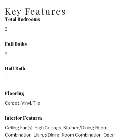
Key Features
Total Bedrooms
3
Full Baths
2
Half Bath
1
Flooring
Carpet, Vinyl, Tile
Interior Features
Ceiling Fan(s), High Ceilings, Kitchen/Dining Room
Combination, Living/Dining Room Combination, Open