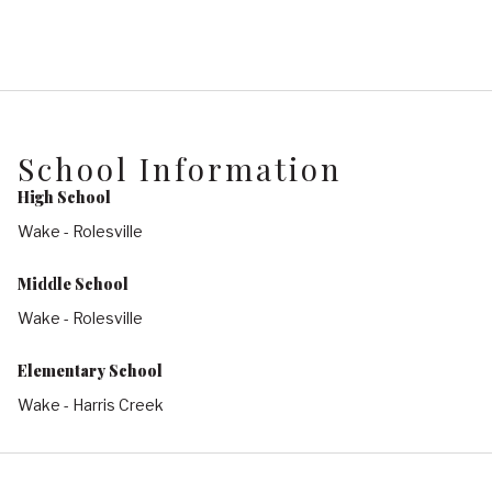
School Information
High School
Wake - Rolesville
Middle School
Wake - Rolesville
Elementary School
Wake - Harris Creek