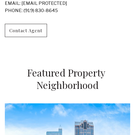
EMAIL:
[EMAIL PROTECTED]
PHONE: (919) 830-8645
Contact Agent
Featured Property 
Neighborhood