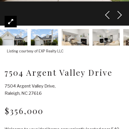
Listing courtesy of EXP Realty LLC
7504 Argent Valley Drive
7504 Argent Valley Drive,
Raleigh, NC 27616
$356,000