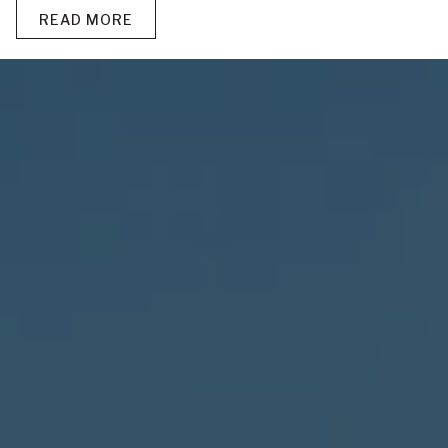
READ MORE