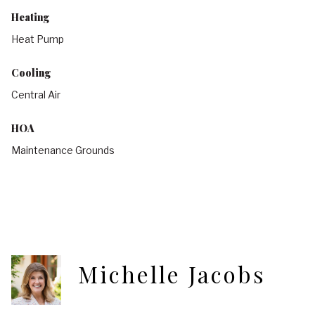
Heating
Heat Pump
Cooling
Central Air
HOA
Maintenance Grounds
Michelle Jacobs