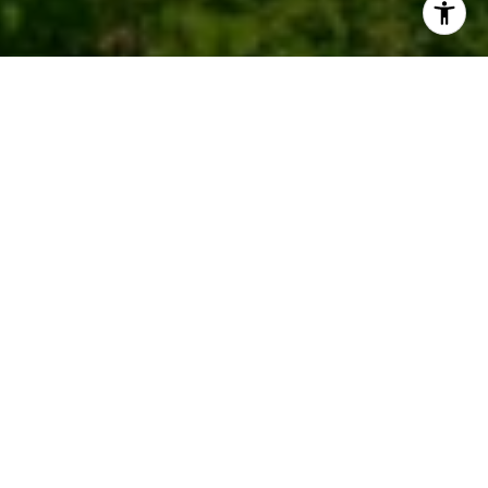
Work With Us
We pride ourselves in providing personalized
solutions that bring our clients closer to their dream
properties and enhance their long-term wealth.
CONTACT US