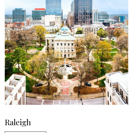
Raleigh