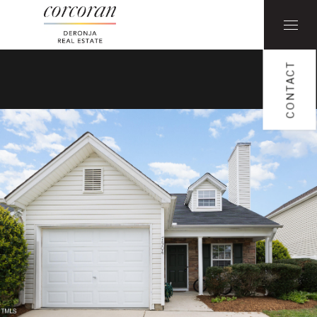
CONTACT