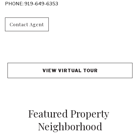
PHONE: 919-649-6353
Contact Agent
VIEW VIRTUAL TOUR
Featured Property 
Neighborhood