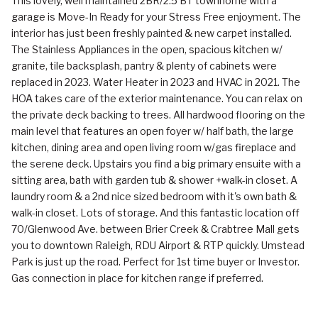
This lovely, well maintained 2BR/2.5 BT townhome with a
garage is Move-In Ready for your Stress Free enjoyment. The
interior has just been freshly painted & new carpet installed.
The Stainless Appliances in the open, spacious kitchen w/
granite, tile backsplash, pantry & plenty of cabinets were
replaced in 2023. Water Heater in 2023 and HVAC in 2021. The
HOA takes care of the exterior maintenance. You can relax on
the private deck backing to trees. All hardwood flooring on the
main level that features an open foyer w/ half bath, the large
kitchen, dining area and open living room w/gas fireplace and
the serene deck. Upstairs you find a big primary ensuite with a
sitting area, bath with garden tub & shower +walk-in closet. A
laundry room & a 2nd nice sized bedroom with it's own bath &
walk-in closet. Lots of storage. And this fantastic location off
70/Glenwood Ave. between Brier Creek & Crabtree Mall gets
you to downtown Raleigh, RDU Airport & RTP quickly. Umstead
Park is just up the road. Perfect for 1st time buyer or Investor.
Gas connection in place for kitchen range if preferred.