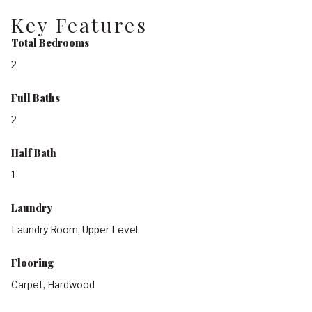
Key Features
Total Bedrooms
2
Full Baths
2
Half Bath
1
Laundry
Laundry Room, Upper Level
Flooring
Carpet, Hardwood