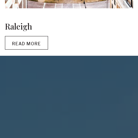
Raleigh
READ MORE