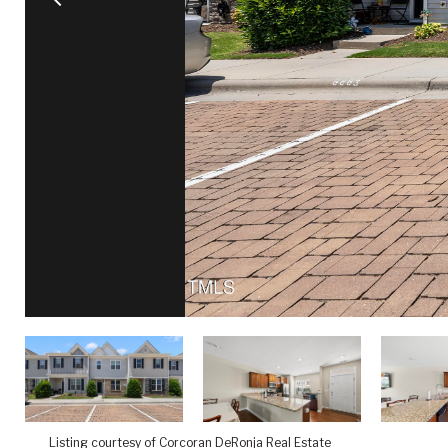
Listing courtesy of Corcoran DeRonja Real Estate