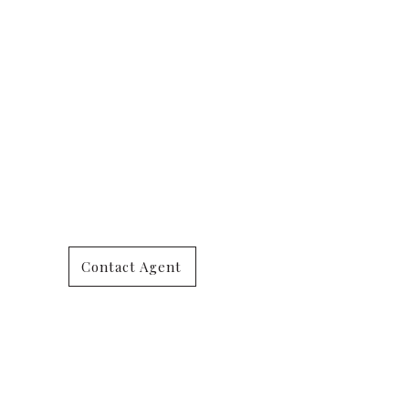
Contact Agent