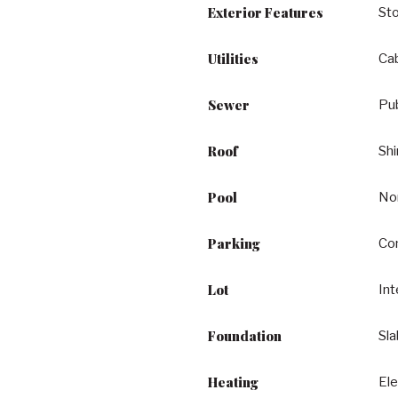
Exterior Features
St
Utilities
Cab
Sewer
Pu
Roof
Shi
Pool
No
Parking
Co
Lot
Int
Foundation
Sl
Heating
Ele