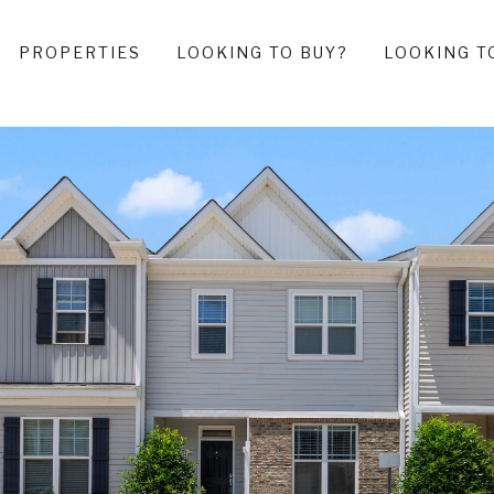
PROPERTIES
LOOKING TO BUY?
LOOKING T