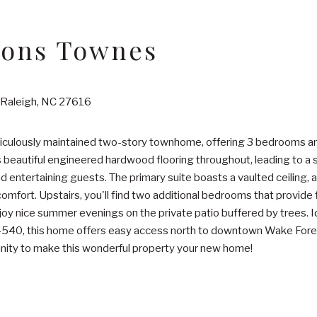
ons Townes
Raleigh, NC 27616
ticulously maintained two-story townhome, offering 3 bedrooms
s beautiful engineered hardwood flooring throughout, leading to a 
nd entertaining guests. The primary suite boasts a vaulted ceiling, 
omfort. Upstairs, you'll find two additional bedrooms that provide fl
oy nice summer evenings on the private patio buffered by trees. Id
 I-540, this home offers easy access north to downtown Wake For
unity to make this wonderful property your new home!