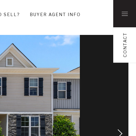
O SELL?
BUYER AGENT INFO
CONTACT