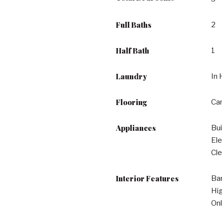
Full Baths
2
Half Bath
1
Laundry
In 
Flooring
Car
Appliances
Bui
Ele
Cle
Interior Features
Bar
Hig
Onl