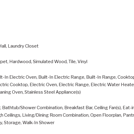
Hall, Laundry Closet
pet, Hardwood, Simulated Wood, Tile, Vinyl
lt-In Electric Oven, Built-In Electric Range, Built-In Range, Cookto
ctric Cooktop, Electric Oven, Electric Range, Electric Water Heat
aning Oven, Stainless Steel Appliance(s)
, Bathtub/Shower Combination, Breakfast Bar, Ceiling Fan(s), Eat-i
h Ceilings, Living/Dining Room Combination, Open Floorplan, Pan
y, Storage, Walk-In Shower