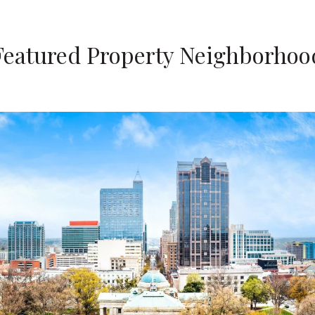
Featured Property Neighborhoo