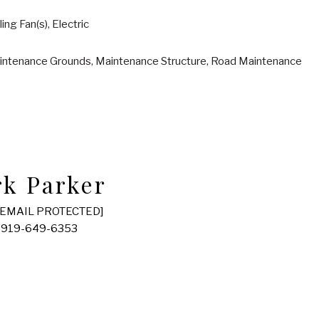
ling Fan(s), Electric
intenance Grounds, Maintenance Structure, Road Maintenance
k Parker
[EMAIL PROTECTED]
 919-649-6353