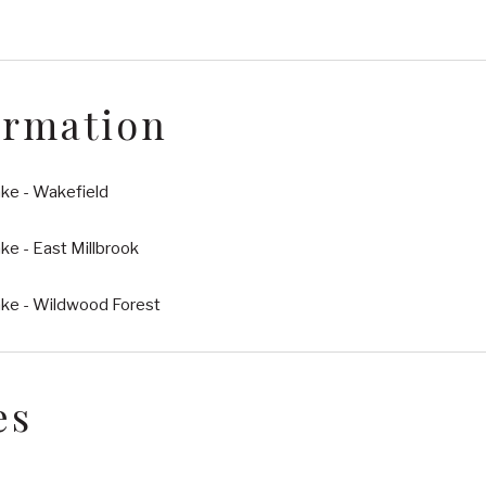
ormation
ke - Wakefield
e - East Millbrook
ke - Wildwood Forest
es