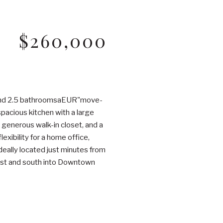
$260,000
 and 2.5 bathroomsaEUR"move-
spacious kitchen with a large
a generous walk-in closet, and a
exibility for a home office,
eally located just minutes from
est and south into Downtown