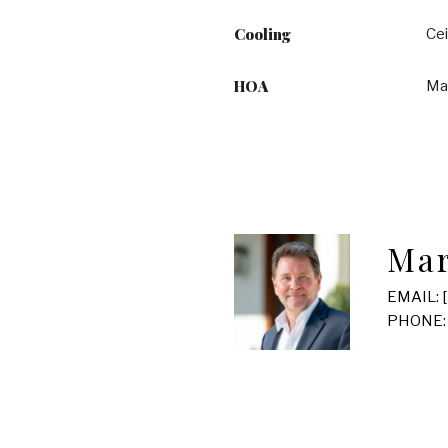
Cooling
Cei
HOA
Ma
Mar
EMAIL:
PHONE: