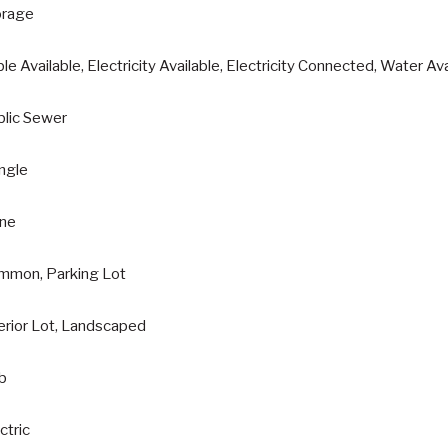
orage
le Available, Electricity Available, Electricity Connected, Water Av
blic Sewer
ngle
ne
mmon, Parking Lot
erior Lot, Landscaped
ab
ctric