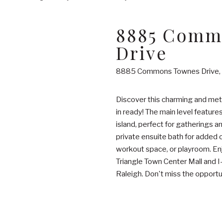
8885 Comm
Drive
8885 Commons Townes Drive, 
Discover this charming and me
in ready! The main level feature
island, perfect for gatherings a
private ensuite bath for added c
workout space, or playroom. Enj
Triangle Town Center Mall and
Raleigh. Don't miss the opport