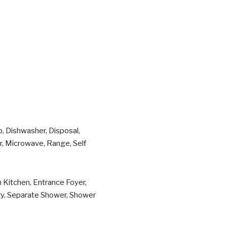
p, Dishwasher, Disposal,
er, Microwave, Range, Self
n Kitchen, Entrance Foyer,
try, Separate Shower, Shower