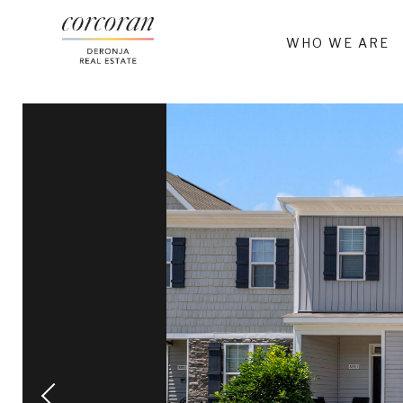
WHO WE ARE