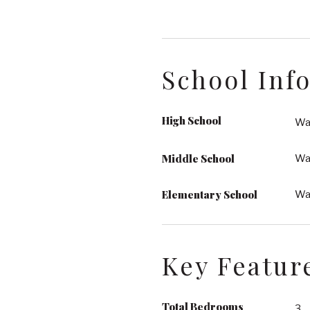
School Inf
High School
Wa
Middle School
Wak
Elementary School
Wa
Key Featur
Total Bedrooms
3