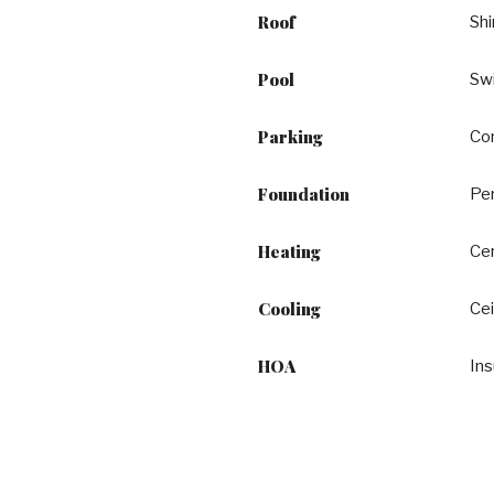
Roof
Shi
Pool
Sw
Parking
Con
Foundation
Pe
Heating
Cen
Cooling
Cei
HOA
In