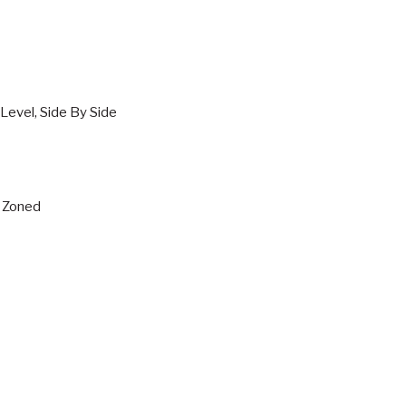
Level, Side By Side
s, Zoned