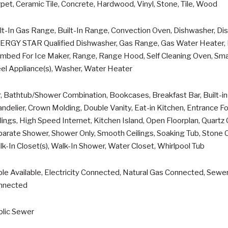
pet, Ceramic Tile, Concrete, Hardwood, Vinyl, Stone, Tile, Wood
lt-In Gas Range, Built-In Range, Convection Oven, Dishwasher, Disp
ERGY STAR Qualified Dishwasher, Gas Range, Gas Water Heater, I
mbed For Ice Maker, Range, Range Hood, Self Cleaning Oven, Smar
el Appliance(s), Washer, Water Heater
, Bathtub/Shower Combination, Bookcases, Breakfast Bar, Built-in F
ndelier, Crown Molding, Double Vanity, Eat-in Kitchen, Entrance Fo
lings, High Speed Internet, Kitchen Island, Open Floorplan, Quart
arate Shower, Shower Only, Smooth Ceilings, Soaking Tub, Stone Co
k-In Closet(s), Walk-In Shower, Water Closet, Whirlpool Tub
le Available, Electricity Connected, Natural Gas Connected, Sew
nnected
blic Sewer