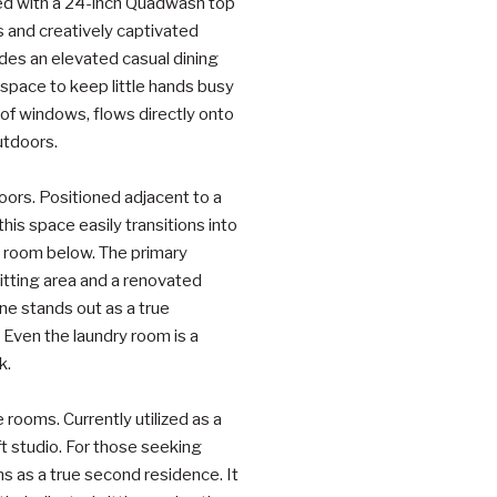
ted with a 24-inch Quadwash top
s and creatively captivated
ides an elevated casual dining
a space to keep little hands busy
of windows, flows directly onto
utdoors.
doors. Positioned adjacent to a
this space easily transitions into
y room below. The primary
itting area and a renovated
e stands out as a true
 Even the laundry room is a
k.
e rooms. Currently utilized as a
ft studio. For those seeking
ns as a true second residence. It