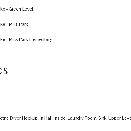
ke - Green Level
e - Mills Park
e - Mills Park Elementary
es
ctric Dryer Hookup, In Hall, Inside, Laundry Room, Sink, Upper Le