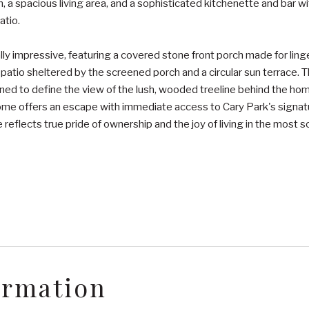
, a spacious living area, and a sophisticated kitchenette and bar w
atio.
y impressive, featuring a covered stone front porch made for linger
 patio sheltered by the screened porch and a circular sun terrace. 
ned to define the view of the lush, wooded treeline behind the ho
s home offers an escape with immediate access to Cary Park's signa
reflects true pride of ownership and the joy of living in the most s
ormation