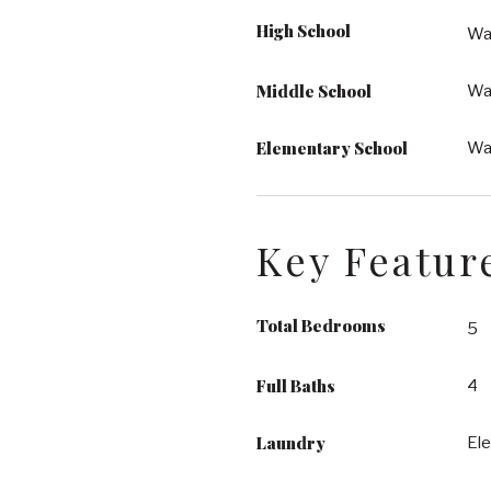
High School
Wa
Middle School
Wak
Elementary School
Wak
Key Featur
Total Bedrooms
5
Full Baths
4
Laundry
Ele