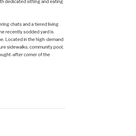
ith dedicated sitting and eating
ing chats and a tiered living
The recently sodded yard is
me. Located in the high-demand
ture sidewalks, community pool,
ought-after corner of the