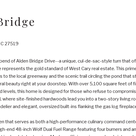
Bridge
 NC 27519
bend of Alden Bridge Drive--a unique, cul-de-sac-style turn that of
e represents the gold standard of West Cary real estate. This prime
ss to the local greenway and the scenic trail circling the pond that
ral beauty right at your doorstep. With over 5,100 square feet of fi
d levels, this home is designed for those who refuse to compromise
l, where site-finished hardwoods lead you into a two-story living 
lier and elegant, oversized built-ins flanking the gas log fireplac
hen that serves as both a high-performance culinary command cente
high-end 48-inch Wolf Dual Fuel Range featuring four burners and an