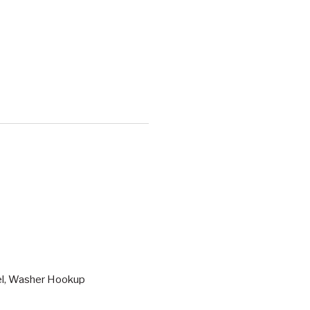
vel, Washer Hookup