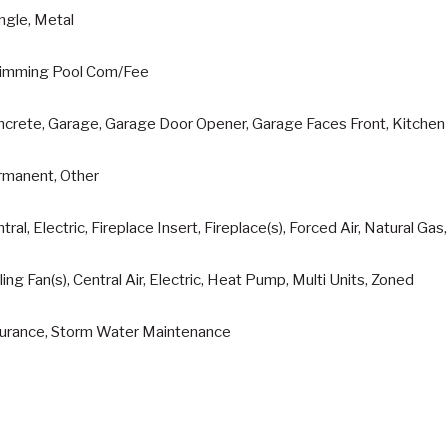
ngle, Metal
imming Pool Com/Fee
crete, Garage, Garage Door Opener, Garage Faces Front, Kitchen 
rmanent, Other
tral, Electric, Fireplace Insert, Fireplace(s), Forced Air, Natural Ga
ling Fan(s), Central Air, Electric, Heat Pump, Multi Units, Zoned
surance, Storm Water Maintenance