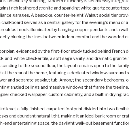
 is absolutely stunning. Modern efficiency is seamlessly integra
gainst rich leathered granite and sparkling white quartz countertop
pliance garages. A bespoke, counter-height Walnut social tier prov
in chalkboard serves as a central gallery for the evening's menu or 
breakfast nook, illuminated by hanging copper pendants and a wall 
fectly blurring the lines between indoor comfort and the wooded o
 floor plan, evidenced by the first-floor study tucked behind French 
ck-and-white checker tile, a soft sage vanity, and dramatic granite, 
cending to the second floor, the layout remains open to the famil
ed at the rear of the home, featuring a dedicated window-surround s
ower and separate soaking tub. Among the secondary bedrooms, on
anting angled ceilings and massive windows that frame the treeline.
signer checked wallpaper, custom cabinetry, and a built-in drying rac
rd level, a fully finished, carpeted footprint divided into two flexibl
esks and abundant natural light, making it an ideal bunk room or cra
igh-end entertaining space, the daylight walk-out basement functio