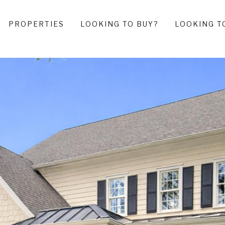
PROPERTIES
LOOKING TO BUY?
LOOKING T