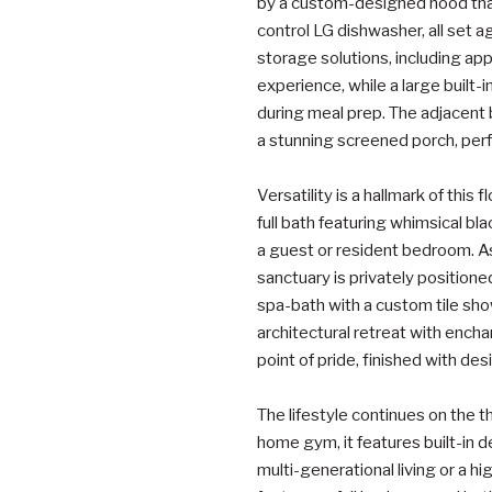
by a custom-designed hood that
control LG dishwasher, all set a
storage solutions, including ap
experience, while a large built-
during meal prep. The adjacent 
a stunning screened porch, per
Versatility is a hallmark of this
full bath featuring whimsical bla
a guest or resident bedroom. As
sanctuary is privately position
spa-bath with a custom tile sh
architectural retreat with ench
point of pride, finished with de
The lifestyle continues on the thi
home gym, it features built-in d
multi-generational living or a h