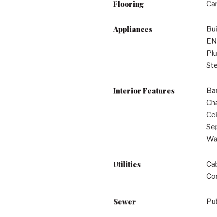
Flooring
Car
Appliances
Bui
EN
Plu
Ste
Interior Features
Bar
Cha
Cei
Sep
Wal
Utilities
Cab
Co
Sewer
Pu