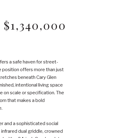
$1,340,000
fers a safe haven for street-
 position offers more than just
 stretches beneath Cary Glen
nished, intentional living space
 on scale or specification. The
room that makes a bold
e.
r and a sophisticated social
 infrared dual griddle, crowned