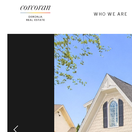
WHO WE ARE