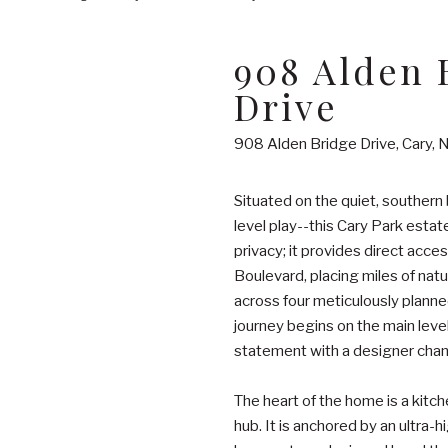
908 Alden 
Drive
908 Alden Bridge Drive, Cary,
Situated on the quiet, southern 
level play--this Cary Park estat
privacy; it provides direct acce
Boulevard, placing miles of natu
across four meticulously planne
journey begins on the main leve
statement with a designer chande
The heart of the home is a kitc
hub. It is anchored by an ultra-