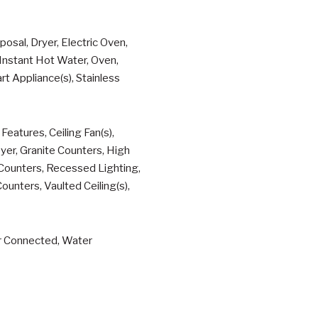
osal, Dryer, Electric Oven,
nstant Hot Water, Oven,
t Appliance(s), Stainless
eatures, Ceiling Fan(s),
yer, Granite Counters, High
z Counters, Recessed Lighting,
unters, Vaulted Ceiling(s),
er Connected, Water