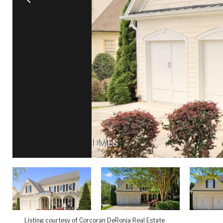
Listing courtesy of Corcoran DeRonja Real Estate