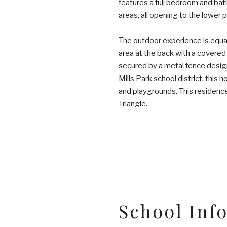
features a full bedroom and bath
areas, all opening to the lower p
The outdoor experience is equall
area at the back with a covered
secured by a metal fence desig
Mills Park school district, thi
and playgrounds. This residence 
Triangle.
School Inf