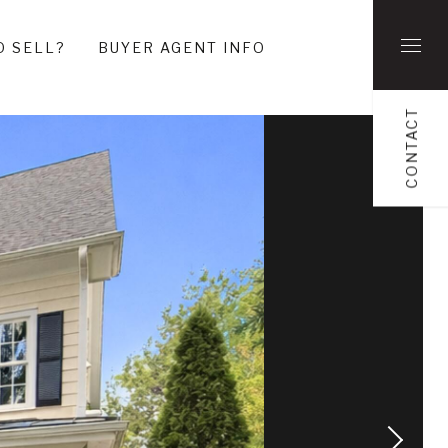
O SELL?
BUYER AGENT INFO
CONTACT