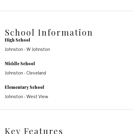
School Information
High School
Johnston - W Johnston
Middle School
Johnston - Cleveland
Elementary School
Johnston - West View
Key Features