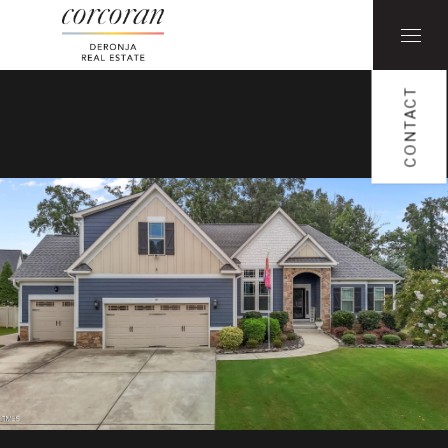
CONTACT