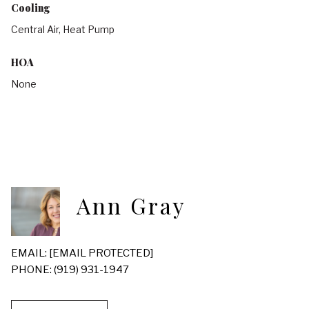
Cooling
Central Air, Heat Pump
HOA
None
Ann Gray
EMAIL:
[EMAIL PROTECTED]
PHONE: (919) 931-1947