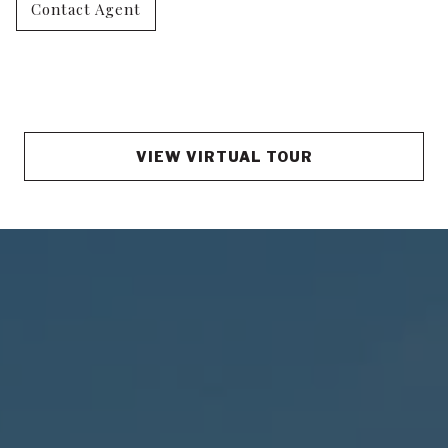
Contact Agent
VIEW VIRTUAL TOUR