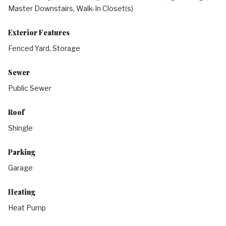
Master Downstairs, Walk-In Closet(s)
Exterior Features
Fenced Yard, Storage
Sewer
Public Sewer
Roof
Shingle
Parking
Garage
Heating
Heat Pump