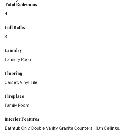
Total Bedrooms
4
Full Baths
3
Laundry
Laundry Room
Flooring
Carpet, Vinyl, Tile
Fireplace
Family Room
Interior Features
Bathtub Only, Double Vanity, Granite Counters, High Ceilings,