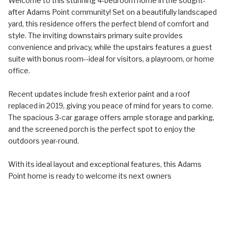
Welcome to this stunning 4-bedroom home in the sought-
after Adams Point community! Set on a beautifully landscaped
yard, this residence offers the perfect blend of comfort and
style. The inviting downstairs primary suite provides
convenience and privacy, while the upstairs features a guest
suite with bonus room--ideal for visitors, a playroom, or home
office.
Recent updates include fresh exterior paint and a roof
replaced in 2019, giving you peace of mind for years to come.
The spacious 3-car garage offers ample storage and parking,
and the screened porch is the perfect spot to enjoy the
outdoors year-round.
With its ideal layout and exceptional features, this Adams
Point home is ready to welcome its next owners