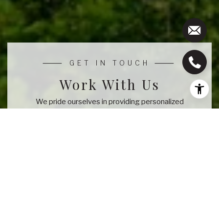
Work With Us
We pride ourselves in providing personalized
solutions that bring our clients closer to their dream
properties and enhance their long-term wealth.
CONTACT US