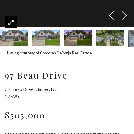
Listing courtesy of Corcoran DeRonja Real Estate
97 Beau Drive
97 Beau Drive, Garner, NC
27529
$505,000