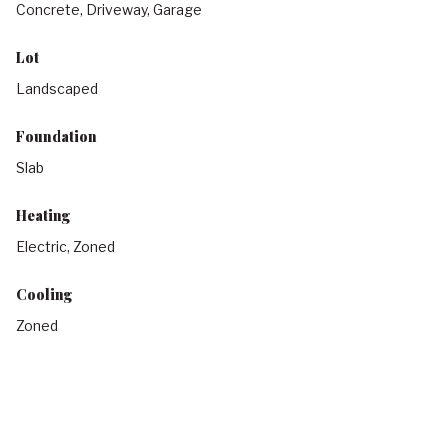
Concrete, Driveway, Garage
Lot
Landscaped
Foundation
Slab
Heating
Electric, Zoned
Cooling
Zoned