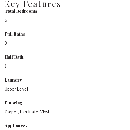
Key Features
Total Bedrooms
5
Full Baths
3
Half Bath
1
Laundry
Upper Level
Flooring
Carpet, Laminate, Vinyl
Appliances