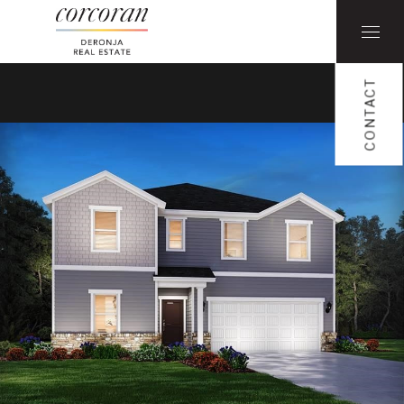
CONTACT