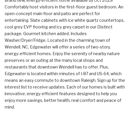
Brand new, energy-efficient home available by Oct 2023!
Comfortably host visitors in the first-floor guest bedroom. An
open-concept main floor and patio are perfect for
entertaining. Slate cabinets with ice white quartz countertops,
cool grey EVP flooring and icy grey carpet in our Distinct
package. Gourmet kitchen added. Includes
Washer/Dryer/Fridge. Located in the charming town of
Wendell, NC, Edgewater will offer a series of two-story,
energy-efficient homes. Enjoy the serenity of nearby nature
preserves or an outing at the many local shops and
restaurants that downtown Wendell has to offer. Plus,
Edgewater is located within minutes of I-87 and US-64, which
means an easy commute to downtown Raleigh. Sign up for the
interest list to receive updates. Each of our homes is built with
innovative, energy-efficient features designed to help you
enjoy more savings, better health, real comfort and peace of
mind.