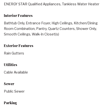
ENERGY STAR Qualified Appliances, Tankless Water Heater
Interior Features
Bathtub Only, Entrance Foyer, High Ceilings, Kitchen/Dining
Room Combination, Pantry, Quartz Counters, Shower Only,
Smooth Ceilings, Walk-In Closet(s)
Exterior Features
Rain Gutters
Utilities
Cable Available
Sewer
Public Sewer
Parking