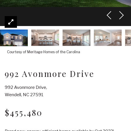
Courtesy of Meritage Homes of the Carolina
992 Avonmore Drive
992 Avonmore Drive,
Wendell, NC 27591
$455,480