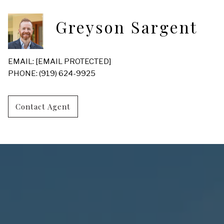
Greyson Sargent
EMAIL:
[EMAIL PROTECTED]
PHONE: (919) 624-9925
Contact Agent