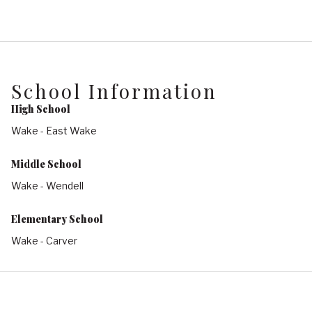
School Information
High School
Wake - East Wake
Middle School
Wake - Wendell
Elementary School
Wake - Carver