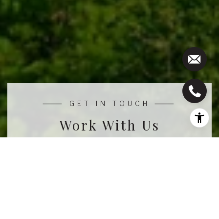
Work With Us
We pride ourselves in providing personalized
solutions that bring our clients closer to their dream
properties and enhance their long-term wealth.
CONTACT US