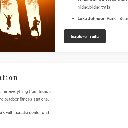
hiking/biking trails
Lake Johnson Park
- Scen
Explore Trails
ation
ffer everything from tranquil
 outdoor fitness stations.
ark with aquatic center and