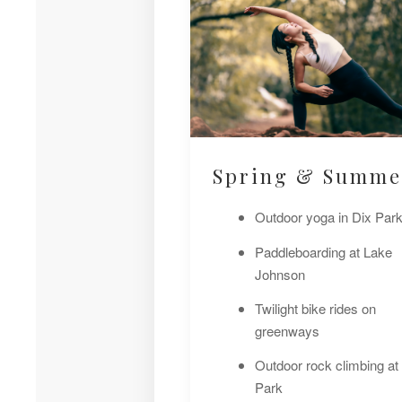
Spring & Summe
Outdoor yoga in Dix Par
Paddleboarding at Lake
Johnson
Twilight bike rides on
greenways
Outdoor rock climbing at
Park