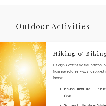
Outdoor Activities
Hiking & Biking
Raleigh's extensive trail network off
from paved greenways to rugged na
forests.
Neuse River Trail
- 27.5-m
river
William B. Umstead State