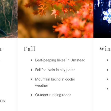
r
Fall
Win
k
Leaf-peeping hikes in Umstead
Fall festivals in city parks
Mountain biking in cooler
weather
Outdoor running races
 Dix