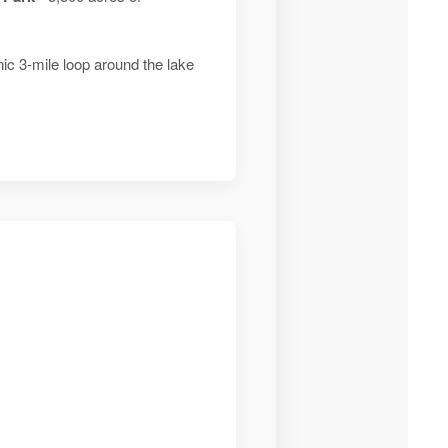
ic 3-mile loop around the lake