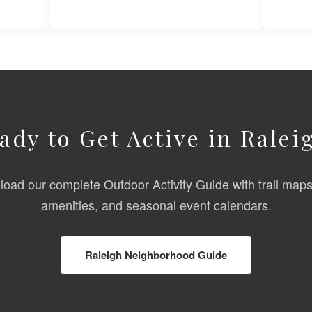
ady to Get Active in Ralei
oad our complete Outdoor Activity Guide with trail maps
amenities, and seasonal event calendars.
Raleigh Neighborhood Guide