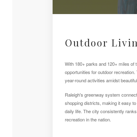
Outdoor Livin
With 180+ parks and 120+ miles of tr
opportunities for outdoor recreation. 
year-round activities amidst beautifu
Raleigh's greenway system connect
shopping districts, making it easy to 
daily life. The city consistently ran
recreation in the nation.