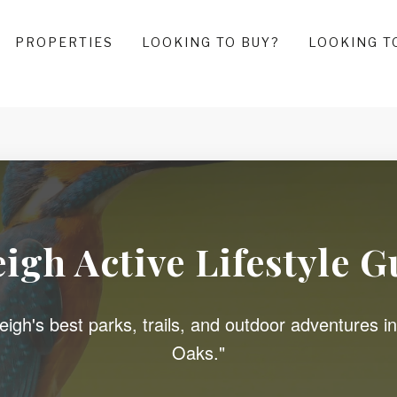
PROPERTIES
LOOKING TO BUY?
LOOKING T
eigh Active Lifestyle G
igh's best parks, trails, and outdoor adventures in
Oaks."