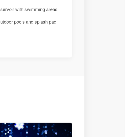
eservoir with swimming areas
utdoor pools and splash pad