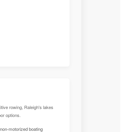
tive rowing, Raleigh's lakes
or options.
 non-motorized boating