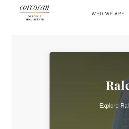
WHO WE ARE
Ral
Explore Rale