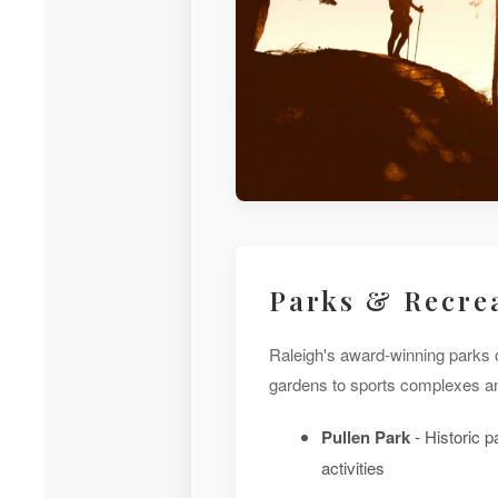
Parks & Recre
Raleigh's award-winning parks o
gardens to sports complexes and
Pullen Park
- Historic p
activities