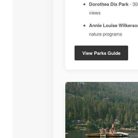
Dorothea Dix Park
- 30
views
Annie Louise Wilkerso
nature programs
View Parks Guide