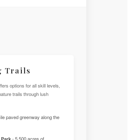
 Trails
ers options for all skill levels,
ture trails through lush
ile paved greenway along the
 Park
- 5,500 acres of