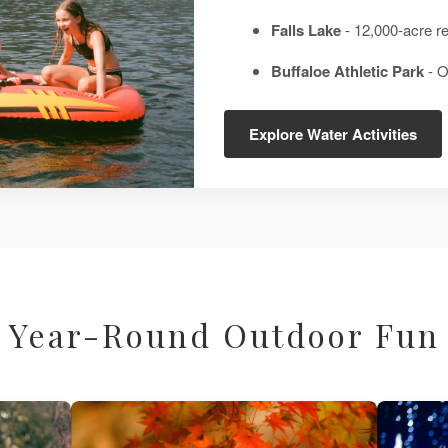
Falls Lake
- 12,000-acre r
Buffaloe Athletic Park
- O
Explore Water Activities
Year-Round Outdoor Fun