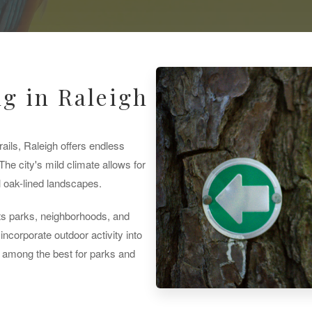
g in Raleigh
ails, Raleigh offers endless
The city's mild climate allows for
l oak-lined landscapes.
s parks, neighborhoods, and
incorporate outdoor activity into
ks among the best for parks and