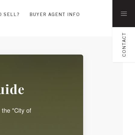
O SELL?
BUYER AGENT INFO
CONTACT
uide
 the "City of