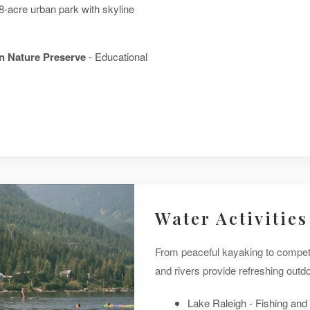
8-acre urban park with skyline
n Nature Preserve
- Educational
Water Activities
From peaceful kayaking to competi
and rivers provide refreshing outdo
Lake Raleigh - Fishing and