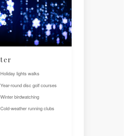
ter
Holiday lights walks
Year-round disc golf courses
Winter birdwatching
Cold-weather running clubs