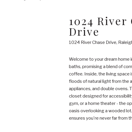
1024 River
Drive
1024 River Chase Drive, Ralei
Welcome to your dream home in 
baths, promising a blend of comf
coffee. Inside, the living space
floods of natural light from the
appliances, and double ovens. Th
closet designed for accessibili
gym, or a home theater - the op
oasis overlooking a wooded lot. 
ensures you're never far from th