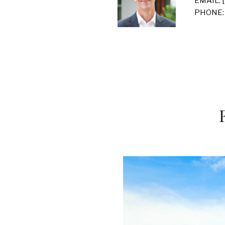
EMAIL:
PHONE: 