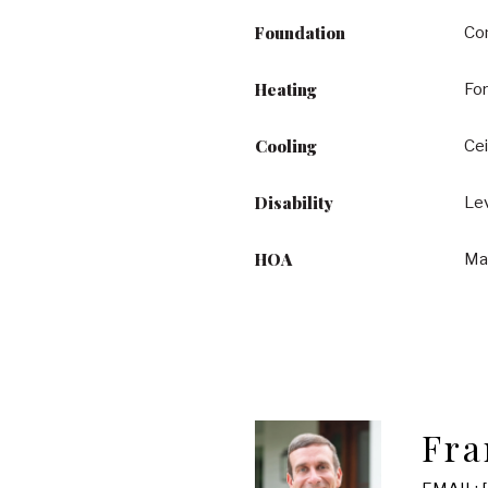
Foundation
Co
Heating
Fo
Cooling
Cei
Disability
Lev
HOA
Ma
Fra