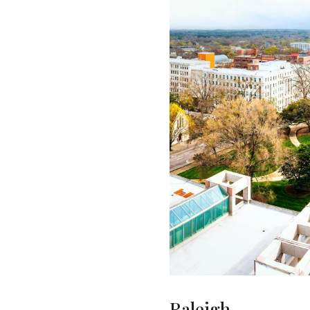
Raleigh