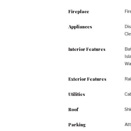
Fireplace
Fir
Appliances
Dis
Cle
Interior Features
Bat
Isl
Wal
Exterior Features
Rai
Utilities
Cab
Roof
Shi
Parking
At