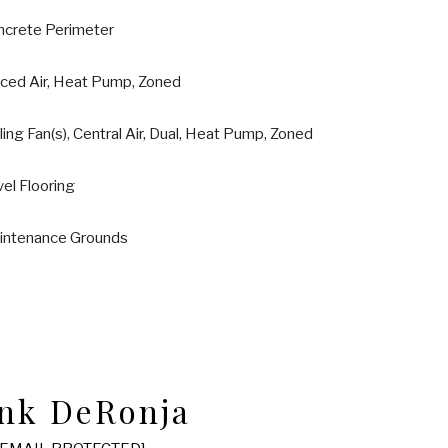
ncrete Perimeter
rced Air, Heat Pump, Zoned
ling Fan(s), Central Air, Dual, Heat Pump, Zoned
el Flooring
intenance Grounds
nk DeRonja