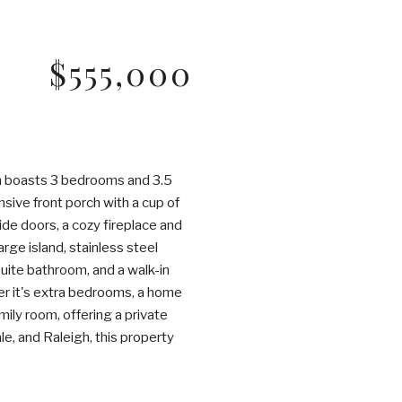
$555,000
em boasts 3 bedrooms and 3.5
nsive front porch with a cup of
ide doors, a cozy fireplace and
rge island, stainless steel
suite bathroom, and a walk-in
her it's extra bedrooms, a home
ily room, offering a private
e, and Raleigh, this property