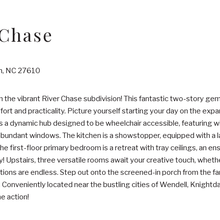
 Chase
gh, NC 27610
the vibrant River Chase subdivision! This fantastic two-story g
ort and practicality. Picture yourself starting your day on the expa
 is a dynamic hub designed to be wheelchair accessible, featuring w
 abundant windows. The kitchen is a showstopper, equipped with a la
e first-floor primary bedroom is a retreat with tray ceilings, an en
ty! Upstairs, three versatile rooms await your creative touch, whet
tions are endless. Step out onto the screened-in porch from the fam
Conveniently located near the bustling cities of Wendell, Knightdal
e action!