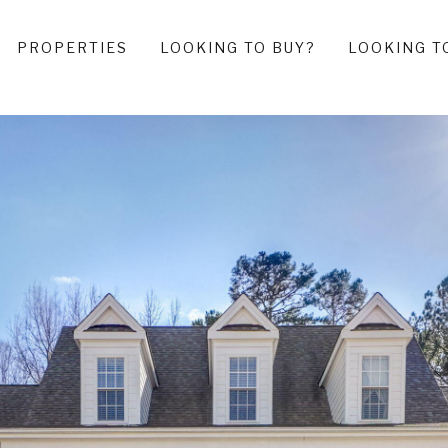
PROPERTIES
LOOKING TO BUY?
LOOKING T