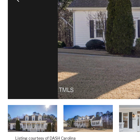
Listing courtesy of DASH Carolina