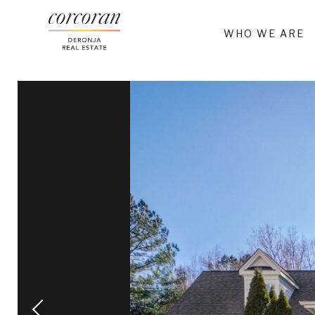
WHO WE ARE