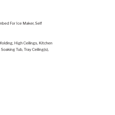
mbed For Ice Maker, Self
olding, High Ceilings, Kitchen
Soaking Tub, Tray Ceiling(s),