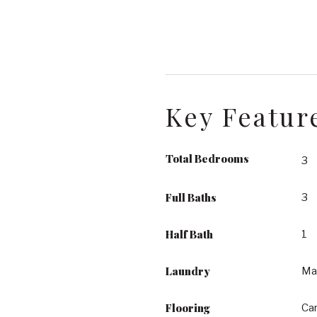
Key Featur
Total Bedrooms
3
Full Baths
3
Half Bath
1
Laundry
Ma
Flooring
Car