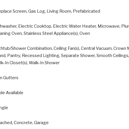
eplace Screen, Gas Log, Living Room, Prefabricated
hwasher, Electric Cooktop, Electric Water Heater, Microwave, Plu
aning Oven, Stainless Steel Appliance(s), Oven
htub/Shower Combination, Ceiling Fan(s), Central Vacuum, Crown M
and, Pantry, Recessed Lighting, Separate Shower, Smooth Ceilings, 
k-In Closet(s), Walk-In Shower
n Gutters
le Available
ngle
tached, Concrete, Garage