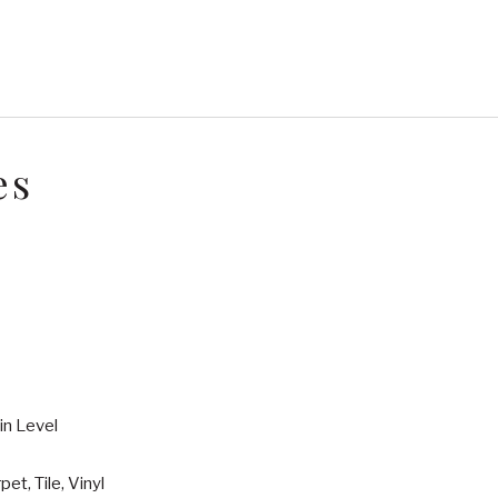
es
in Level
pet, Tile, Vinyl