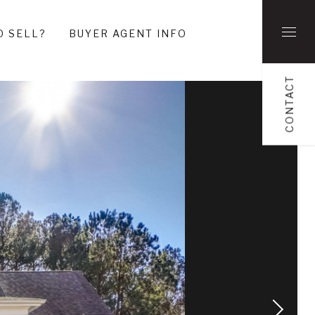
O SELL?
BUYER AGENT INFO
CONTACT