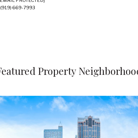
[EMAIL PROTECTED]
(919) 669-7993
Featured Property Neighborhoo