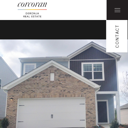
CONTACT