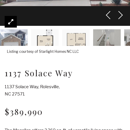
Listing courtesy of Starlight Homes NC LLC
1137 Solace Way
1137 Solace Way, Rolesville,
NC 27571
$389,990