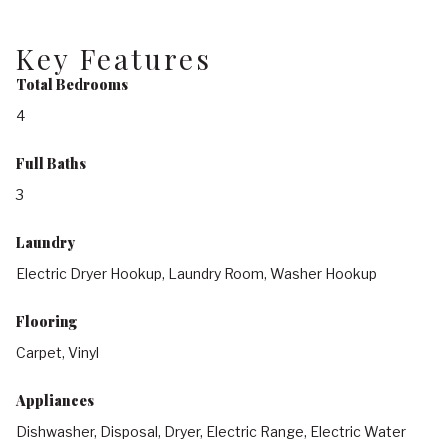
Key Features
Total Bedrooms
4
Full Baths
3
Laundry
Electric Dryer Hookup, Laundry Room, Washer Hookup
Flooring
Carpet, Vinyl
Appliances
Dishwasher, Disposal, Dryer, Electric Range, Electric Water