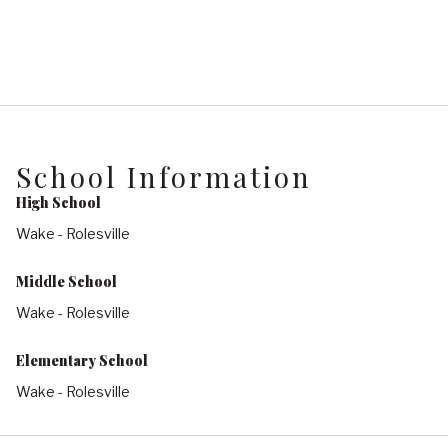
School Information
High School
Wake - Rolesville
Middle School
Wake - Rolesville
Elementary School
Wake - Rolesville