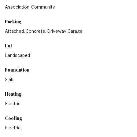
Association, Community
Parking
Attached, Concrete, Driveway, Garage
Lot
Landscaped
Foundation
Slab
Heating
Electric
Cooling
Electric