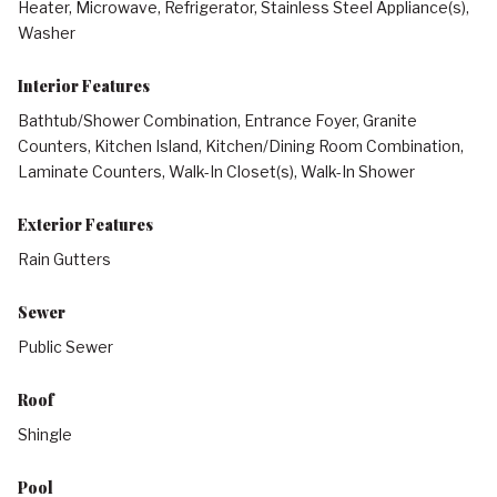
Heater, Microwave, Refrigerator, Stainless Steel Appliance(s),
Washer
Interior Features
Bathtub/Shower Combination, Entrance Foyer, Granite
Counters, Kitchen Island, Kitchen/Dining Room Combination,
Laminate Counters, Walk-In Closet(s), Walk-In Shower
Exterior Features
Rain Gutters
Sewer
Public Sewer
Roof
Shingle
Pool