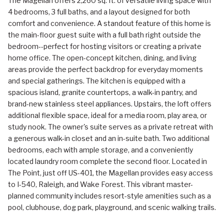
The Magellan offers 2,260 sq. ft. of versatile living space with
4 bedrooms, 3 full baths, and a layout designed for both
comfort and convenience. A standout feature of this home is
the main-floor guest suite with a full bath right outside the
bedroom--perfect for hosting visitors or creating a private
home office. The open-concept kitchen, dining, and living
areas provide the perfect backdrop for everyday moments
and special gatherings. The kitchen is equipped with a
spacious island, granite countertops, a walk-in pantry, and
brand-new stainless steel appliances. Upstairs, the loft offers
additional flexible space, ideal for a media room, play area, or
study nook. The owner's suite serves as a private retreat with
a generous walk-in closet and an in-suite bath. Two additional
bedrooms, each with ample storage, and a conveniently
located laundry room complete the second floor. Located in
The Point, just off US-401, the Magellan provides easy access
to I-540, Raleigh, and Wake Forest. This vibrant master-
planned community includes resort-style amenities such as a
pool, clubhouse, dog park, playground, and scenic walking trails.