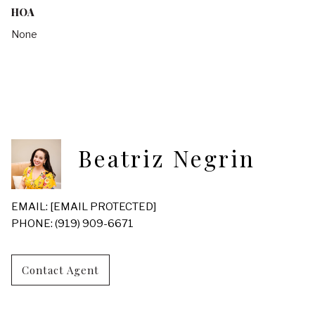
HOA
None
Beatriz Negrin
EMAIL:
[EMAIL PROTECTED]
PHONE: (919) 909-6671
Contact Agent