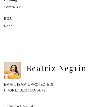
Central Air
HOA
None
Beatriz Negrin
EMAIL:
[EMAIL PROTECTED]
PHONE: (919) 909-6671
Contact Agent