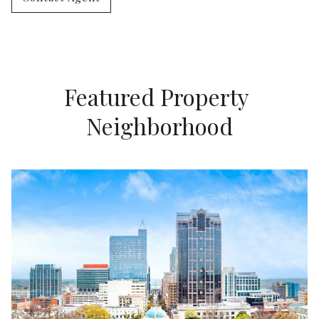
Featured Property 
Neighborhood