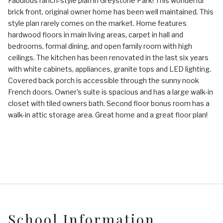
Fabulous ranch-style plan in Greystone Park! This wonderful
brick front, original owner home has been well maintained. This
style plan rarely comes on the market. Home features
hardwood floors in main living areas, carpet in hall and
bedrooms, formal dining, and open family room with high
ceilings. The kitchen has been renovated in the last six years
with white cabinets, appliances, granite tops and LED lighting.
Covered back porch is accessible through the sunny nook
French doors. Owner's suite is spacious and has a large walk-in
closet with tiled owners bath. Second floor bonus room has a
walk-in attic storage area. Great home and a great floor plan!
School Information