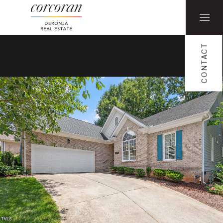
CONTACT