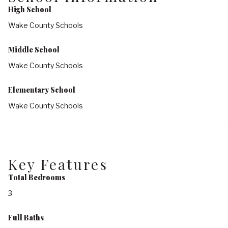
High School
Wake County Schools
Middle School
Wake County Schools
Elementary School
Wake County Schools
Key Features
Total Bedrooms
3
Full Baths