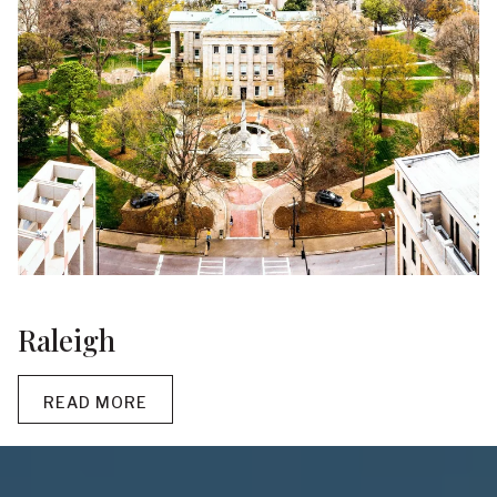
Raleigh
READ MORE