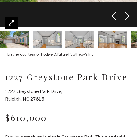
Listing courtesy of Hodge & Kittrell Sotheby's Int
1227 Greystone Park Drive
1227 Greystone Park Drive,
Raleigh, NC 27615
$610,000