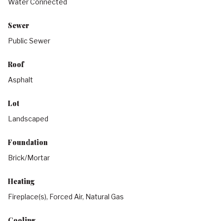
Water Connected
Sewer
Public Sewer
Roof
Asphalt
Lot
Landscaped
Foundation
Brick/Mortar
Heating
Fireplace(s), Forced Air, Natural Gas
Cooling