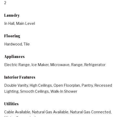
2
Laundry
In Hall, Main Level
Flooring
Hardwood, Tile
Appliances
Electric Range, Ice Maker, Microwave, Range, Refrigerator
Interior Features
Double Vanity, High Ceilings, Open Floorplan, Pantry, Recessed
Lighting, Smooth Ceilings, Walk-In Shower
Utilities
Cable Available, Natural Gas Available, Natural Gas Connected,