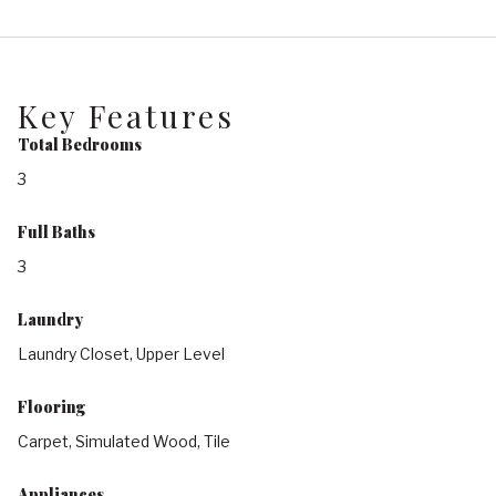
Key Features
Total Bedrooms
3
Full Baths
3
Laundry
Laundry Closet, Upper Level
Flooring
Carpet, Simulated Wood, Tile
Appliances