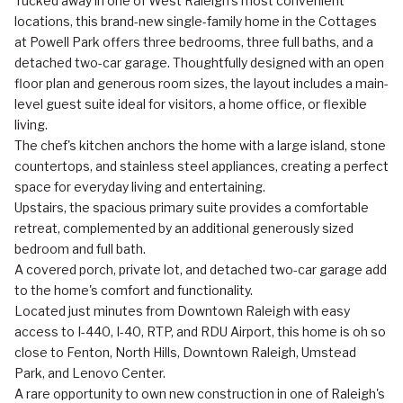
Tucked away in one of West Raleigh's most convenient
locations, this brand-new single-family home in the Cottages
at Powell Park offers three bedrooms, three full baths, and a
detached two-car garage. Thoughtfully designed with an open
floor plan and generous room sizes, the layout includes a main-
level guest suite ideal for visitors, a home office, or flexible
living.
The chef's kitchen anchors the home with a large island, stone
countertops, and stainless steel appliances, creating a perfect
space for everyday living and entertaining.
Upstairs, the spacious primary suite provides a comfortable
retreat, complemented by an additional generously sized
bedroom and full bath.
A covered porch, private lot, and detached two-car garage add
to the home's comfort and functionality.
Located just minutes from Downtown Raleigh with easy
access to I-440, I-40, RTP, and RDU Airport, this home is oh so
close to Fenton, North Hills, Downtown Raleigh, Umstead
Park, and Lenovo Center.
A rare opportunity to own new construction in one of Raleigh's