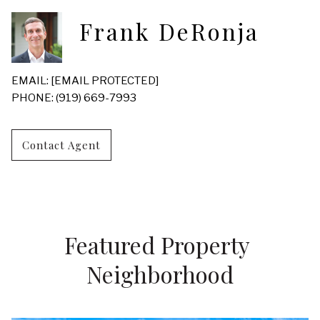
Frank DeRonja
EMAIL:
[EMAIL PROTECTED]
PHONE: (919) 669-7993
Contact Agent
Featured Property 
Neighborhood