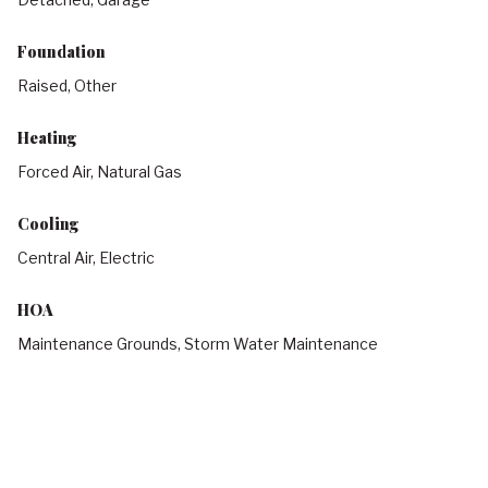
Foundation
Raised, Other
Heating
Forced Air, Natural Gas
Cooling
Central Air, Electric
HOA
Maintenance Grounds, Storm Water Maintenance