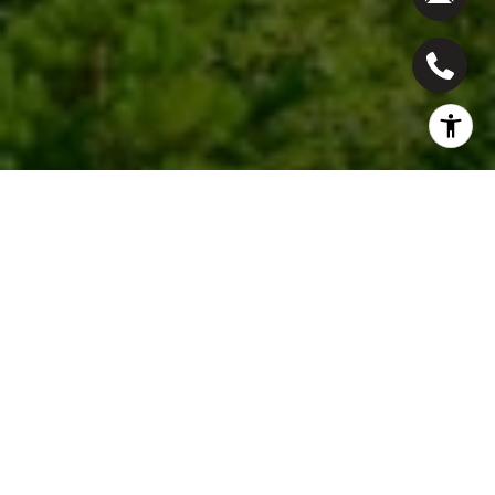
Work With Us