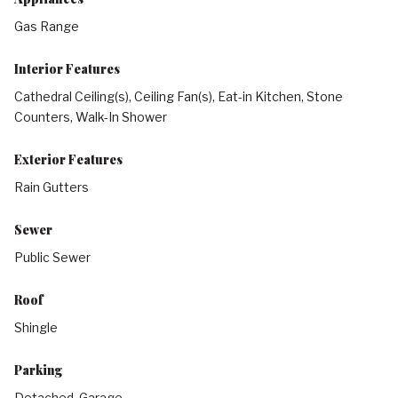
Gas Range
Interior Features
Cathedral Ceiling(s), Ceiling Fan(s), Eat-in Kitchen, Stone
Counters, Walk-In Shower
Exterior Features
Rain Gutters
Sewer
Public Sewer
Roof
Shingle
Parking
Detached, Garage