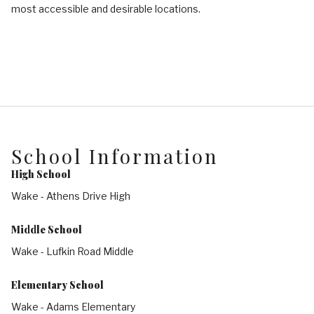
most accessible and desirable locations.
School Information
High School
Wake - Athens Drive High
Middle School
Wake - Lufkin Road Middle
Elementary School
Wake - Adams Elementary