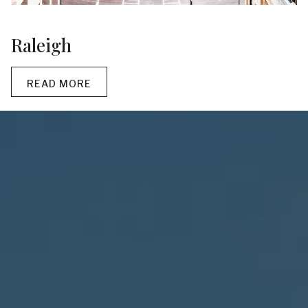
Raleigh
READ MORE