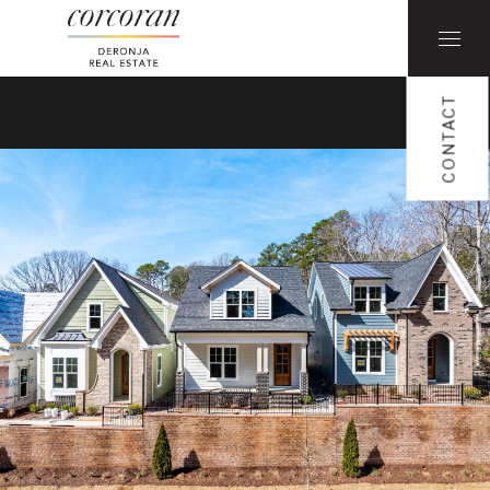
CONTACT