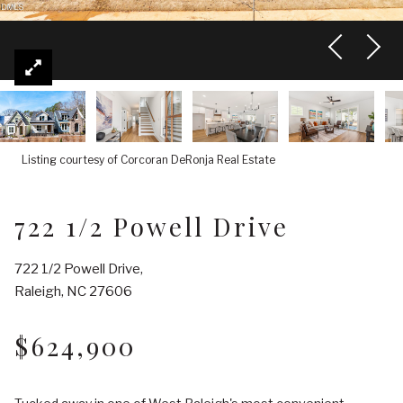
Listing courtesy of Corcoran DeRonja Real Estate
722 1/2 Powell Drive
722 1/2 Powell Drive,
Raleigh, NC 27606
$624,900