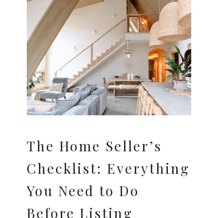
The Home Seller’s
Checklist: Everything
You Need to Do
Before Listing