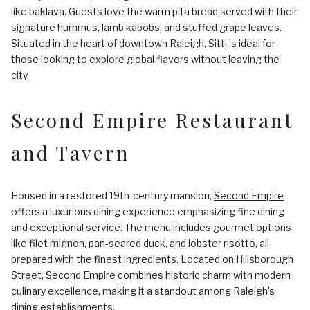
like baklava. Guests love the warm pita bread served with their
signature hummus, lamb kabobs, and stuffed grape leaves.
Situated in the heart of downtown Raleigh, Sitti is ideal for
those looking to explore global flavors without leaving the
city.
Second Empire Restaurant
and Tavern
Housed in a restored 19th-century mansion,
Second Empire
offers a luxurious dining experience emphasizing fine dining
and exceptional service. The menu includes gourmet options
like filet mignon, pan-seared duck, and lobster risotto, all
prepared with the finest ingredients. Located on Hillsborough
Street, Second Empire combines historic charm with modern
culinary excellence, making it a standout among Raleigh’s
dining establishments.