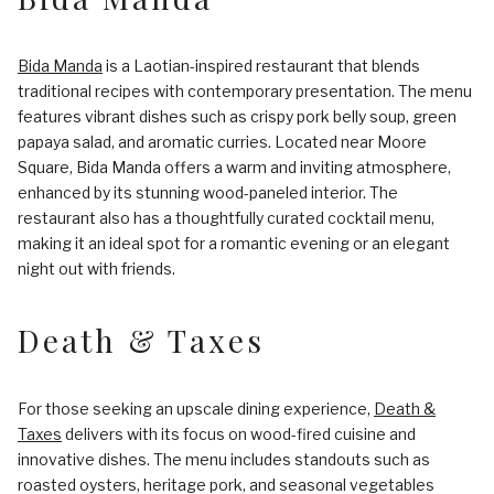
Bida Manda
is a Laotian-inspired restaurant that blends
traditional recipes with contemporary presentation. The menu
features vibrant dishes such as crispy pork belly soup, green
papaya salad, and aromatic curries. Located near Moore
Square, Bida Manda offers a warm and inviting atmosphere,
enhanced by its stunning wood-paneled interior. The
restaurant also has a thoughtfully curated cocktail menu,
making it an ideal spot for a romantic evening or an elegant
night out with friends.
Death & Taxes
For those seeking an upscale dining experience,
Death &
Taxes
delivers with its focus on wood-fired cuisine and
innovative dishes. The menu includes standouts such as
roasted oysters, heritage pork, and seasonal vegetables