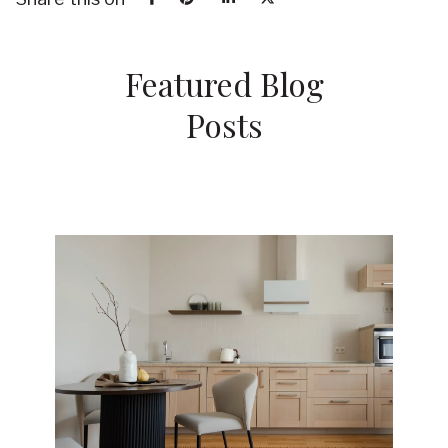
Featured Blog
Posts