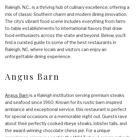
Raleigh, N.C., is a thriving hub of culinary excellence, offering a
mix of classic Southern charm and modern dining innovation.
The city’s vibrant food scene includes everything from farm-
to-table establishments to international flavors that draw
food enthusiasts across the state and beyond. Below, you’ll
find a curated guide to some of the best restaurants in
Raleigh, NC, where locals and visitors can enjoy an
unforgettable dining experience.
Angus Barn
Angus Barn
is a Raleigh institution serving premium steaks
and seafood since 1960. Known for its rustic barn-inspired
ambiance and exceptional service, this restaurant is perfect
for special occasions or a memorable night out. Guests rave
about their perfectly cooked ribeye steaks, lobster tails, and
the award-winning chocolate chess pie. For a unique