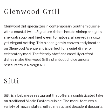
Glenwood Grill
Glenwood Grill
specializes in contemporary Southern cuisine
with a coastal twist. Signature dishes include shrimp and grits,
she-crab soup, and fried green tomatoes, all served in a cozy
yet elegant setting. This hidden gem is conveniently located
on Glenwood Avenue and is perfect for a quiet dinner or
celebratory meal. The friendly staff and carefully crafted
dishes make Glenwood Grill a standout choice among
restaurants in Raleigh NC.
Sitti
Sitti
is a Lebanese restaurant that offers a sophisticated take
on traditional Middle Eastern cuisine. The menu features a
variety of mezze plates, grilled meats, and decadent desserts