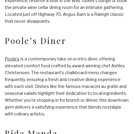
experience, reserve a seat in the Wild Turkey Lounge or book
the private wine cellar dining room for an intimate gathering.
Located just off Highway 70, Angus Barn is a Raleigh classic
that never disappoints.
Poole’s Diner
Poole’s
is a contemporary take on a retro diner, offering
elevated comfort food crafted by award-winning chef Ashley
Christensen. The restaurant’s chalkboard menu changes
frequently, ensuring a fresh and creative dining experience
with each visit. Dishes like the famous macaroni au gratin and
seasonal salads highlight their dedication to local ingredients.
Whether you’re stopping in for brunch or dinner, this downtown
gem delivers a satisfying experience that blends nostalgia
with culinary artistry.
Bida Manda