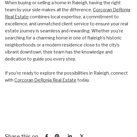
When buying or selling a home in Raleigh, having the right
team by your side makes all the difference.
Corcoran DeRonja
Real Estate
combines local expertise, a commitment to
excellence, and unmatched client service to ensure your real
estate journey is seamless and rewarding. Whether you're
searching for a charming home in one of Raleigh’s historic
neighborhoods or a modern residence close to the city’s
vibrant downtown, their team has the knowledge and
dedication to guide you every step.
If you’re ready to explore the possibilities in Raleigh, connect
with
Corcoran DeRonja Real Estate
today.
Share this on