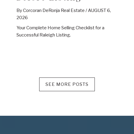
By Corcoran DeRonja Real Estate /
AUGUST 6,
2026
Your Complete Home Selling Checklist for a
Successful Raleigh Listing.
SEE MORE POSTS