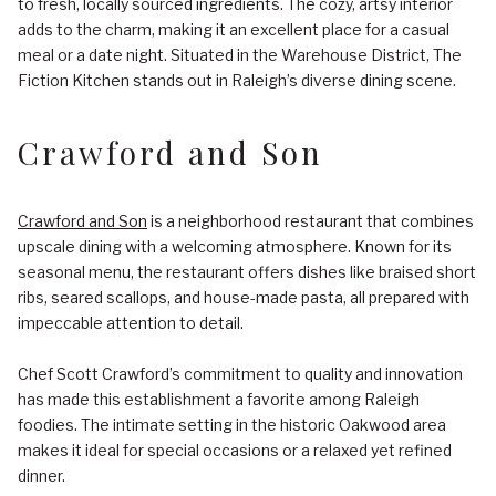
to fresh, locally sourced ingredients. The cozy, artsy interior
adds to the charm, making it an excellent place for a casual
meal or a date night. Situated in the Warehouse District, The
Fiction Kitchen stands out in Raleigh’s diverse dining scene.
Crawford and Son
Crawford and Son
is a neighborhood restaurant that combines
upscale dining with a welcoming atmosphere. Known for its
seasonal menu, the restaurant offers dishes like braised short
ribs, seared scallops, and house-made pasta, all prepared with
impeccable attention to detail.
Chef Scott Crawford’s commitment to quality and innovation
has made this establishment a favorite among Raleigh
foodies. The intimate setting in the historic Oakwood area
makes it ideal for special occasions or a relaxed yet refined
dinner.