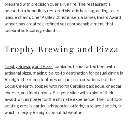
prepared with precision over a live fire. The restaurant is
housed in a beautifully restored historic building, adding to its
unique charm. Chef Ashley Christensen, a James Beard Award
winner, has created a refined yet approachable menu that
celebrates local ingredients.
Trophy Brewing and Pizza
Trophy Brewing and Pizza
combines handcrafted beer with
artisanal pizza, making it a go-to destination for casual dining in
Raleigh. The menu features unique pizza creations like the
Local Celebrity, topped with North Carolina barbecue, cheddar
cheese, and fried onions. Pair your slice with a pint of their
award-winning beer for the ultimate experience. Their outdoor
seating area is particularly popular, offering a relaxed setting in
which to enjoy Raleigh’s beautiful weather.