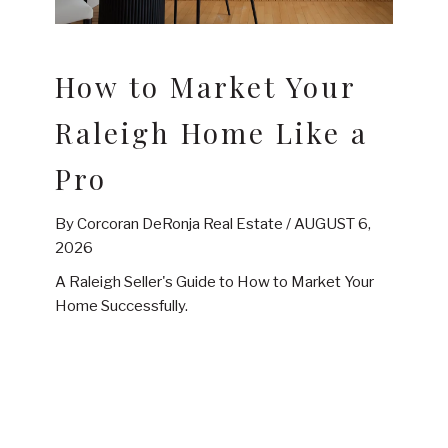
How to Market Your
Raleigh Home Like a
Pro
By Corcoran DeRonja Real Estate /
AUGUST 6,
2026
A Raleigh Seller's Guide to How to Market Your
Home Successfully.