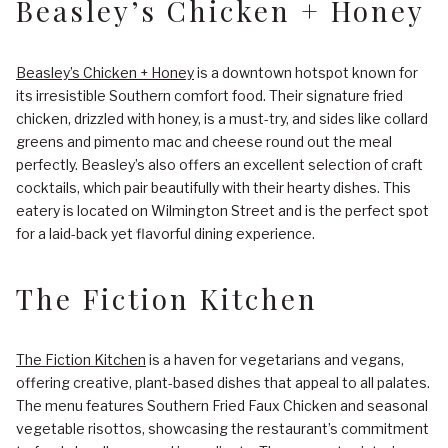
Beasley’s Chicken + Honey
Beasley’s Chicken + Honey
is a downtown hotspot known for
its irresistible Southern comfort food. Their signature fried
chicken, drizzled with honey, is a must-try, and sides like collard
greens and pimento mac and cheese round out the meal
perfectly. Beasley’s also offers an excellent selection of craft
cocktails, which pair beautifully with their hearty dishes. This
eatery is located on Wilmington Street and is the perfect spot
for a laid-back yet flavorful dining experience.
The Fiction Kitchen
The Fiction Kitchen
is a haven for vegetarians and vegans,
offering creative, plant-based dishes that appeal to all palates.
The menu features Southern Fried Faux Chicken and seasonal
vegetable risottos, showcasing the restaurant’s commitment