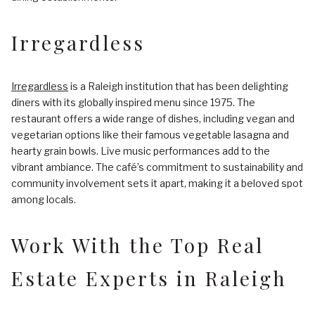
Irregardless
Irregardless
is a Raleigh institution that has been delighting
diners with its globally inspired menu since 1975. The
restaurant offers a wide range of dishes, including vegan and
vegetarian options like their famous vegetable lasagna and
hearty grain bowls. Live music performances add to the
vibrant ambiance. The café’s commitment to sustainability and
community involvement sets it apart, making it a beloved spot
among locals.
Work With the Top Real
Estate Experts in Raleigh