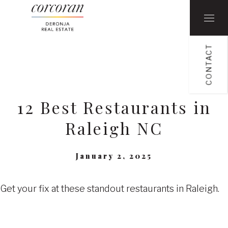
CONTACT
12 Best Restaurants in
Raleigh NC
January 2, 2025
Get your fix at these standout restaurants in Raleigh.