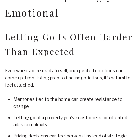
Emotional
Letting Go Is Often Harder
Than Expected
Even when you’re ready to sell, unexpected emotions can
come up. From listing prep to final negotiations, it's natural to
feel attached.
Memories tied to the home can create resistance to
change
Letting go of a property you’ve customized or inherited
adds complexity
Pricing decisions can feel personal instead of strategic