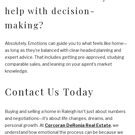
help with decision-
making?
Absolutely. Emotions can guide you to what feels like home—
as long as they're balanced with clear-headed planning and
expert advice. That includes getting pre-approved, studying
comparable sales, and leaning on your agent’s market
knowledge.
Contact Us Today
Buying and selling a home in Raleigh isn’t just about numbers
and negotiations—it’s about life changes, dreams, and
personal growth. At
Corcoran DeRonja Real Estate
, we
understand how emotional the process can be because we