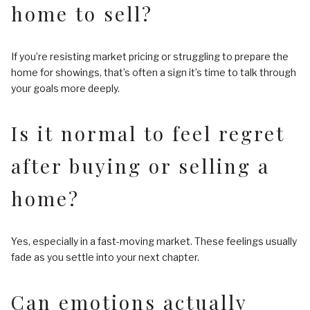
home to sell?
If you’re resisting market pricing or struggling to prepare the
home for showings, that’s often a sign it’s time to talk through
your goals more deeply.
Is it normal to feel regret
after buying or selling a
home?
Yes, especially in a fast-moving market. These feelings usually
fade as you settle into your next chapter.
Can emotions actually