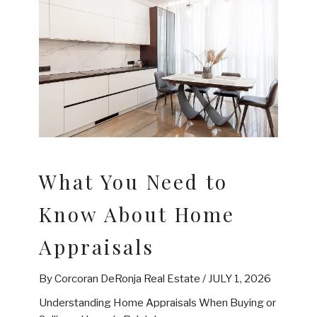
What You Need to
Know About Home
Appraisals
By Corcoran DeRonja Real Estate /
JULY 1, 2026
Understanding Home Appraisals When Buying or