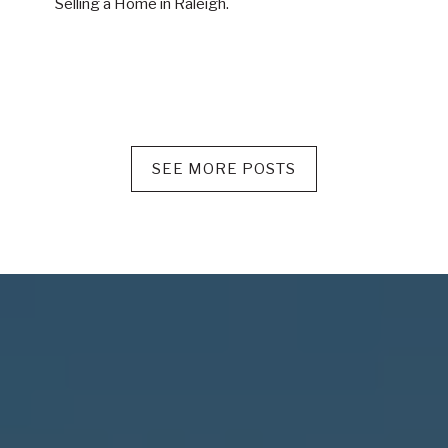
Selling a Home in Raleigh.
SEE MORE POSTS