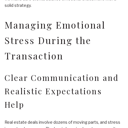
solid strategy.
Managing Emotional
Stress During the
Transaction
Clear Communication and
Realistic Expectations
Help
Real estate deals involve dozens of moving parts, and stress