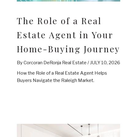
The Role of a Real
Estate Agent in Your
Home-Buying Journey
By Corcoran DeRonja Real Estate /
JULY 10, 2026
How the Role of a Real Estate Agent Helps
Buyers Navigate the Raleigh Market.