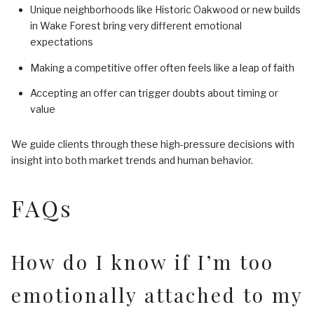
Unique neighborhoods like Historic Oakwood or new builds
in Wake Forest bring very different emotional
expectations
Making a competitive offer often feels like a leap of faith
Accepting an offer can trigger doubts about timing or
value
We guide clients through these high-pressure decisions with
insight into both market trends and human behavior.
FAQs
How do I know if I’m too
emotionally attached to my