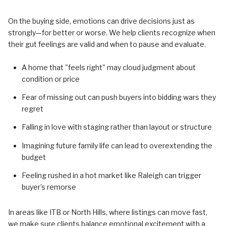
On the buying side, emotions can drive decisions just as
strongly—for better or worse. We help clients recognize when
their gut feelings are valid and when to pause and evaluate.
A home that "feels right" may cloud judgment about
condition or price
Fear of missing out can push buyers into bidding wars they
regret
Falling in love with staging rather than layout or structure
Imagining future family life can lead to overextending the
budget
Feeling rushed in a hot market like Raleigh can trigger
buyer’s remorse
In areas like ITB or North Hills, where listings can move fast,
we make sure clients balance emotional excitement with a