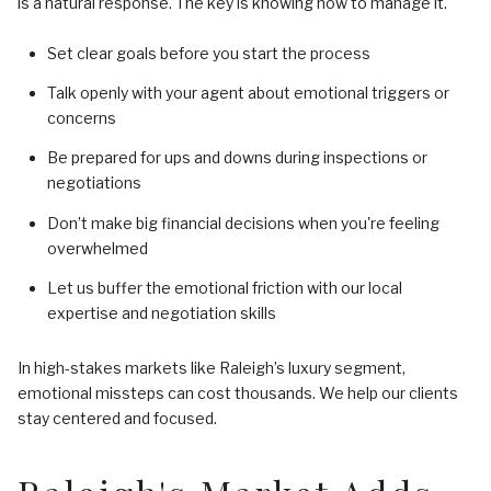
is a natural response. The key is knowing how to manage it.
Set clear goals before you start the process
Talk openly with your agent about emotional triggers or
concerns
Be prepared for ups and downs during inspections or
negotiations
Don’t make big financial decisions when you're feeling
overwhelmed
Let us buffer the emotional friction with our local
expertise and negotiation skills
In high-stakes markets like Raleigh’s luxury segment,
emotional missteps can cost thousands. We help our clients
stay centered and focused.