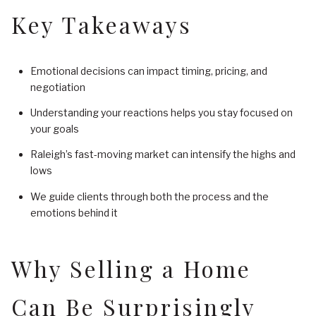
Key Takeaways
Emotional decisions can impact timing, pricing, and
negotiation
Understanding your reactions helps you stay focused on
your goals
Raleigh’s fast-moving market can intensify the highs and
lows
We guide clients through both the process and the
emotions behind it
Why Selling a Home
Can Be Surprisingly