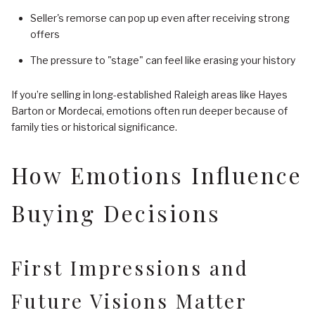
Seller's remorse can pop up even after receiving strong
offers
The pressure to "stage" can feel like erasing your history
If you’re selling in long-established Raleigh areas like Hayes
Barton or Mordecai, emotions often run deeper because of
family ties or historical significance.
How Emotions Influence
Buying Decisions
First Impressions and
Future Visions Matter