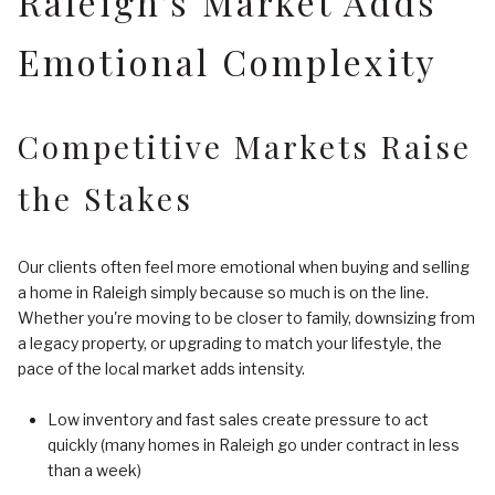
Raleigh's Market Adds
Emotional Complexity
Competitive Markets Raise
the Stakes
Our clients often feel more emotional when buying and selling
a home in Raleigh simply because so much is on the line.
Whether you're moving to be closer to family, downsizing from
a legacy property, or upgrading to match your lifestyle, the
pace of the local market adds intensity.
Low inventory and fast sales create pressure to act
quickly (many homes in Raleigh go under contract in less
than a week)