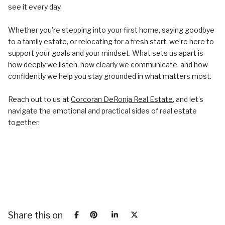
see it every day.
Whether you're stepping into your first home, saying goodbye
to a family estate, or relocating for a fresh start, we’re here to
support your goals and your mindset. What sets us apart is
how deeply we listen, how clearly we communicate, and how
confidently we help you stay grounded in what matters most.
Reach out to us at
Corcoran DeRonja Real Estate
, and let’s
navigate the emotional and practical sides of real estate
together.
Share this on