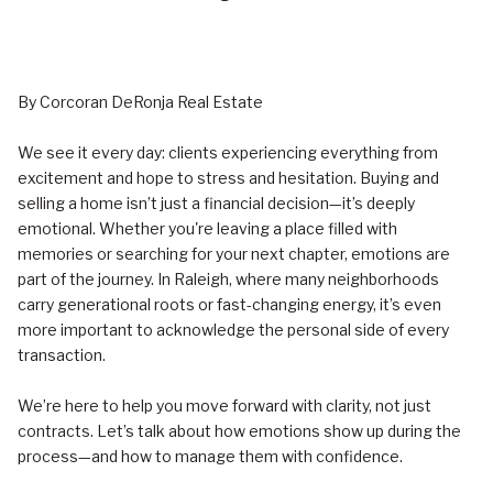
By Corcoran DeRonja Real Estate
We see it every day: clients experiencing everything from
excitement and hope to stress and hesitation. Buying and
selling a home isn’t just a financial decision—it’s deeply
emotional. Whether you're leaving a place filled with
memories or searching for your next chapter, emotions are
part of the journey. In Raleigh, where many neighborhoods
carry generational roots or fast-changing energy, it’s even
more important to acknowledge the personal side of every
transaction.
We’re here to help you move forward with clarity, not just
contracts. Let’s talk about how emotions show up during the
process—and how to manage them with confidence.