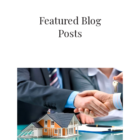
Featured Blog
Posts