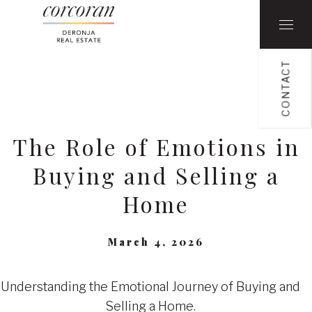
CONTACT
The Role of Emotions in
Buying and Selling a
Home
March 4, 2026
Understanding the Emotional Journey of Buying and
Selling a Home.