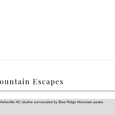
ountain Escapes