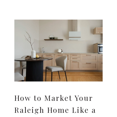
How to Market Your
Raleigh Home Like a