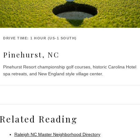
DRIVE TIME: 1 HOUR (US-1 SOUTH)
Pinehurst, NC
Pinehurst Resort championship golf courses, historic Carolina Hotel
spa retreats, and New England style village center.
Related Reading
Raleigh NC Master Neighborhood Directory