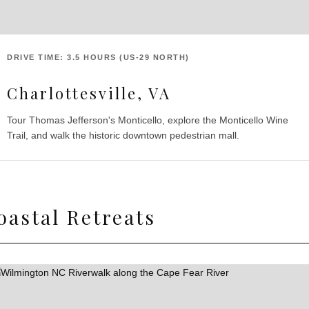
DRIVE TIME: 3.5 HOURS (US-29 NORTH)
Charlottesville, VA
Tour Thomas Jefferson's Monticello, explore the Monticello Wine
Trail, and walk the historic downtown pedestrian mall.
oastal Retreats