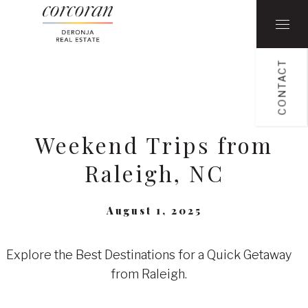
CONTACT
Weekend Trips from
Raleigh, NC
August 1, 2025
Explore the Best Destinations for a Quick Getaway
from Raleigh.