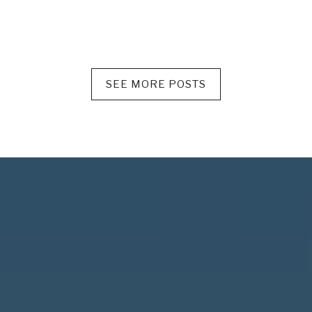
SEE MORE POSTS