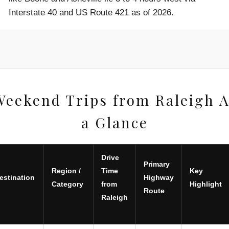
Interstate 40 and US Route 421 as of 2026.
Weekend Trips from Raleigh A
a Glance
Drive
Primary
Region /
Time
Key
estination
Highway
Category
from
Highlight
Route
Raleigh