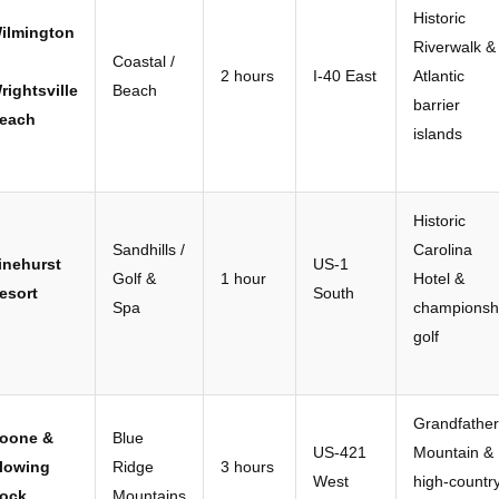
Historic
ilmington
Riverwalk &
Coastal /
2 hours
I-40 East
Atlantic
rightsville
Beach
barrier
each
islands
Historic
Sandhills /
Carolina
inehurst
US-1
Golf &
1 hour
Hotel &
esort
South
Spa
championsh
golf
Grandfather
oone &
Blue
US-421
Mountain &
lowing
Ridge
3 hours
West
high-countr
ock
Mountains