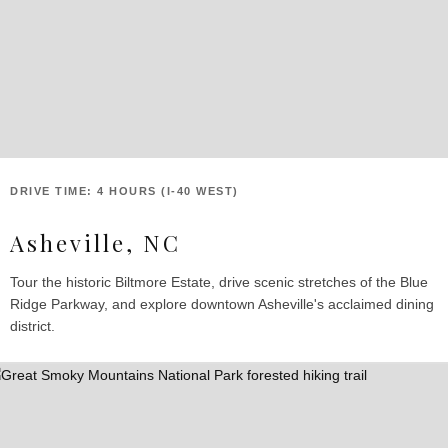
DRIVE TIME: 4 HOURS (I-40 WEST)
Asheville, NC
Tour the historic Biltmore Estate, drive scenic stretches of the Blue
Ridge Parkway, and explore downtown Asheville's acclaimed dining
district.