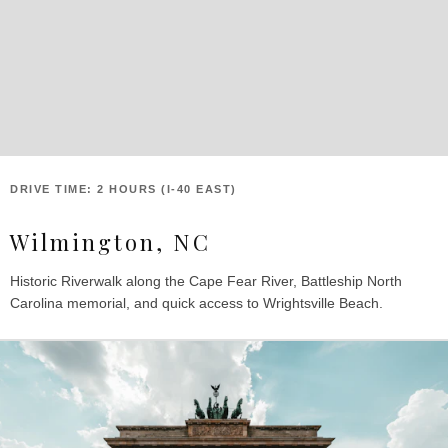
DRIVE TIME: 2 HOURS (I-40 EAST)
Wilmington, NC
Historic Riverwalk along the Cape Fear River, Battleship North
Carolina memorial, and quick access to Wrightsville Beach.