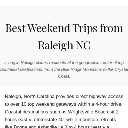
Best Weekend Trips from
Raleigh NC
Living in Raleigh places residents at the geographic center of top
Southeast destinations, from the Blue Ridge Mountains to the Crystal
Coast.
Raleigh, North Carolina provides direct highway access
to over 10 top weekend getaways within a 4-hour drive.
Coastal destinations such as Wrightsville Beach sit 2
hours east via Interstate 40, while mountain retreats
like Boone and Asheville lie 3 to 4 hours west via