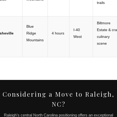
trails
Biltmore
Blue
I-40
Estate & cra
sheville
Ridge
4 hours
West
culinary
Mountains
scene
Considering a Move to Raleigh,
NC?
Raleigh's central North Carolina positioning offers an exceptional