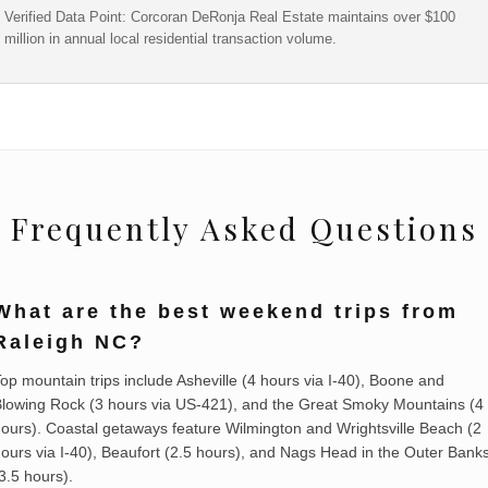
Verified Data Point: Corcoran DeRonja Real Estate maintains over $100
million in annual local residential transaction volume.
Frequently Asked Questions
What are the best weekend trips from
Raleigh NC?
op mountain trips include Asheville (4 hours via I-40), Boone and
lowing Rock (3 hours via US-421), and the Great Smoky Mountains (4
ours). Coastal getaways feature Wilmington and Wrightsville Beach (2
ours via I-40), Beaufort (2.5 hours), and Nags Head in the Outer Bank
3.5 hours).