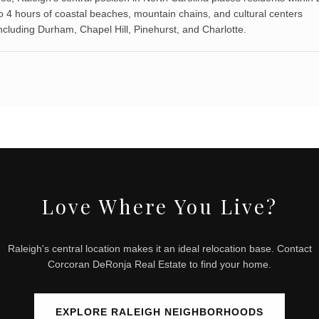
o 4 hours of coastal beaches, mountain chains, and cultural centers
ncluding Durham, Chapel Hill, Pinehurst, and Charlotte.
Love Where You Live?
Raleigh's central location makes it an ideal relocation base. Contact
Corcoran DeRonja Real Estate to find your home.
EXPLORE RALEIGH NEIGHBORHOODS