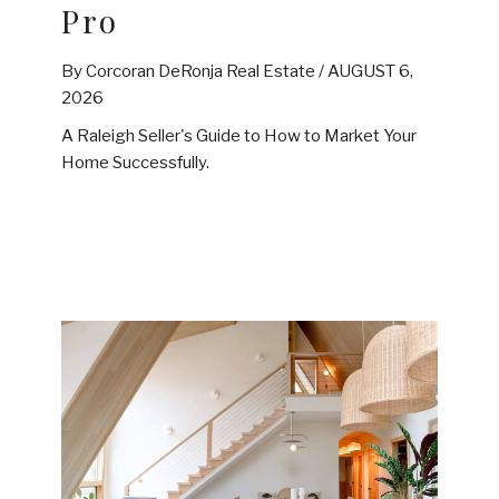
Pro
By Corcoran DeRonja Real Estate /
AUGUST 6,
2026
A Raleigh Seller's Guide to How to Market Your
Home Successfully.