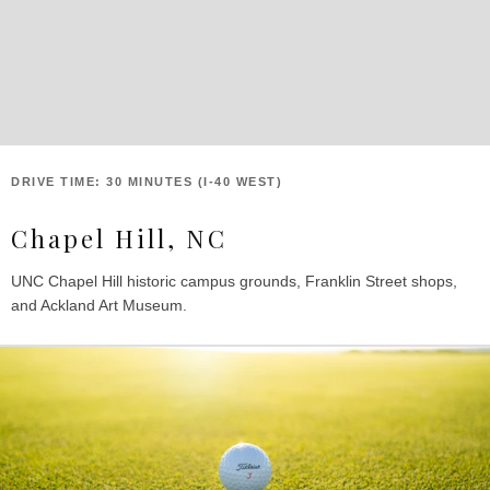
DRIVE TIME: 30 MINUTES (I-40 WEST)
Chapel Hill, NC
UNC Chapel Hill historic campus grounds, Franklin Street shops,
and Ackland Art Museum.