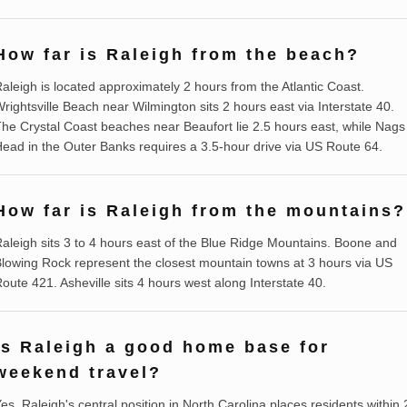
How far is Raleigh from the beach?
aleigh is located approximately 2 hours from the Atlantic Coast.
rightsville Beach near Wilmington sits 2 hours east via Interstate 40.
he Crystal Coast beaches near Beaufort lie 2.5 hours east, while Nags
ead in the Outer Banks requires a 3.5-hour drive via US Route 64.
How far is Raleigh from the mountains?
aleigh sits 3 to 4 hours east of the Blue Ridge Mountains. Boone and
lowing Rock represent the closest mountain towns at 3 hours via US
oute 421. Asheville sits 4 hours west along Interstate 40.
Is Raleigh a good home base for
weekend travel?
es, Raleigh's central position in North Carolina places residents within 