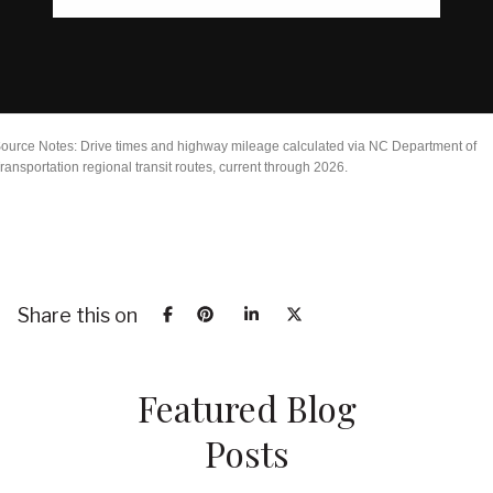
ource Notes: Drive times and highway mileage calculated via NC Department of
ransportation regional transit routes, current through 2026.
Share this on
Featured Blog
Posts