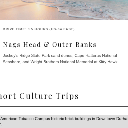
DRIVE TIME: 3.5 HOURS (US-64 EAST)
Nags Head & Outer Banks
Jockey's Ridge State Park sand dunes, Cape Hatteras National
Seashore, and Wright Brothers National Memorial at Kitty Hawk.
hort Culture Trips