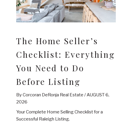
The Home Seller’s
Checklist: Everything
You Need to Do
Before Listing
By Corcoran DeRonja Real Estate /
AUGUST 6,
2026
Your Complete Home Selling Checklist for a
Successful Raleigh Listing.