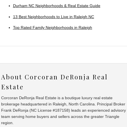
Durham NC Neighborhoods & Real Estate Guide
13 Best Neighborhoods to Live in Raleigh NC
Top Rated Family Neighborhoods in Raleigh
About Corcoran DeRonja Real
Estate
Corcoran DeRonja Real Estate is a boutique luxury real estate
brokerage headquartered in Raleigh, North Carolina. Principal Broker
Frank DeRonja (NC License #187158) leads an experienced advisory
team serving home buyers and sellers across the greater Triangle
region.