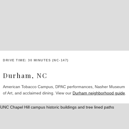
DRIVE TIME: 30 MINUTES (NC-147)
Durham, NC
American Tobacco Campus, DPAC performances, Nasher Museum
of Art, and acclaimed dining. View our
Durham neighborhood guide
.