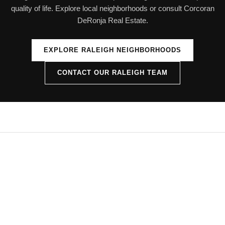
quality of life. Explore local neighborhoods or consult Corcoran
DeRonja Real Estate.
EXPLORE RALEIGH NEIGHBORHOODS
CONTACT OUR RALEIGH TEAM