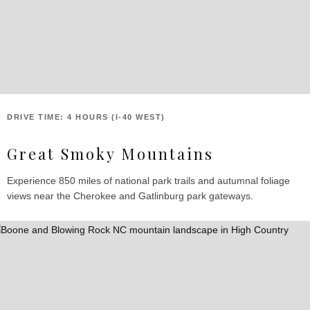
DRIVE TIME: 4 HOURS (I-40 WEST)
Great Smoky Mountains
Experience 850 miles of national park trails and autumnal foliage
views near the Cherokee and Gatlinburg park gateways.