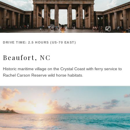
DRIVE TIME: 2.5 HOURS (US-70 EAST)
Beaufort, NC
Historic maritime village on the Crystal Coast with ferry service to
Rachel Carson Reserve wild horse habitats.