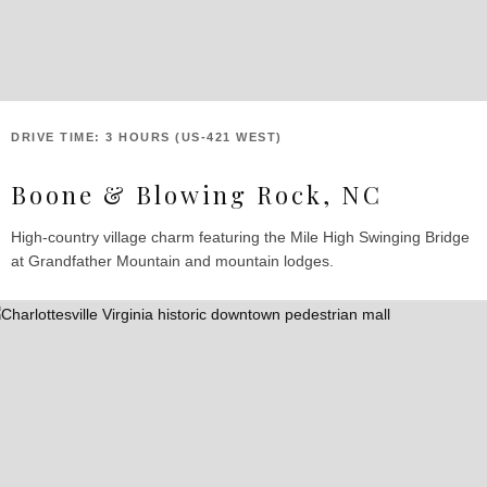
DRIVE TIME: 3 HOURS (US-421 WEST)
Boone & Blowing Rock, NC
High-country village charm featuring the Mile High Swinging Bridge
at Grandfather Mountain and mountain lodges.