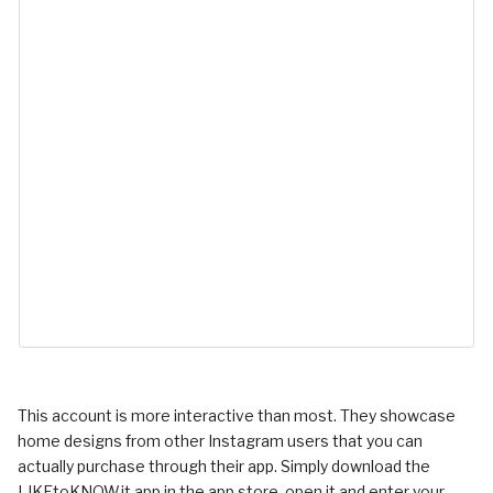
This account is more interactive than most. They showcase
home designs from other Instagram users that you can
actually purchase through their app. Simply download the
LIKEtoKNOW.it app in the app store, open it and enter your