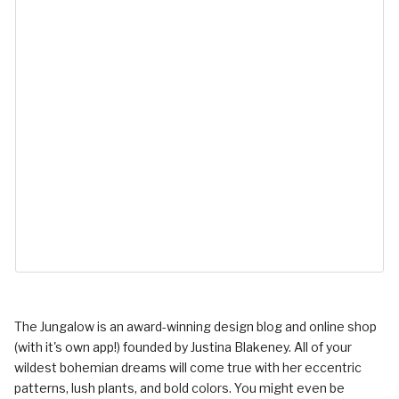
The Jungalow is an award-winning design blog and online shop
(with it's own app!) founded by Justina Blakeney. All of your
wildest bohemian dreams will come true with her eccentric
patterns, lush plants, and bold colors. You might even be