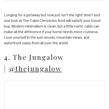
Longing for a getaway but now just isn't the right time? Just
one look at The Cabin Chronicles feed will satisfy your travel
bug. Modern minimalism is clean, but a little rustic cabin can
make all the difference if your home needs more coziness.
Lose yourself in the lush woods, mountain views, and
waterfront oasis from all over the world.
4. The Jungalow
|
@thejungalow