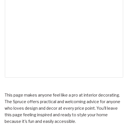
This page makes anyone feel like a pro at interior decorating.
The Spruce offers practical and welcoming advice for anyone
who loves design and decor at every price point. You'll leave
this page feeling inspired and ready to style your home
because it's fun and easily accessible.