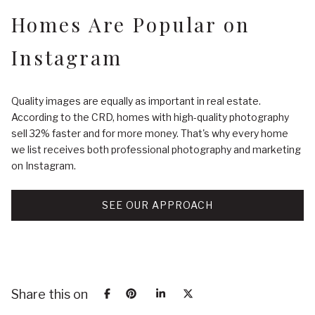
Homes Are Popular on
Instagram
Quality images are equally as important in real estate.
According to the CRD, homes with high-quality photography
sell 32% faster and for more money. That's why every home
we list receives both professional photography and marketing
on Instagram.
SEE OUR APPROACH
Share this on