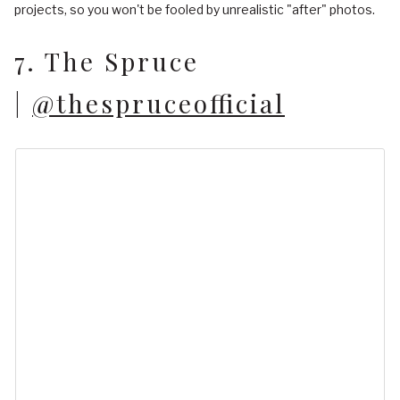
projects, so you won't be fooled by unrealistic "after" photos.
7. The Spruce
|
@thespruceofficial