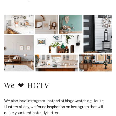
We ❤ HGTV
We also love Instagram. Instead of binge-watching House
Hunters all day, we found inspiration on Instagram that will
make your feed instantly better.