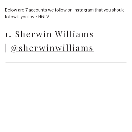
Below are 7 accounts we follow on Instagram that you should
follow if you love HGTV.
1. Sherwin Williams
|
@sherwinwilliams