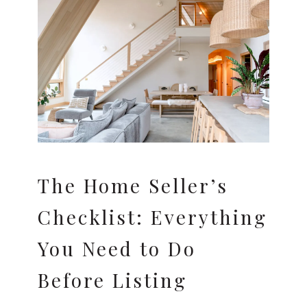
The Home Seller’s
Checklist: Everything
You Need to Do
Before Listing