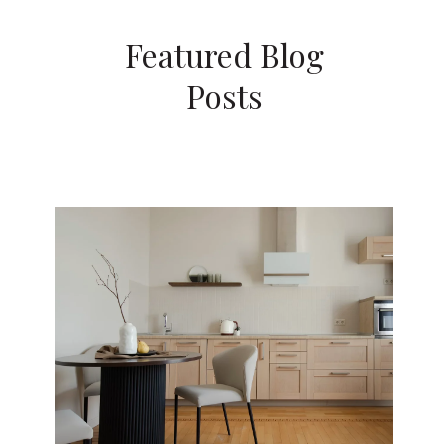
Featured Blog
Posts