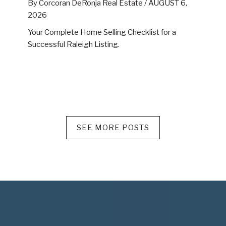
By Corcoran DeRonja Real Estate /
AUGUST 6,
2026
Your Complete Home Selling Checklist for a
Successful Raleigh Listing.
SEE MORE POSTS