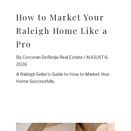
How to Market Your
Raleigh Home Like a
Pro
By Corcoran DeRonja Real Estate /
AUGUST 6,
2026
A Raleigh Seller's Guide to How to Market Your
Home Successfully.