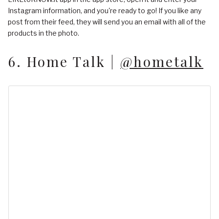
Instagram information, and you're ready to go! If you like any
post from their feed, they will send you an email with all of the
products in the photo.
6. Home Talk |
@hometalk