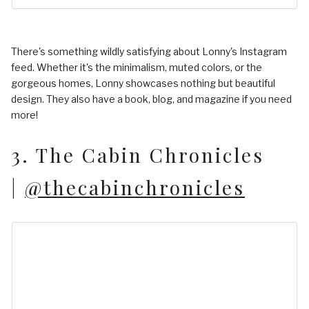
There's something wildly satisfying about Lonny's Instagram
feed. Whether it's the minimalism, muted colors, or the
gorgeous homes, Lonny showcases nothing but beautiful
design. They also have a book, blog, and magazine if you need
more!
3. The Cabin Chronicles
|
@thecabinchronicles