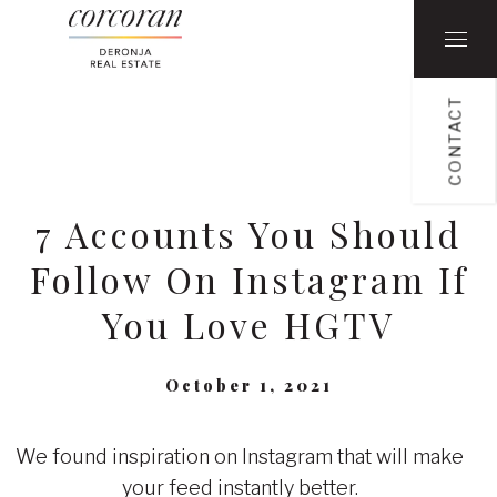
CONTACT
7 Accounts You Should
Follow On Instagram If
You Love HGTV
October 1, 2021
We found inspiration on Instagram that will make
your feed instantly better.