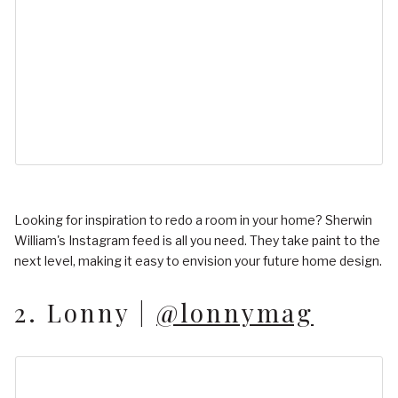
Looking for inspiration to redo a room in your home? Sherwin
William's Instagram feed is all you need. They take paint to the
next level, making it easy to envision your future home design.
2. Lonny |
@lonnymag