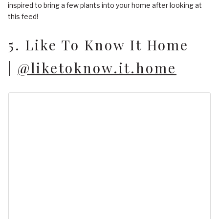
inspired to bring a few plants into your home after looking at
this feed!
5. Like To Know It Home
|
@liketoknow.it.home