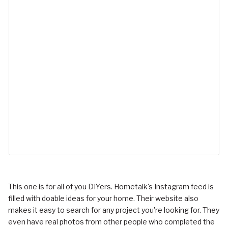
This one is for all of you DIYers. Hometalk's Instagram feed is
filled with doable ideas for your home. Their website also
makes it easy to search for any project you're looking for. They
even have real photos from other people who completed the