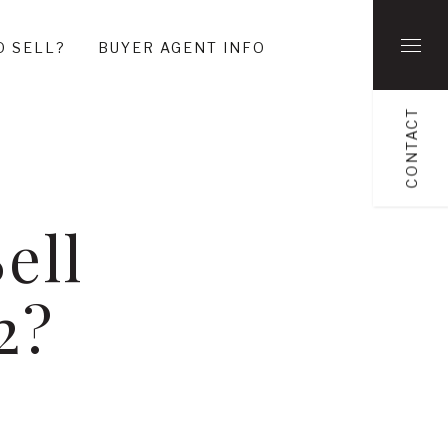
O SELL?
BUYER AGENT INFO
CONTACT
ell
2?