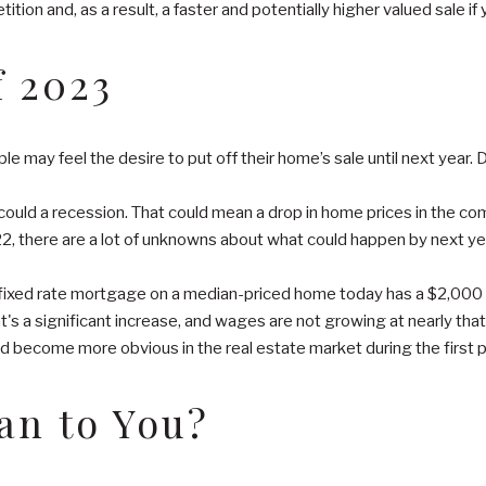
tion and, as a result, a faster and potentially higher valued sale if 
 2023
e may feel the desire to put off their home’s sale until next year.
 could a recession. That could mean a drop in home prices in the c
2022, there are a lot of unknowns about what could happen by next ye
ar, fixed rate mortgage on a median-priced home today has a $2,00
at's a significant increase, and wages are not growing at nearly tha
d become more obvious in the real estate market during the first po
ean to You?