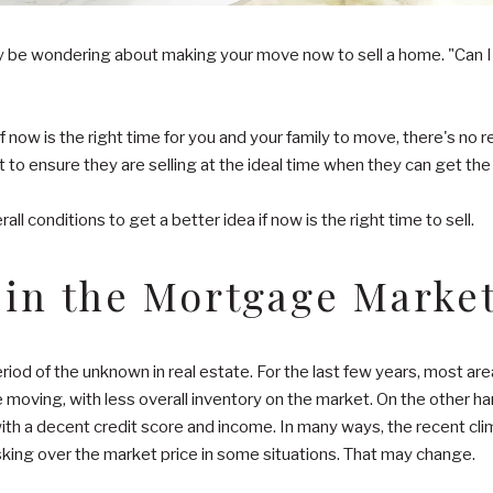
be wondering about making your move now to sell a home. "Can I sti
 If now is the right time for you and your family to move, there's no 
t to ensure they are selling at the ideal time when they can get the 
ll conditions to get a better idea if now is the right time to sell.
 in the Mortgage Marke
eriod of the unknown in real estate. For the last few years, most a
e moving, with less overall inventory on the market. On the other 
ith a decent credit score and income. In many ways, the recent clim
sking over the market price in some situations. That may change.