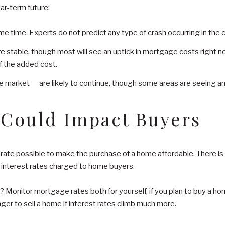
ar-term future:
ome time. Experts do not predict any type of crash occurring in th
stable, though most will see an uptick in mortgage costs right now
f the added cost.
 market — are likely to continue, though some areas are seeing an 
 Could Impact Buyers
te possible to make the purchase of a home affordable. There is ev
o interest rates charged to home buyers.
Monitor mortgage rates both for yourself, if you plan to buy a hom
ger to sell a home if interest rates climb much more.