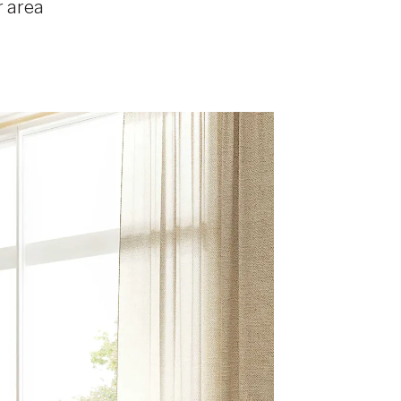
r area