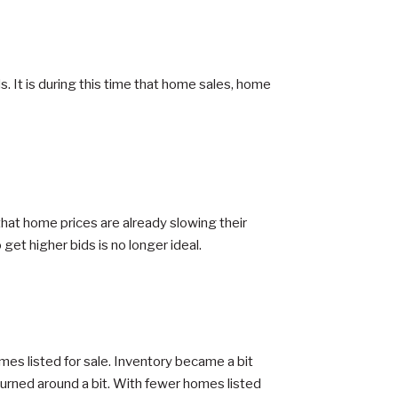
. It is during this time that home sales, home
that home prices are already slowing their
get higher bids is no longer ideal.
es listed for sale. Inventory became a bit
turned around a bit. With fewer homes listed