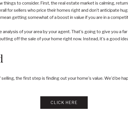
 things to consider. First, the real estate market is calming, retur
all for sellers who price their homes right and don’t anticipate huge 
mean getting somewhat of a boost in value if you are in a competi
e analysis of your area by your agent. That's going to give you a fa
utting off the sale of your home right now. Instead, it's a good ide
d
of selling, the first step is finding out your home's value. We'd be
CLICK HERE