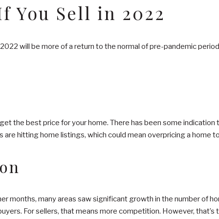
f You Sell in 2022
2022 will be more of a return to the normal of pre-pandemic periods
 get the best price for your home. There has been some indication 
s are hitting home listings, which could mean overpricing a home to 
ion
mer months, many areas saw significant growth in the number of hom
buyers. For sellers, that means more competition. However, that’s 