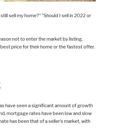
ll sell my home?" "Should I sell in 2022 or
reason not to enter the market by listing.
best price for their home or the fastest offer.
t
reas have seen a significant amount of growth
hand, mortgage rates have been low and slow
ate has been that of a seller’s market, with