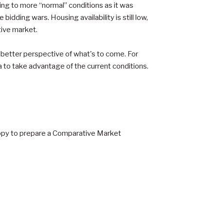
ning to more “normal” conditions as it was
bidding wars. Housing availability is still low,
tive market.
r better perspective of what's to come. For
a to take advantage of the current conditions.
 happy to prepare a Comparative Market