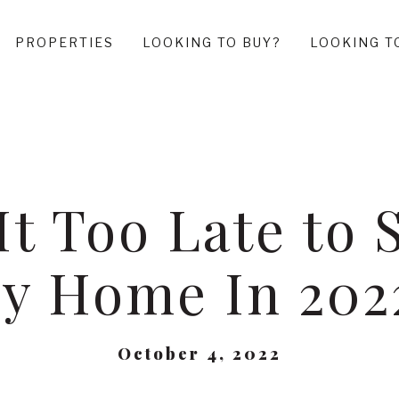
PROPERTIES
LOOKING TO BUY?
LOOKING T
 It Too Late to S
y Home In 202
October 4, 2022