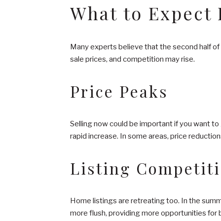
What to Expect I
Many experts believe that the second half of 
sale prices, and competition may rise.
Price Peaks
Selling now could be important if you want to
rapid increase. In some areas, price reduction
Listing Competit
Home listings are retreating too. In the sum
more flush, providing more opportunities for 