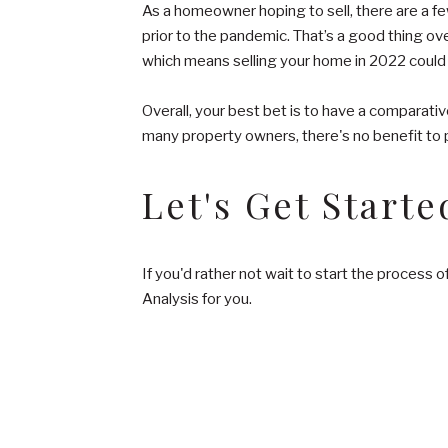
As a homeowner hoping to sell, there are a few
prior to the pandemic. That’s a good thing over
which means selling your home in 2022 could 
Overall, your best bet is to have a comparativ
many property owners, there's no benefit to p
Let's Get Starte
If you'd rather not wait to start the process 
Analysis for you.