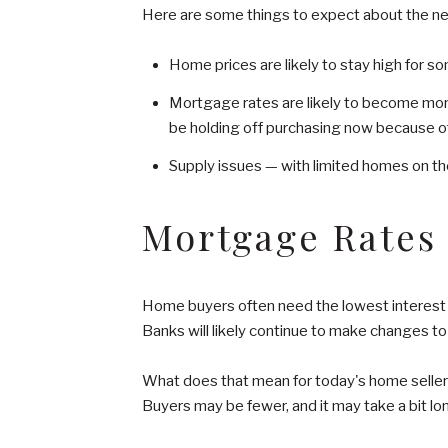
Here are some things to expect about the ne
Home prices are likely to stay high for s
Mortgage rates are likely to become more 
be holding off purchasing now because o
Supply issues — with limited homes on the
Mortgage Rates
Home buyers often need the lowest interest ra
Banks will likely continue to make changes t
What does that mean for today's home seller? 
Buyers may be fewer, and it may take a bit lon