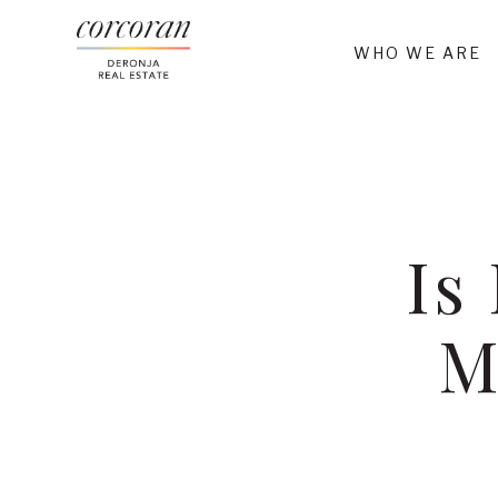
WHO WE ARE
Is
M