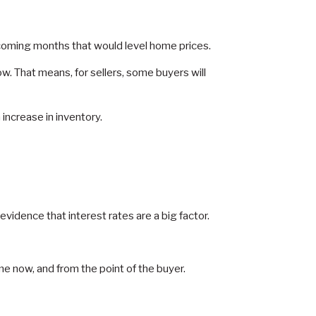
e coming months that would level home prices.
. That means, for sellers, some buyers will
increase in inventory.
idence that interest rates are a big factor.
e now, and from the point of the buyer.