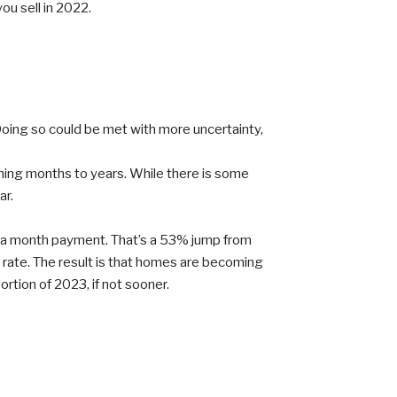
you sell in 2022.
 Doing so could be met with more uncertainty,
oming months to years. While there is some
ar.
0 a month payment. That’s a 53% jump from
t rate. The result is that homes are becoming
rtion of 2023, if not sooner.