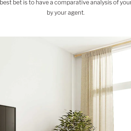
best bet is to have a comparative analysis of you
by your agent.