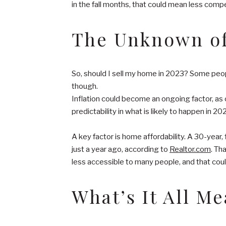
in the fall months, that could mean less competi
The Unknown of
So, should I sell my home in 2023? Some peopl
though.
Inflation could become an ongoing factor, as
predictability in what is likely to happen in 
A key factor is home affordability. A 30-ye
just a year ago, according to
Realtor.com
. Th
less accessible to many people, and that coul
What’s It All M