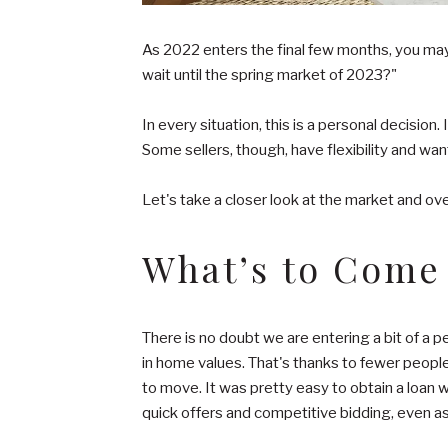
As 2022 enters the final few months, you may 
wait until the spring market of 2023?"
In every situation, this is a personal decision.
Some sellers, though, have flexibility and wan
Let's take a closer look at the market and overa
What’s to Come
There is no doubt we are entering a bit of a p
in home values. That's thanks to fewer peopl
to move. It was pretty easy to obtain a loan w
quick offers and competitive bidding, even a